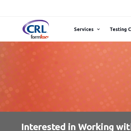
Services
Testing C
Interested in Working wi