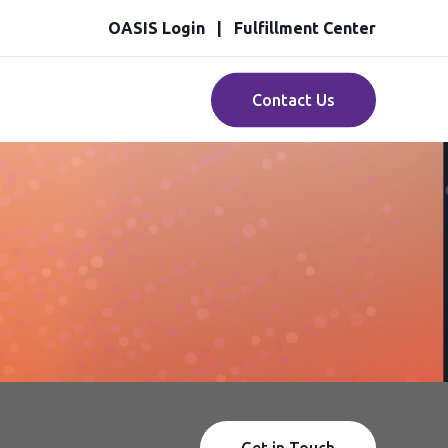
OASIS Login
Fulfillment Center
Contact Us
Get in Touch