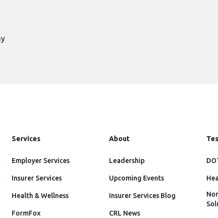
ay
Services
About
Tes
Employer Services
Leadership
DOT
Insurer Services
Upcoming Events
Hea
Non
Health & Wellness
Insurer Services Blog
Sol
FormFox
CRL News