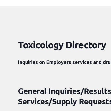
Toxicology Directory
Inquiries on Employers services and dru
General Inquiries/Results
Services/Supply Requests