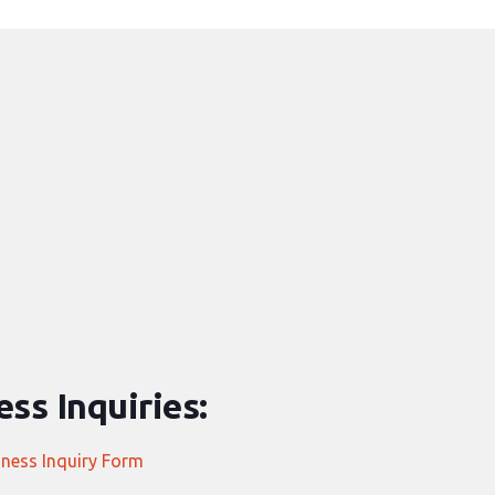
ss Inquiries:
iness Inquiry Form