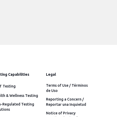
ting Capabilities
Legal
Terms of Use / Términos
 Testing
de Uso
lth & Wellness Testing
Reporting a Concern /
-Regulated Testing
Reportar una Inquietud
utions
Notice of Privacy