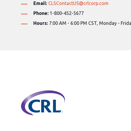
Email:
CLSContactUS@crlcorp.com
Phone:
1-800
-452-5677
Hours:
7:00 AM - 6:00 PM CST, Monday - Frid