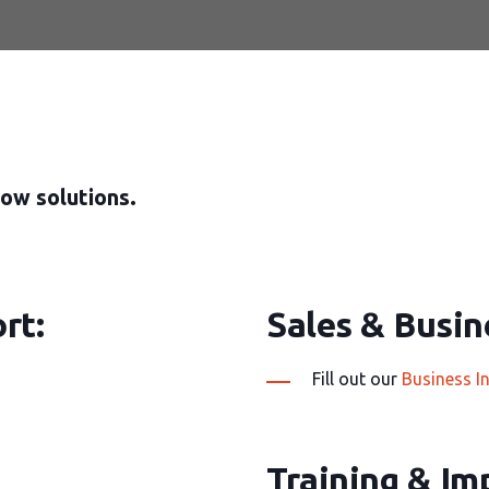
ow solutions.
rt:
Sales & Busine
Fill out our
Business I
Training & Im