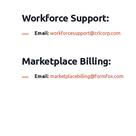
Workforce Support:
Email:
workforcesupport@crlcorp.com
Marketplace Billing:
Email:
marketplacebilling@formfox.com