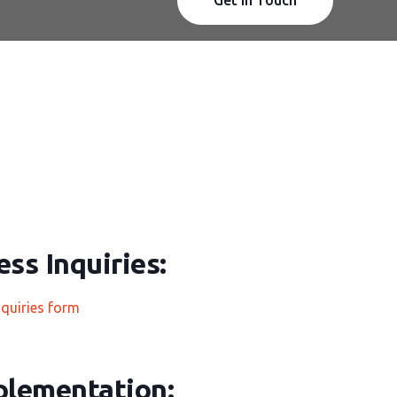
ss Inquiries:
nquiries form
plementation: