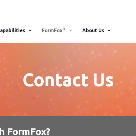
®
apabilities
FormFox
About Us
Contact Us
th FormFox?