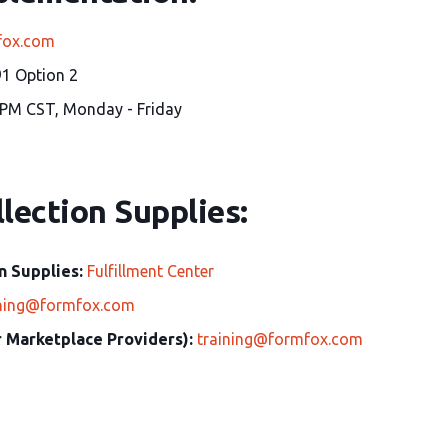
fox.com
1 Option 2
 PM CST, Monday - Friday
lection Supplies:
n Supplies:
Fulfillment Center
ining@formfox.com
or Marketplace Providers):
training@formfox.com