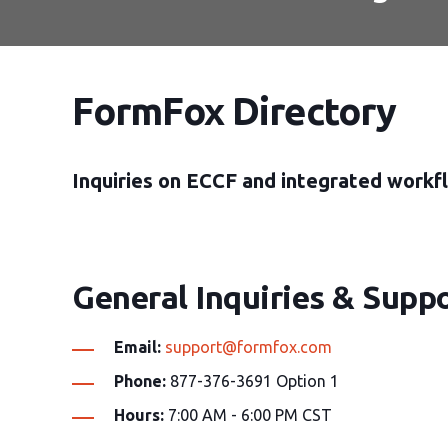
FormFox Directory
Inquiries on ECCF and integrated workfl
General Inquiries & Suppo
Email:
support@formfox.com
Phone:
877-376-3691 Option 1
Hours:
7:00 AM - 6:00 PM CST