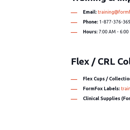
Email:
training@form
Phone:
1-877-376-369
Hours:
7:00 AM - 6:00
Flex / CRL Col
Flex Cups / Collectio
FormFox Labels:
tra
Clinical Supplies (F