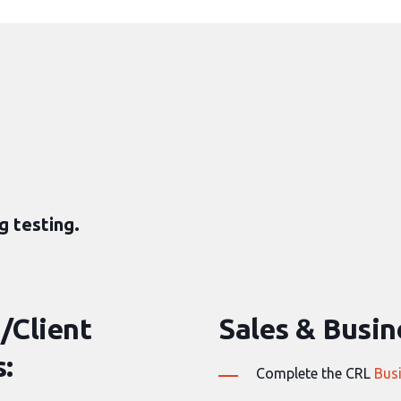
g testing.
/Client
Sales & Busine
:
Complete the CRL
Bus