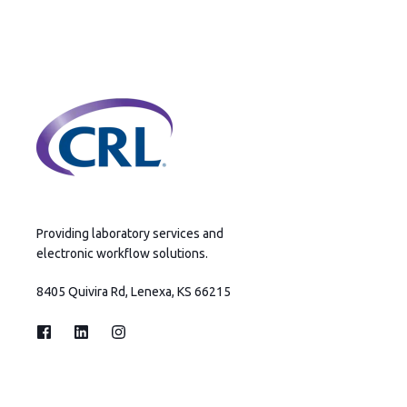
Providing laboratory services and
electronic workflow solutions.
8405 Quivira Rd, Lenexa, KS 66215