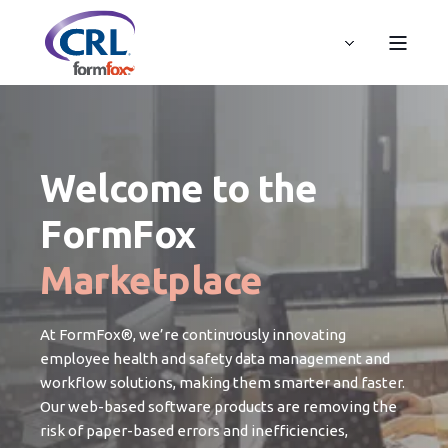
Welcome to the
FormFox
Marketplace
At FormFox®, we’re continuously innovating
employee health and safety data management and
workflow solutions, making them smarter and faster.
Our web-based software products are removing the
risk of paper-based errors and inefficiencies,