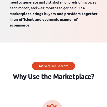
need to generate and distribute hundreds of invoices
each month, and wait months to get paid.
The
Marketplace brings buyers and providers together
in an efficient and economic manner of
ecommerce.
Marketplace Benefits
Why Use the Marketplace?