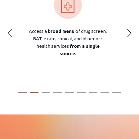
drug screen,
An extensive network of
over 3,000
d other occ
clinics
offers screening and occ
 a single
health services where you need
them.