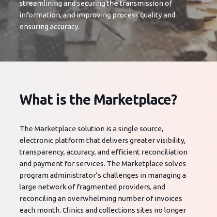
streamlining and securing the transmission of
information, and improving process quality and
ensuring accuracy.
What is the Marketplace?
The Marketplace solution is a single source,
electronic platform that delivers greater visibility,
transparency, accuracy, and efficient reconciliation
and payment for services. The Marketplace solves
program administrator’s challenges in managing a
large network of fragmented providers, and
reconciling an overwhelming number of invoices
each month. Clinics and collections sites no longer