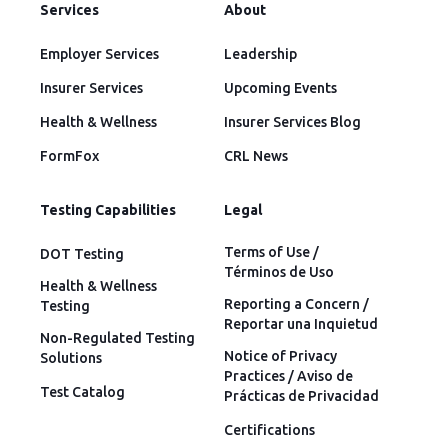
Services
About
Employer Services
Leadership
Insurer Services
Upcoming Events
Health & Wellness
Insurer Services Blog
FormFox
CRL News
Testing Capabilities
Legal
Terms of Use /
DOT Testing
Términos de Uso
Health & Wellness
Reporting a Concern /
Testing
Reportar una Inquietud
Non-Regulated Testing
Notice of Privacy
Solutions
Practices / Aviso de
Test Catalog
Prácticas de Privacidad
Certifications