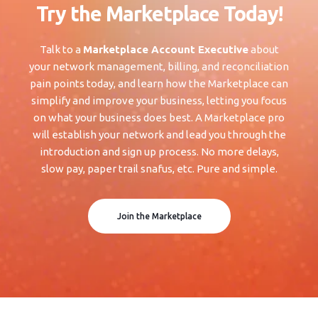
Try the Marketplace Today!
Talk to a
Marketplace Account Executive
about
your network management, billing, and reconciliation
pain points today, and learn how the Marketplace can
simplify and improve your business, letting you focus
on what your business does best. A Marketplace pro
will establish your network and lead you through the
introduction and sign up process. No more delays,
slow pay, paper trail snafus, etc. Pure and simple.
Join the Marketplace