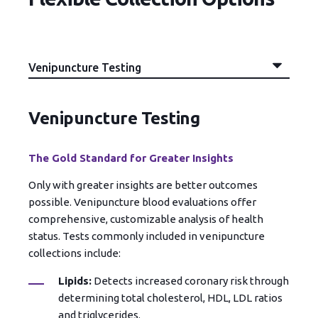
Venipuncture Testing
The Gold Standard for Greater Insights
Only with greater insights are better outcomes
possible. Venipuncture blood evaluations offer
comprehensive, customizable analysis of health
status. Tests commonly included in venipuncture
collections include:
Lipids:
Detects increased coronary risk through
determining total cholesterol, HDL, LDL ratios
and triglycerides.