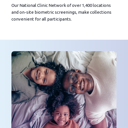
Our National Clinic Network of over 1,400 locations
and on-site biometric screenings, make collections
convenient for all participants.