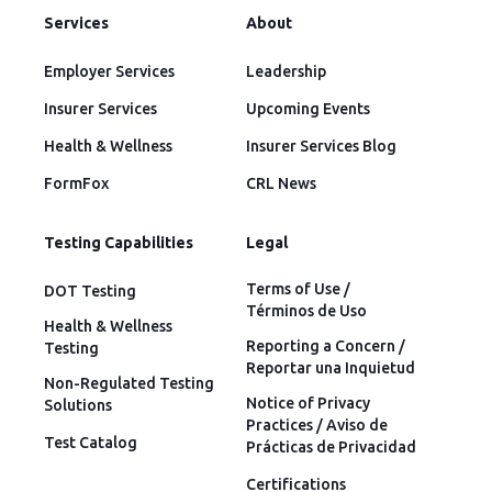
Services
About
Employer Services
Leadership
Insurer Services
Upcoming Events
Health & Wellness
Insurer Services Blog
FormFox
CRL News
Testing Capabilities
Legal
Terms of Use /
DOT Testing
Términos de Uso
Health & Wellness
Reporting a Concern /
Testing
Reportar una Inquietud
Non-Regulated Testing
Notice of Privacy
Solutions
Practices / Aviso de
Test Catalog
Prácticas de Privacidad
Certifications