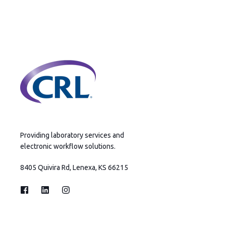
Providing laboratory services and
electronic workflow solutions.
8405 Quivira Rd, Lenexa, KS 66215