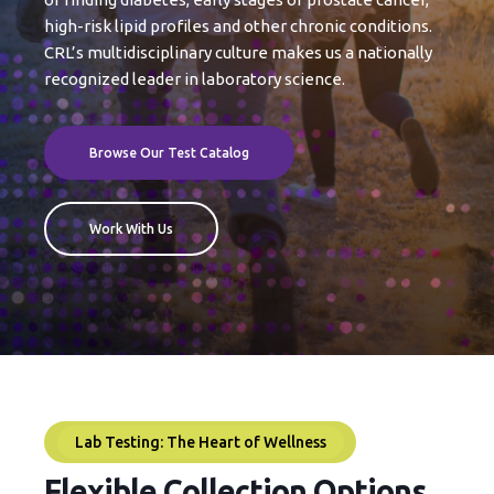
high-risk lipid profiles and other chronic conditions.
CRL’s multidisciplinary culture makes us a nationally
recognized leader in laboratory science.
Browse Our Test Catalog
Work With Us
Lab Testing: The Heart of Wellness
Flexible Collection Options