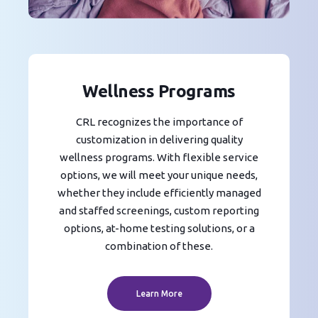
Wellness Programs
CRL recognizes the importance of
customization in delivering quality
wellness programs. With flexible service
options, we will meet your unique needs,
whether they include efficiently managed
and staffed screenings, custom reporting
options, at-home testing solutions, or a
combination of these.
Learn More