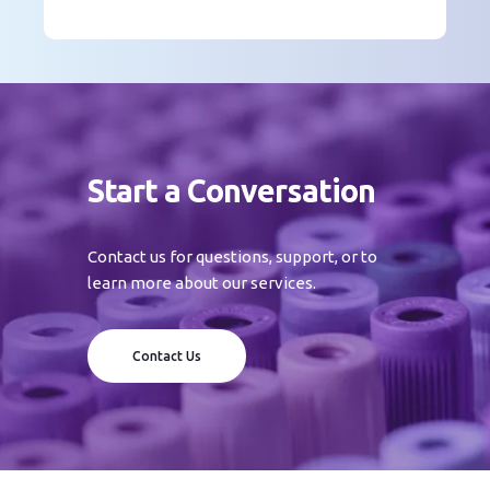
Start a Conversation
Contact us for questions, support, or to
learn more about our services.
Contact Us