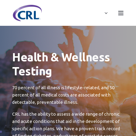
Health & Wellness
Testing
70 percent of all illness is lifestyle-related, and 50
percent of all medical costs are associated with
detectable, preventable illness.
CRL has the ability to assess a wide range of chronic
and acute conditions that aid in the development of
specific action plans. We have a proven track record
of finding diabetes, early stages of prostate cancer,