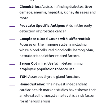
Chemistries:
Assists in finding diabetes, liver
damage, anemia, hepatitis, kidney diseases and
more.
Prostate Specific Antigen:
Aids in the early
detection of prostate cancer.
Complete Blood Count with Differential:
Focuses on the immune system, including
white blood cells, red blood cells, hemoglobin,
hematocrit and other related factors.
Serum Cotinine:
Useful in determining
employee population tobacco use.
TSH:
Assesses thyroid gland function.
Homocysteine:
The newest independent
cardiac health marker; studies have shown that
an elevated homocysteine level is a risk factor
for atherosclerosis