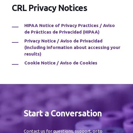
CRL Privacy Notices
HIPAA Notice of Privacy Practices / Aviso
de Prácticas de Privacidad (HIPAA)
Privacy Notice / Aviso de Privacidad
(including information about accessing your
results)
Cookie Notice / Aviso de Cookies
Start a Conversation
Contact us for questions, support, or to