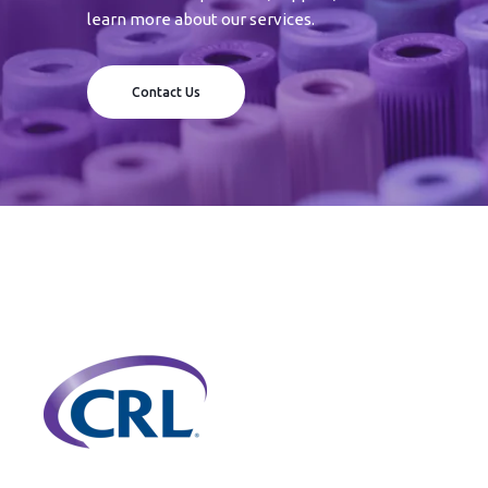
learn more about our services.
Contact Us