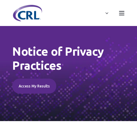
Notice of Privacy
Practices
Access My Results