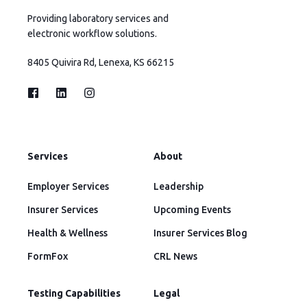
Providing laboratory services and
electronic workflow solutions.
8405 Quivira Rd, Lenexa, KS 66215
Services
About
Employer Services
Leadership
Insurer Services
Upcoming Events
Health & Wellness
Insurer Services Blog
FormFox
CRL News
Testing Capabilities
Legal