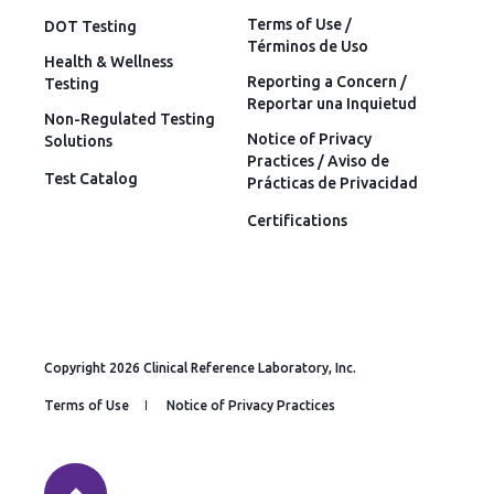
Terms of Use /
DOT Testing
Términos de Uso
Health & Wellness
Reporting a Concern /
Testing
Reportar una Inquietud
Non-Regulated Testing
Notice of Privacy
Solutions
Practices / Aviso de
Test Catalog
Prácticas de Privacidad
Certifications
Copyright 2026 Clinical Reference Laboratory, Inc.
Terms of Use
Notice of Privacy Practices