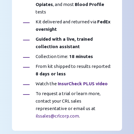
Opiates
, and most
Blood Profile
tests
Kit delivered and returned via
FedEx
overnight
Guided with a live, trained
collection assistant
Collection time:
18 minutes
From kit shipped to results reported:
8 days or less
Watch the
InsurCheck PLUS video
To request a trial or learn more,
contact your CRL sales
representative or email us at
ilssales@crlcorp.com
.