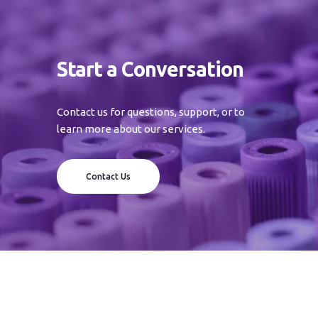
Start a Conversation
Contact us for questions, support, or to
learn more about our services.
Contact Us