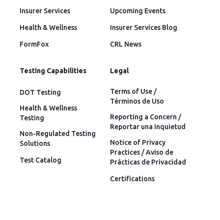
Insurer Services
Upcoming Events
Health & Wellness
Insurer Services Blog
FormFox
CRL News
Testing Capabilities
Legal
Terms of Use /
DOT Testing
Términos de Uso
Health & Wellness
Reporting a Concern /
Testing
Reportar una Inquietud
Non-Regulated Testing
Notice of Privacy
Solutions
Practices / Aviso de
Test Catalog
Prácticas de Privacidad
Certifications