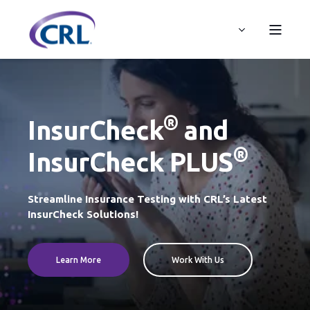
®
InsurCheck
and
®
InsurCheck PLUS
Streamline Insurance Testing with CRL’s Latest
InsurCheck Solutions!
Learn More
Work With Us