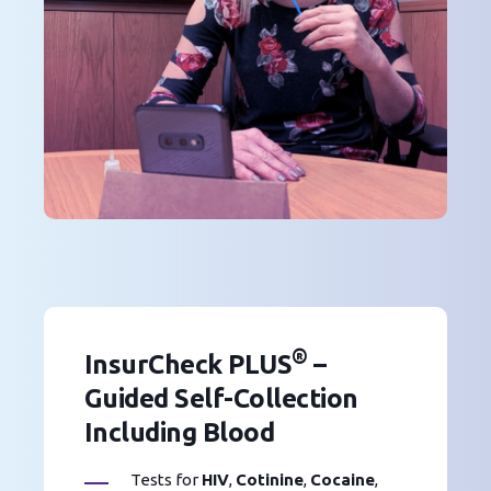
®
InsurCheck PLUS
–
Guided Self-Collection
Including Blood
Tests for
HIV
,
Cotinine
,
Cocaine
,