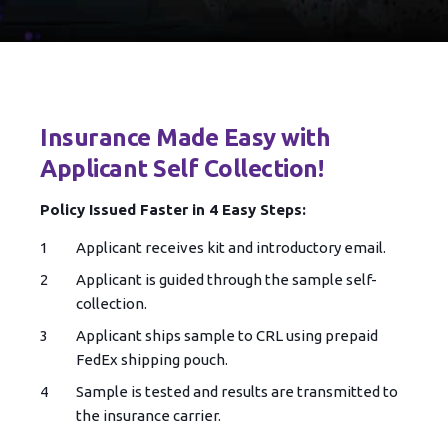
Insurance Made Easy with
Applicant Self Collection!
Policy Issued Faster in 4 Easy Steps:
Applicant receives kit and introductory email.
Applicant is guided through the sample self-
collection.
Applicant ships sample to CRL using prepaid
FedEx shipping pouch.
Sample is tested and results are transmitted to
the insurance carrier.