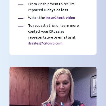
From kit shipment to results
reported:
8 days or less
Watch the
InsurCheck video
To request a trial or learn more,
contact your CRL sales
representative or email us at
ilssales@crlcorp.com
.