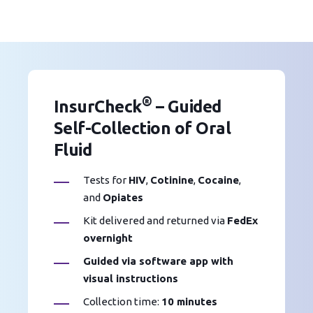
®
InsurCheck
– Guided
Self-Collection of Oral
Fluid
Tests for
HIV
,
Cotinine
,
Cocaine
,
and
Opiates
Kit delivered and returned via
FedEx
overnight
Guided via software app with
visual instructions
Collection time:
10 minutes