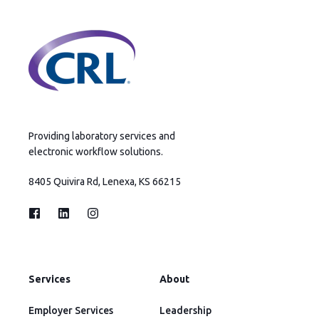
Providing laboratory services and
electronic workflow solutions.
8405 Quivira Rd, Lenexa, KS 66215
Services
About
Employer Services
Leadership