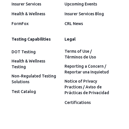
Insurer Services
Upcoming Events
Health & Wellness
Insurer Services Blog
FormFox
CRL News
Testing Capabilities
Legal
Terms of Use /
DOT Testing
Términos de Uso
Health & Wellness
Reporting a Concern /
Testing
Reportar una Inquietud
Non-Regulated Testing
Notice of Privacy
Solutions
Practices / Aviso de
Test Catalog
Prácticas de Privacidad
Certifications