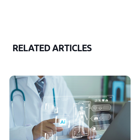
RELATED ARTICLES