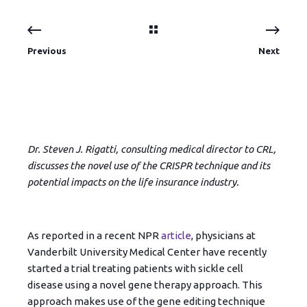
Previous
Next
Dr. Steven J. Rigatti, consulting medical director to CRL,
discusses the novel use of the CRISPR technique and its
potential impacts on the life insurance industry.
As reported in a recent NPR
article
, physicians at
Vanderbilt University Medical Center have recently
started a trial treating patients with sickle cell
disease using a novel gene therapy approach. This
approach makes use of the gene editing technique