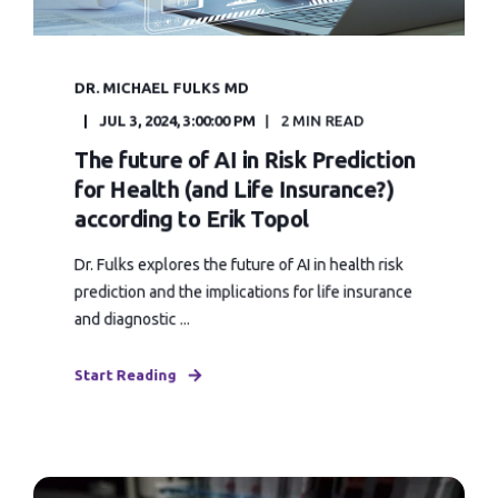
DR. MICHAEL FULKS MD
JUL 3, 2024, 3:00:00 PM
2 MIN READ
The future of AI in Risk Prediction
for Health (and Life Insurance?)
according to Erik Topol
Dr. Fulks explores the future of AI in health risk
prediction and the implications for life insurance
and diagnostic ...
Start Reading