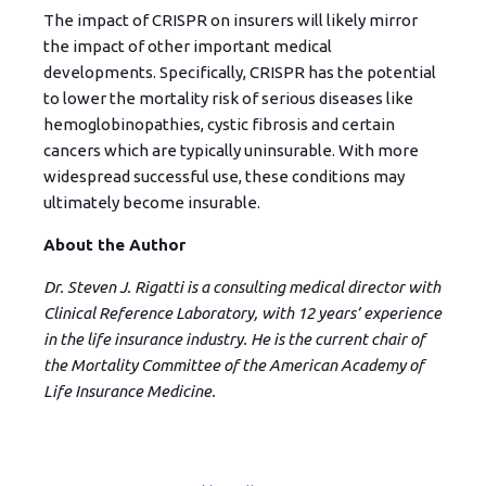
The impact of CRISPR on insurers will likely mirror
the impact of other important medical
developments. Specifically, CRISPR has the potential
to lower the mortality risk of serious diseases like
hemoglobinopathies, cystic fibrosis and certain
cancers which are typically uninsurable. With more
widespread successful use, these conditions may
ultimately become insurable.
About the Author
Dr. Steven J. Rigatti is a consulting medical director with
Clinical Reference Laboratory, with 12 years’ experience
in the life insurance industry. He is the current chair of
the Mortality Committee of the American Academy of
Life Insurance Medicine.