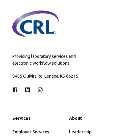
Providing laboratory services and
electronic workflow solutions.
8405 Quivira Rd, Lenexa, KS 66215
Services
About
Employer Services
Leadership