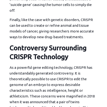
‘suicide gene’ causing the tumor cells to simply die
off.
Finally, like the case with genetic disorders, CRISPR
can be used to create or refine animal and tissue
models of cancer, giving researchers more accurate
ways to develop new drug-based treatments.
Controversy Surrounding
CRISPR Technology
As a powerful gene editing technology, CRISPR has
understandably generated controversy. It is
theoretically possible to use CRISPR to edit the
genome of an embryo to express desirable
characteristics such as intelligence, height or
athleticism. These concerns were magnified in 2018
when it was announced that a pair of twins