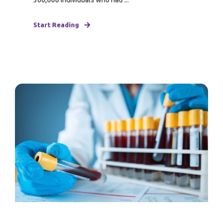
Start Reading