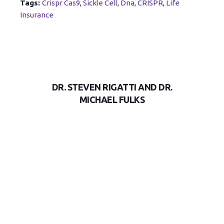
Tags:
Crispr Cas9
,
Sickle Cell
,
Dna
,
CRISPR
,
Life
Insurance
DR. STEVEN RIGATTI AND DR.
MICHAEL FULKS