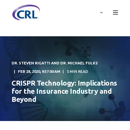
DR. STEVEN RIGATTI AND DR. MICHAEL FULKS
FEB 28, 2020, 9:57:00 AM
5 MIN READ
CRISPR Technology: Implications
for the Insurance Industry and
Beyond