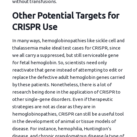
without transfusions.
Other Potential Targets for
CRISPR Use
In many ways, hemoglobinopathies like sickle cell and
thalassemia make ideal test cases for CRISPR, since
we all carry a suppressed, but still serviceable gene
for fetal hemoglobin. So, scientists need only
reactivate that gene instead of attempting to edit or
replace the defective adult hemoglobin genes carried
by these patients. Nonetheless, there is a lot of
research being done in the application of CRISPR to
other single-gene disorders. Even if therapeutic
strategies are not as clear as they are in
hemoglobinopathies, CRISPR can still be a useful tool
in the development of animal or tissue models of
disease. For instance, hemophilia, Huntington’s
disease, and chronic granulomatous disease (a type of