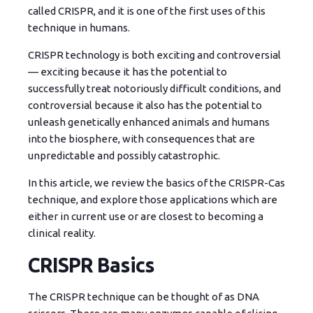
called CRISPR, and it is one of the first uses of this
technique in humans.
CRISPR technology is
both exciting and controversial
— exciting because it has the potential to
successfully treat notoriously difficult conditions, and
controversial because it also has the potential to
unleash genetically enhanced animals and humans
into the biosphere, with consequences that are
unpredictable and possibly catastrophic.
In this article, we review the basics of the CRISPR-Cas
technique, and explore those applications which are
either in current use or are closest to becoming a
clinical reality.
CRISPR Basics
The CRISPR technique can be thought of as DNA