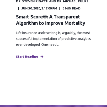
DR. STEVEN RIGATTI AND DR. MICHAEL FULKS
JUN 30, 2020, 3:17:00 PM
3 MIN READ
Smart Score®: A Transparent
Algorithm to Improve Mortality
Life insurance underwriting is, arguably, the most
successful implementation of predictive analytics
ever developed. One need ...
Start Reading