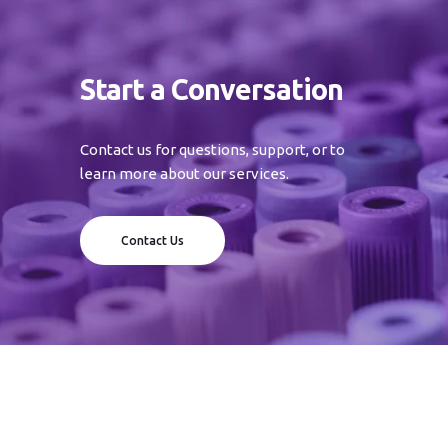
Start a Conversation
Contact us for questions, support, or to
learn more about our services.
Contact Us