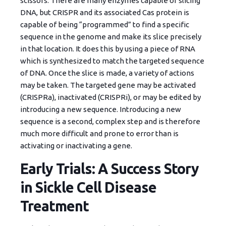
scissors. There are many enzymes capable of slicing
DNA, but CRISPR and its associated Cas protein is
capable of being “programmed” to find a specific
sequence in the genome and make its slice precisely
in that location. It does this by using a piece of RNA
which is synthesized to match the targeted sequence
of DNA. Once the slice is made, a variety of actions
may be taken. The targeted gene may be activated
(CRISPRa), inactivated (CRISPRi), or may be edited by
introducing a new sequence. Introducing a new
sequence is a second, complex step and is therefore
much more difficult and prone to error than is
activating or inactivating a gene.
Early Trials: A Success Story
in Sickle Cell Disease
Treatment