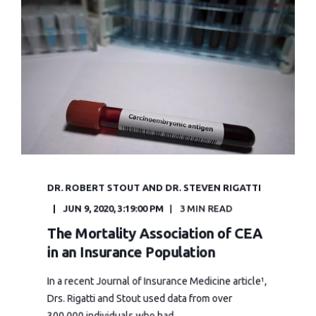
DR. ROBERT STOUT AND DR. STEVEN RIGATTI
JUN 9, 2020, 3:19:00 PM
3 MIN READ
The Mortality Association of CEA
in an Insurance Population
In a recent Journal of Insurance Medicine article¹,
Drs. Rigatti and Stout used data from over
300,000 individuals who had ...