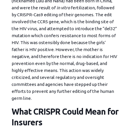
(nicknamed Lulu and Nana) had been born in China,
and were the result of
in vitro
fertilization, followed
by CRISPR-Cas9 editing of their genomes. The edit
involved the CCR5 gene, which is the binding site of
the HIV virus, and attempted to introduce the “del32”
mutation which confers resistance to most forms of
HIV. This was ostensibly done because the girls’
father is HIV positive. However, the mother is
negative, and therefore there is no indication for HIV
prevention even by the normal, drug-based, and
highly effective means. This action was widely
criticized, and several regulatory and oversight
committees and agencies have stepped up their
efforts to prevent any further editing of the human
germ line.
What CRISPR Could Mean for
Insurers