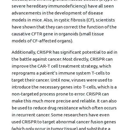
severe hereditary immunodeficiency) have all seen
advancements in the development of disease
models in mice. Also, in cystic fibrosis (CF), scientists
have shown that they can correct the function of the
causative CFTR gene in organoids (small tissue
models of CF-affected organs).
Additionally, CRISPR has significant potential to aid in
the battle against cancer. Most directly, CRISPR can
improve the CAR-T cell treatment strategy, which
reprograms a patient’s immune system T-cells to
target their cancer. Until now, viruses were used to
introduce the necessary genes into T-cells, which is a
non-targeted process prone to error. CRISPR can
make this much more precise and reliable. It can also
be used to reduce drug resistance which often occurs
in recurrent cancer. Some researchers have even
used CRISPR to target abnormal cancer fusion genes
(which only occur in tumor tissue) and substitute a