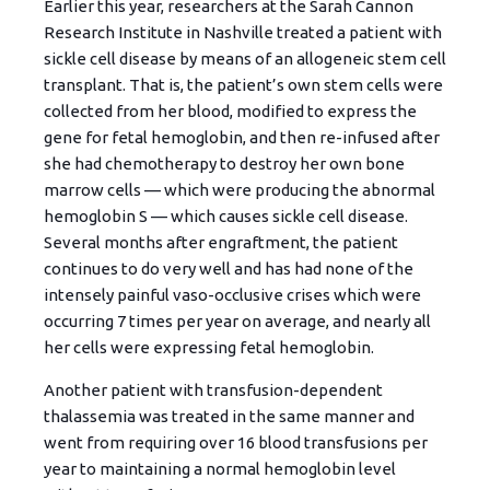
Earlier this year, researchers at the Sarah Cannon
Research Institute in Nashville treated a patient with
sickle cell disease by means of an allogeneic stem cell
transplant. That is, the patient’s own stem cells were
collected from her blood, modified to express the
gene for fetal hemoglobin, and then re-infused after
she had chemotherapy to destroy her own bone
marrow cells — which were producing the abnormal
hemoglobin S — which causes sickle cell disease.
Several months after engraftment, the patient
continues to do very well and has had none of the
intensely painful vaso-occlusive crises which were
occurring 7 times per year on average, and nearly all
her cells were expressing fetal hemoglobin.
Another patient with transfusion-dependent
thalassemia was treated in the same manner and
went from requiring over 16 blood transfusions per
year to maintaining a normal hemoglobin level