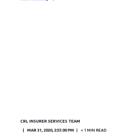
CRL INSURER SERVICES TEAM
MAR 31, 2020, 2:55:00 PM
< 1 MIN READ