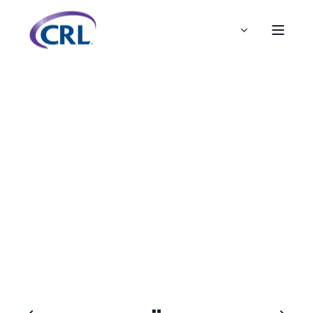
ADMIN
JUL 7, 2020, 10:12:00 AM
< 1 MIN READ
Polypharmacy Now Available