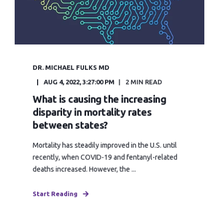
DR. MICHAEL FULKS MD
AUG 4, 2022, 3:27:00 PM
2 MIN READ
What is causing the increasing
disparity in mortality rates
between states?
Mortality has steadily improved in the U.S. until
recently, when COVID-19 and fentanyl-related
deaths increased. However, the ...
Start Reading