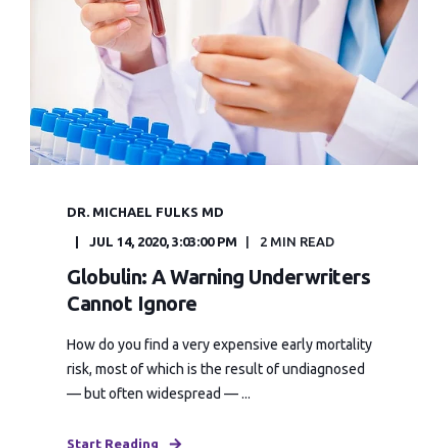
DR. MICHAEL FULKS MD
JUL 14, 2020, 3:03:00 PM
2 MIN READ
Globulin: A Warning Underwriters
Cannot Ignore
How do you find a very expensive early mortality
risk, most of which is the result of undiagnosed
— but often widespread — ...
Start Reading