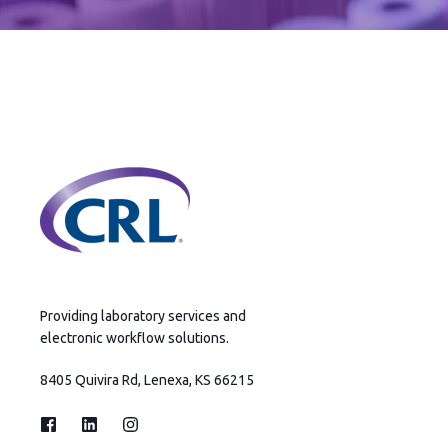
Providing laboratory services and
electronic workflow solutions.
8405 Quivira Rd, Lenexa, KS 66215