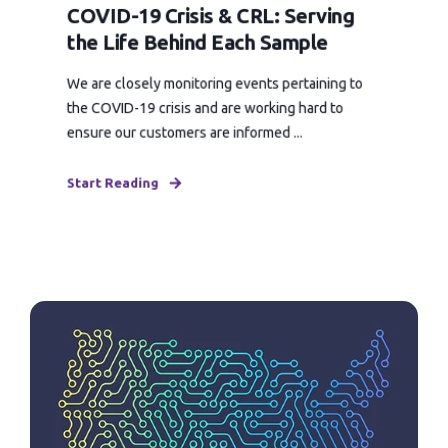
COVID-19 Crisis & CRL: Serving
the Life Behind Each Sample
We are closely monitoring events pertaining to
the COVID-19 crisis and are working hard to
ensure our customers are informed ...
Start Reading