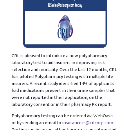
CRL is pleased to introduce a new polypharmacy
laboratory test to aid insurers in improving risk
selection and mortality. Over the last 12 months, CRL
has piloted Polypharmacy testing with multiple life
insurers. A recent study identified 14% of applicants
had medications present in their urine samples that
were not reported in their application, on the
laboratory consent or in their pharmacy Rx report.
Polypharmacy testing can be o
r
dered via WebOasis
or by sending an email to
insurancecs@crlcorp.com
.
Testing can be on an ad hoc basis or as an automated