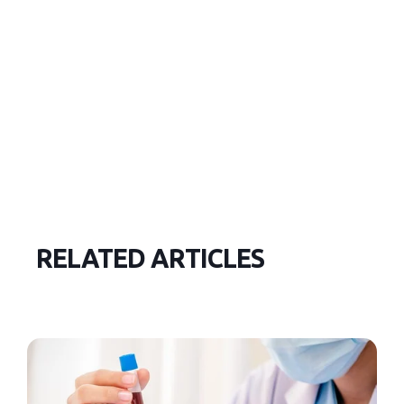
RELATED ARTICLES