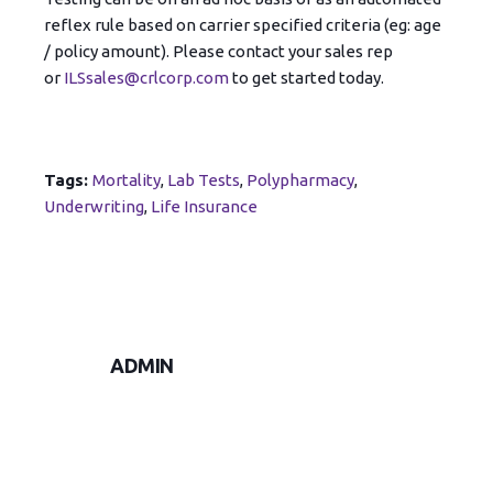
reflex rule based on carrier specified criteria (eg: age
/ policy amount). Please contact your sales rep
or
ILSsales@crlcorp.com
to get started today.
Tags:
Mortality
,
Lab Tests
,
Polypharmacy
,
Underwriting
,
Life Insurance
ADMIN