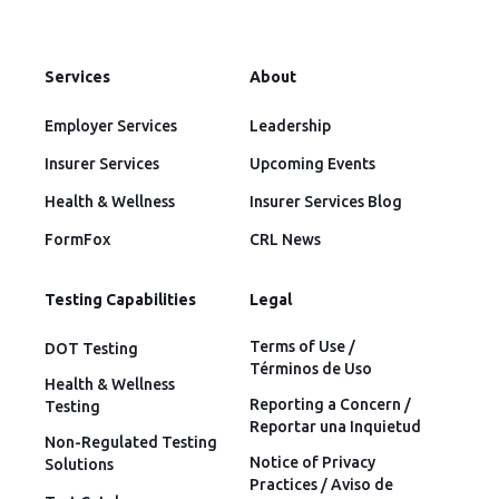
Services
About
Employer Services
Leadership
Insurer Services
Upcoming Events
Health & Wellness
Insurer Services Blog
FormFox
CRL News
Testing Capabilities
Legal
Terms of Use /
DOT Testing
Términos de Uso
Health & Wellness
Reporting a Concern /
Testing
Reportar una Inquietud
Non-Regulated Testing
Notice of Privacy
Solutions
Practices / Aviso de