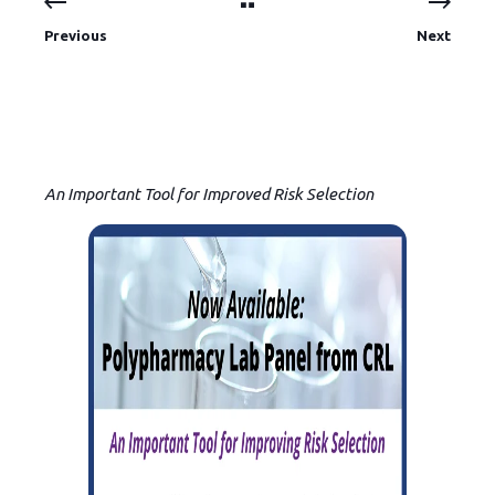
Previous
Next
An Important Tool for Improved Risk Selection