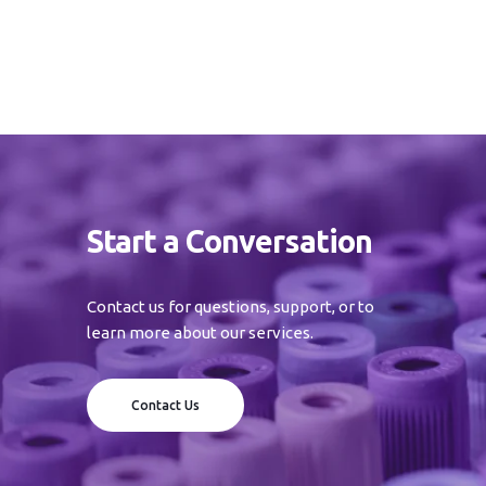
Start a Conversation
Contact us for questions, support, or to
learn more about our services.
Contact Us