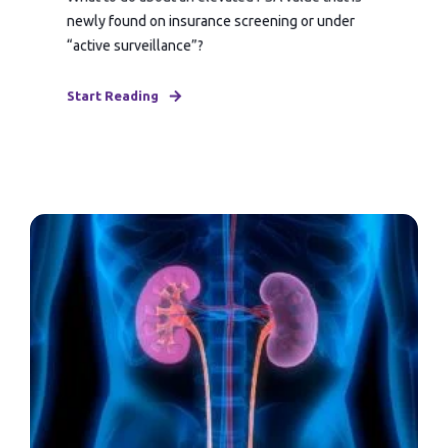
newly found on insurance screening or under
“active surveillance”?
Start Reading