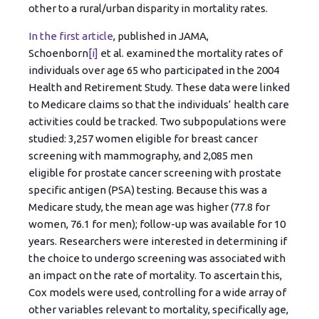
other to a rural/urban disparity in mortality rates.
In the first article
, published in JAMA,
Schoenborn
[i]
et al. examined the mortality rates of
individuals over age 65 who participated in the 2004
Health and Retirement Study. These data were linked
to Medicare claims so that the individuals’ health care
activities could be tracked. Two subpopulations were
studied: 3,257 women eligible for breast cancer
screening with mammography, and 2,085 men
eligible for prostate cancer screening with prostate
specific antigen (PSA) testing. Because this was a
Medicare study, the mean age was higher (77.8 for
women, 76.1 for men); follow-up was available for 10
years. Researchers were interested in determining if
the choice to undergo screening was associated with
an impact on the rate of mortality. To ascertain this,
Cox models were used, controlling for a wide array of
other variables relevant to mortality, specifically age,