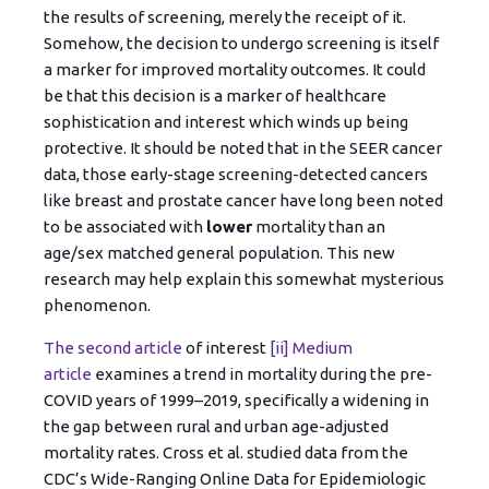
the results of screening, merely the receipt of it.
Somehow, the decision to undergo screening is itself
a marker for improved mortality outcomes. It could
be that this decision is a marker of healthcare
sophistication and interest which winds up being
protective. It should be noted that in the SEER cancer
data, those early-stage screening-detected cancers
like breast and prostate cancer have long been noted
to be associated with
lower
mortality than an
age/sex matched general population. This new
research may help explain this somewhat mysterious
phenomenon.
The second article
of interest
[ii]
Medium
article
examines a trend in mortality during the pre-
COVID years of 1999–2019, specifically a widening in
the gap between rural and urban age-adjusted
mortality rates. Cross et al. studied data from the
CDC’s Wide-Ranging Online Data for Epidemiologic