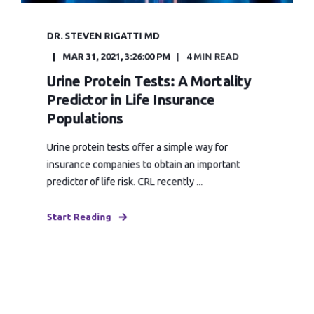
DR. STEVEN RIGATTI MD
MAR 31, 2021, 3:26:00 PM
4 MIN READ
Urine Protein Tests: A Mortality
Predictor in Life Insurance
Populations
Urine protein tests offer a simple way for
insurance companies to obtain an important
predictor of life risk. CRL recently ...
Start Reading