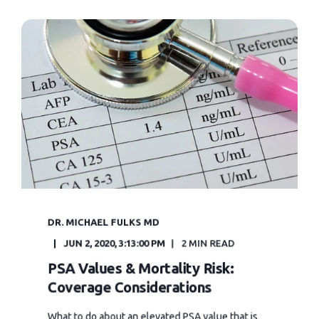
DR. MICHAEL FULKS MD
JUN 2, 2020, 3:13:00 PM
2 MIN READ
PSA Values & Mortality Risk:
Coverage Considerations
What to do about an elevated PSA value that is