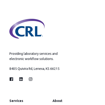
Providing laboratory services and
electronic workflow solutions.
8405 Quivira Rd, Lenexa, KS 66215
Services
About