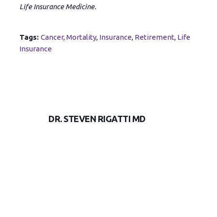
Life Insurance Medicine.
Tags:
Cancer
,
Mortality
,
Insurance
,
Retirement
,
Life
Insurance
DR. STEVEN RIGATTI MD