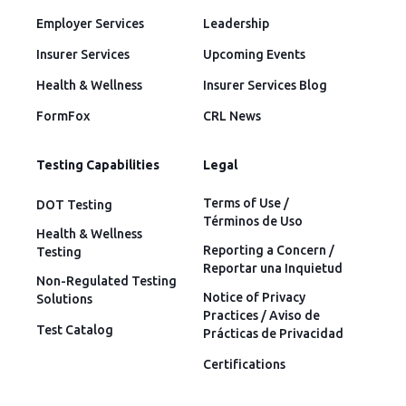
Employer Services
Leadership
Insurer Services
Upcoming Events
Health & Wellness
Insurer Services Blog
FormFox
CRL News
Testing Capabilities
Legal
Terms of Use /
DOT Testing
Términos de Uso
Health & Wellness
Reporting a Concern /
Testing
Reportar una Inquietud
Non-Regulated Testing
Notice of Privacy
Solutions
Practices / Aviso de
Test Catalog
Prácticas de Privacidad
Certifications