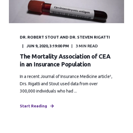
DR. ROBERT STOUT AND DR. STEVEN RIGATTI
JUN 9, 2020, 3:19:00 PM
3 MIN READ
The Mortality Association of CEA
in an Insurance Population
In a recent Journal of Insurance Medicine article¹,
Drs. Rigatti and Stout used data from over
300,000 individuals who had ...
Start Reading