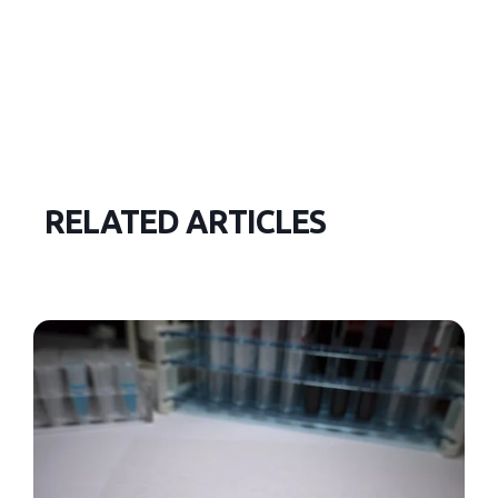
RELATED ARTICLES