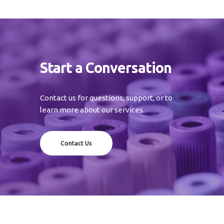
Start a Conversation
Contact us for questions, support, or to
learn more about our services.
Contact Us