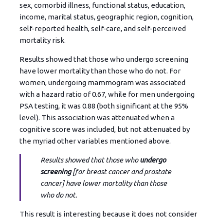
sex, comorbid illness, functional status, education,
income, marital status, geographic region, cognition,
self-reported health, self-care, and self-perceived
mortality risk.
Results showed that those who undergo screening
have lower mortality than those who do not. For
women, undergoing mammogram was associated
with a hazard ratio of 0.67, while for men undergoing
PSA testing, it was 0.88 (both significant at the 95%
level). This association was attenuated when a
cognitive score was included, but not attenuated by
the myriad other variables mentioned above.
Results showed that those who
undergo
screening
[for breast cancer and prostate
cancer] have lower mortality than those
who do not.
This result is interesting because it does not consider