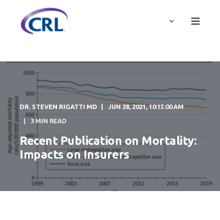
DR. STEVEN RIGATTI MD
JUN 28, 2021, 10:15:00 AM
3 MIN READ
Recent Publication on Mortality:
Impacts on Insurers