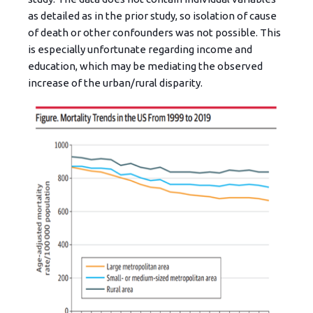
as detailed as in the prior study, so isolation of cause
of death or other confounders was not possible. This
is especially unfortunate regarding income and
education, which may be mediating the observed
increase of the urban/rural disparity.