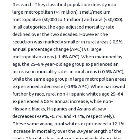
Research. They classified population density into
large metropolitan (>1 million), small/medium
metropolitan (50,000 to 1 million) and rural (<50,000).
In all categories, the age-adjusted mortality rate
declined over the two decades. However, the
reduction was markedly smaller in rural areas (-0.5%,
annual percentage change (APC)) vs. large
metropolitan areas (-1.4% APC). When examined by
age, the 25–64-year-old age group experienced an
increase in mortality rates in rural areas (+0.6% APC),
while the same age group in large metropolitan areas
experienced a decrease (-0.9% APC). When narrowed
further by race, rural non-Hispanic whites age 25–64
experienced a 0.8% annual increase, while non-
Hispanic blacks, Hispanics and Asians all saw
decreases (-0.9%, -0.7%, and -1.1%, respectively).
These same young, rural whites experienced a 12.1%
increase in mortality over the 20-year length of the
study. The data does not contain individual variables