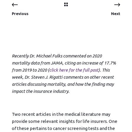
Previous
Next
Recently Dr. Michael Fulks commented on 2020
mortality data from JAMA, citing an increase of 17.7%
from 2019 to 2020 (
click here for the full post
). This
week, Dr. Steven J. Rigatti comments on other recent
articles discussing mortality, and how the finding may
impact the insurance industry.
Two recent articles in the medical literature may
provide some relevant insights for life insurers. One
of these pertains to cancer screening tests and the