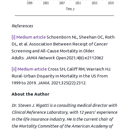
References
[i]
Medium article
Schoenborn NL, Sheehan OC, Roth
DL, et al. Association Between Receipt of Cancer
Screening and All-Cause Mortality in Older
Adults.
JAMA Network Open
.2021;4(6):e2112062
[ii]
Medium article
Cross SH, Califf RM, Warraich HJ.
Rural-Urban Disparity in Mortality in the US From
1999 to 2019.
JAMA.
2021;325(22):2312.
About the Author
Dr. Steven J. Rigatti is a consulting medical director with
Clinical Reference Laboratory, with 12 years’ experience
in the life insurance industry. He is the current chair of
the Mortality Committee of the American Academy of