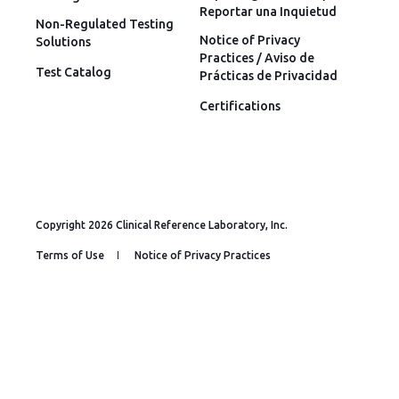
Reportar una Inquietud
Non-Regulated Testing
Notice of Privacy
Solutions
Practices / Aviso de
Test Catalog
Prácticas de Privacidad
Certifications
Copyright 2026 Clinical Reference Laboratory, Inc.
Terms of Use
Notice of Privacy Practices