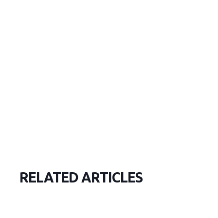
RELATED ARTICLES