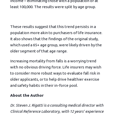
income – eliminating those with a population of at
least 100,000. The results were split by age group.
These results suggest that this trend persists in a
population more akin to purchasers of life insurance.
It also shows that the findings of the original study,
which used a 65+ age group, were likely driven by the
older segment of that age range.
Increasing mortality from falls is a worrying trend
with no obvious driving force. Life insurers may wish
to consider more robust ways to evaluate fall risk in
older applicants, or to help drive healthier exercise
and safety habits in their in-force pool.
About the Author
Dr. Steven J. Rigatti is a consulting medical director with
Clinical Reference Laboratory, with 12 years’ experience