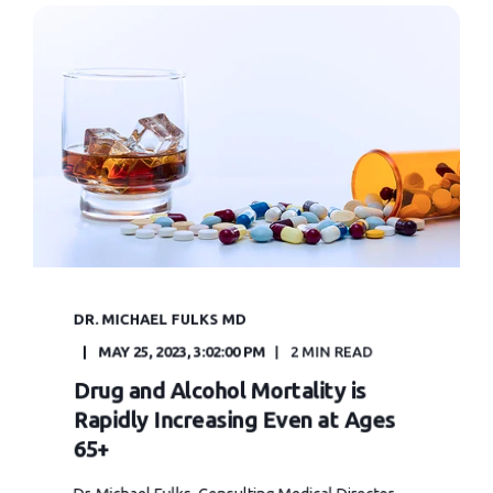
DR. MICHAEL FULKS MD
MAY 25, 2023, 3:02:00 PM
2 MIN READ
Drug and Alcohol Mortality is
Rapidly Increasing Even at Ages
65+