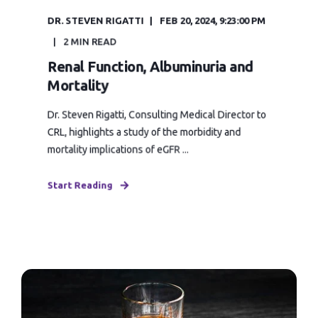
DR. STEVEN RIGATTI
FEB 20, 2024, 9:23:00 PM
2 MIN READ
Renal Function, Albuminuria and
Mortality
Dr. Steven Rigatti, Consulting Medical Director to
CRL, highlights a study of the morbidity and
mortality implications of eGFR ...
Start Reading