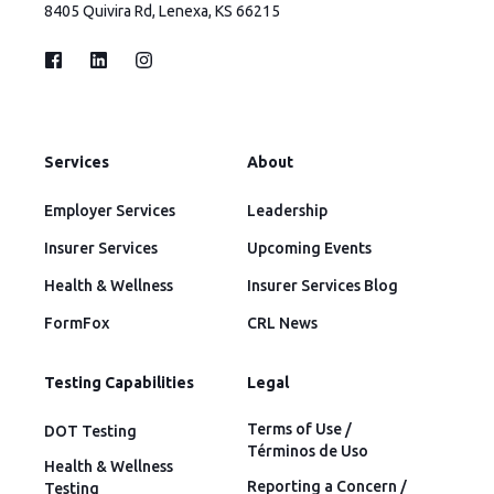
8405 Quivira Rd, Lenexa, KS 66215
Services
About
Employer Services
Leadership
Insurer Services
Upcoming Events
Health & Wellness
Insurer Services Blog
FormFox
CRL News
Testing Capabilities
Legal
Terms of Use /
DOT Testing
Términos de Uso
Health & Wellness
Reporting a Concern /
Testing