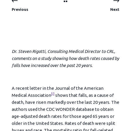
Previous
Next
Dr. Steven Rigatti, Consulting Medical Director to CRL,
comments on a study showing how death rates caused by
falls have increased over the past 20 years.
A recent letter in the Journal of the American
[i]
Medical Association
shows that falls, as a cause of
death, have risen markedly over the last 20 years. The
authors used the CDC WONDER database to obtain
age-adjusted death rates for those aged 65 years or
older in the United States. Rates of death were split
by sex and race. The mortality ratio for fall-related