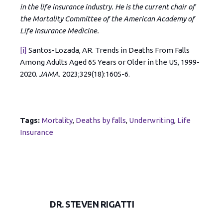
in the life insurance industry. He is the current chair of
the Mortality Committee of the American Academy of
Life Insurance Medicine.
[i]
Santos-Lozada, AR. Trends in Deaths From Falls
Among Adults Aged 65 Years or Older in the US, 1999-
2020.
JAMA.
2023;329(18):1605-6.
Tags:
Mortality
,
Deaths by falls
,
Underwriting
,
Life
Insurance
DR. STEVEN RIGATTI