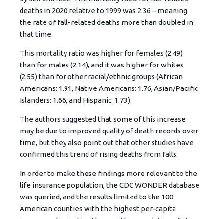
deaths in 2020 relative to 1999 was 2.36 – meaning
the rate of fall-related deaths more than doubled in
that time.
This mortality ratio was higher for females (2.49)
than for males (2.14), and it was higher for whites
(2.55) than for other racial/ethnic groups (African
Americans: 1.91, Native Americans: 1.76, Asian/Pacific
Islanders: 1.66, and Hispanic: 1.73).
The authors suggested that some of this increase
may be due to improved quality of death records over
time, but they also point out that other studies have
confirmed this trend of rising deaths from falls.
In order to make these findings more relevant to the
life insurance population, the CDC WONDER database
was queried, and the results limited to the 100
American counties with the highest per-capita