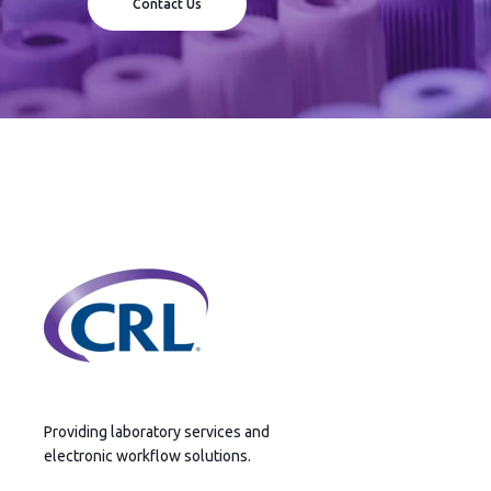
Contact Us
Providing laboratory services and
electronic workflow solutions.