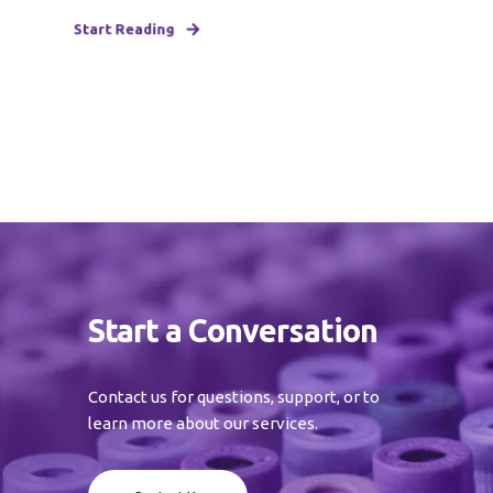
Start Reading
Start a Conversation
Contact us for questions, support, or to
learn more about our services.