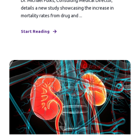
Dr. Michael Fulks, Consulting Medical Director,
details a new study showcasing the increase in
mortality rates from drug and ...
Start Reading