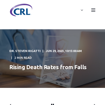
DR. STEVEN RIGATTI
JUN 29, 2023, 10:15:00 AM
2 MIN READ
Rising Death Rates from Falls