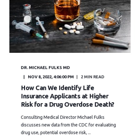
DR. MICHAEL FULKS MD
NOV 8, 2022, 4:06:00 PM
2 MIN READ
How Can We Identify Life
Insurance Applicants at Higher
Risk for a Drug Overdose Death?
Consulting Medical Director Michael Fulks
discusses new data from the CDC for evaluating
drug use, potential overdose risk, ...