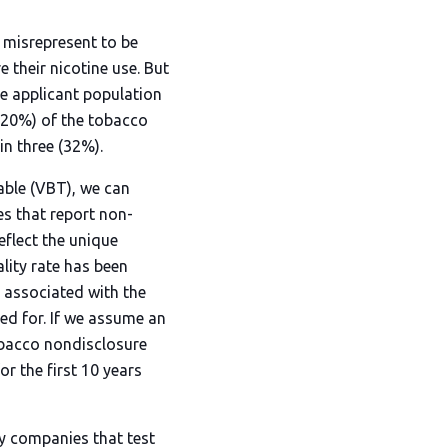
 misrepresent to be
e their nicotine use. But
he applicant population
 (20%) of the tobacco
in three (32%).
able (VBT), we can
es that report non-
eflect the unique
lity rate has been
ty associated with the
ied for. If we assume an
obacco nondisclosure
or the first 10 years
y companies that test