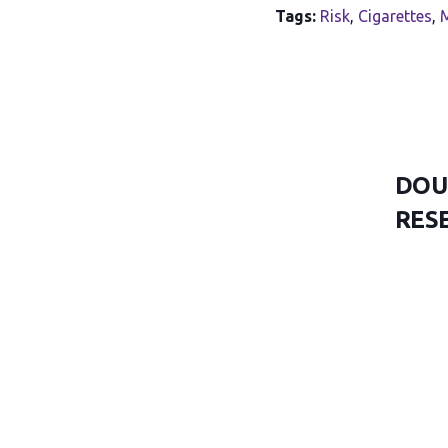
Tags:
Risk
,
Cigarettes
,
M
DOU
RES