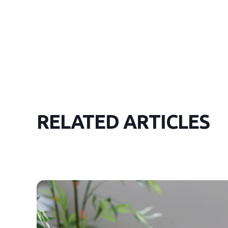
RELATED ARTICLES