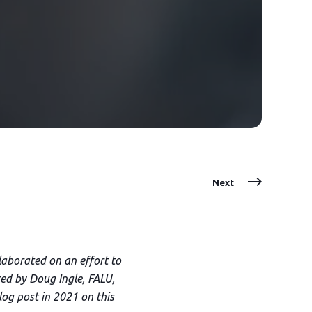
Next
aborated on an effort to
ed by Doug Ingle, FALU,
log post in 2021 on this