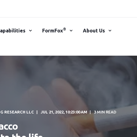
®
apabilities
FormFox
About Us
NG RESEARCH LLC
JUL 21, 2022, 10:23:00 AM
3 MIN READ
bacco