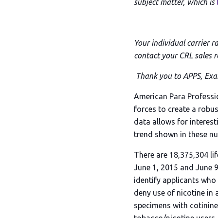
subject matter, which is
Your individual carrier r
contact your CRL sales r
Thank you to APPS, Exam
American Para Professi
forces to create a robus
data allows for interest
trend shown in these nu
There are 18,375,304 li
June 1, 2015 and June 9
identify applicants who
deny use of nicotine in 
specimens with cotinine 