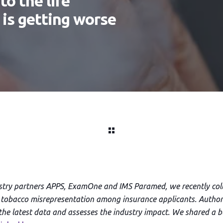
o the life
 is getting worse
ustry partners APPS, ExamOne and IMS Paramed, we recently coll
tobacco misrepresentation among insurance applicants. Author
s the latest data and assesses the industry impact. We shared a b