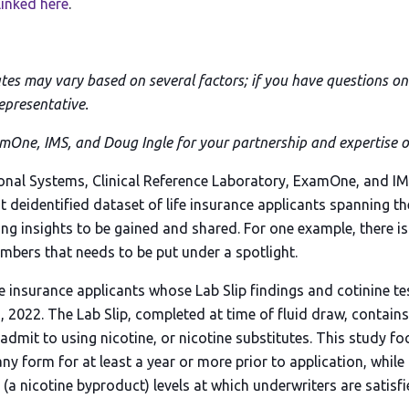
linked here
.
ates may vary based on several factors; if you have questions on 
epresentative.
One, IMS, and Doug Ingle for your partnership and expertise on
onal Systems, Clinical Reference Laboratory, ExamOne, and I
t deidentified dataset of life insurance applicants spanning t
ing insights to be gained and shared. For one example, there i
mbers that needs to be put under a spotlight.
fe insurance applicants whose Lab Slip findings and cotinine t
, 2022. The Lab Slip, completed at time of fluid draw, contain
 admit to using nicotine, or nicotine substitutes. This study 
any form for at least a year or more prior to application, while
(a nicotine byproduct) levels at which underwriters are satisfi