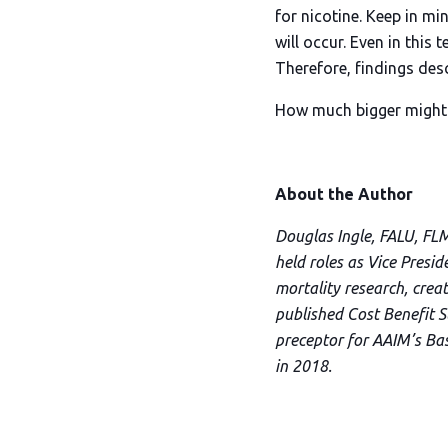
for nicotine. Keep in mi
will occur. Even in this
Therefore, findings desc
How much bigger might t
About the Author
Douglas Ingle, FALU, FLM
held roles as Vice Presi
mortality research, creat
published Cost Benefit S
preceptor for AAIM’s Ba
in 2018.