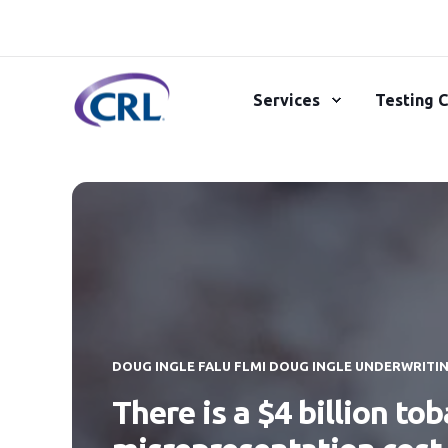
Services
Testing C
DOUG INGLE FALU FLMI DOUG INGLE UNDERWRITI
There is a $4 billion to