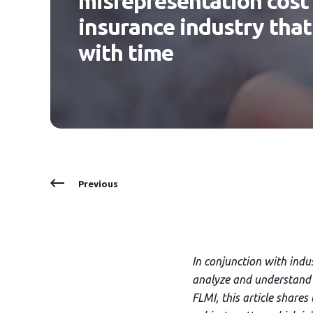
misrepresentation cost t
insurance industry that
with time
Previous
In conjunction with ind
analyze and understand 
FLMI, this article share