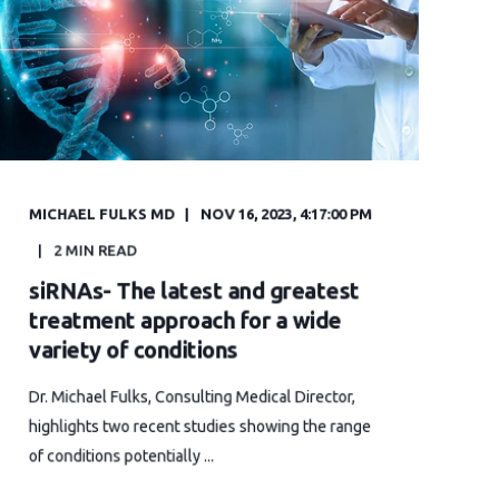
MICHAEL FULKS MD
NOV 16, 2023, 4:17:00 PM
2 MIN READ
siRNAs- The latest and greatest
treatment approach for a wide
variety of conditions
Dr. Michael Fulks, Consulting Medical Director,
highlights two recent studies showing the range
of conditions potentially ...