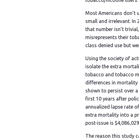
tobacco/nicotine users.
Most Americans don’t us
small and irrelevant. In
that number isn’t trivia
misrepresents their tob
class denied use but wer
Using the society of ac
isolate the extra morta
tobacco and tobacco mor
differences in mortalit
shown to persist over a l
first 10 years after pol
annualized lapse rate o
extra mortality into a pr
post-issue is $4,086,029
The reason this study c