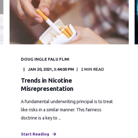
DOUG INGLE FALU FLMI
JAN 20, 2021, 3:44:00 PM
2 MIN READ
Trends in Nicotine
Misrepresentation
A fundamental underwriting principal is to treat
like risks in a similar manner. This fairness
doctrine is a key to ...
Start Reading