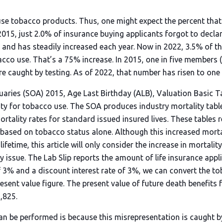
e tobacco products. Thus, one might expect the percent that
 2015, just 2.0% of insurance buying applicants forgot to declar
l, and has steadily increased each year. Now in 2022, 3.5% of t
acco use. That’s a 75% increase. In 2015, one in five members
e caught by testing. As of 2022, that number has risen to one 
tuaries (SOA) 2015, Age Last Birthday (ALB), Valuation Basic T
lity for tobacco use. The SOA produces industry mortality tabl
tality rates for standard issued insured lives. These tables r
y based on tobacco status alone. Although this increased morta
ifetime, this article will only consider the increase in mortali
icy issue. The Lab Slip reports the amount of life insurance appl
f 3% and a discount interest rate of 3%, we can convert the t
esent value figure. The present value of future death benefits f
,825.
an be performed is because this misrepresentation is caught b