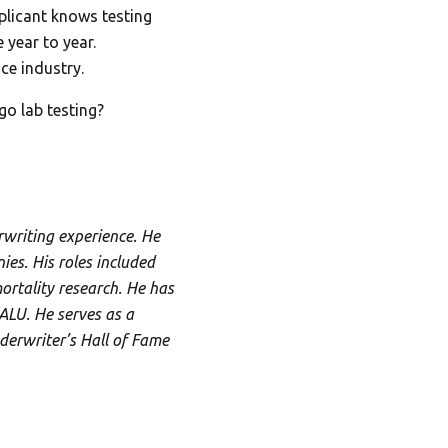
pplicant knows testing
 year to year.
ce industry.
go lab testing?
rwriting experience. He
es. His roles included
mortality research. He has
ALU. He serves as a
derwriter’s Hall of Fame