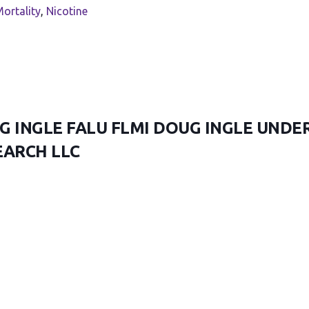
ortality
,
Nicotine
G INGLE FALU FLMI DOUG INGLE UNDE
EARCH LLC