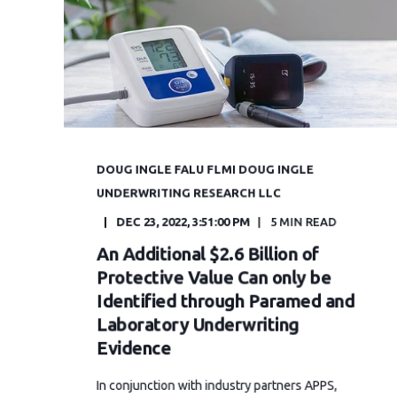
DOUG INGLE FALU FLMI DOUG INGLE
UNDERWRITING RESEARCH LLC
DEC 23, 2022, 3:51:00 PM
5 MIN READ
An Additional $2.6 Billion of
Protective Value Can only be
Identified through Paramed and
Laboratory Underwriting
Evidence
In conjunction with industry partners APPS,