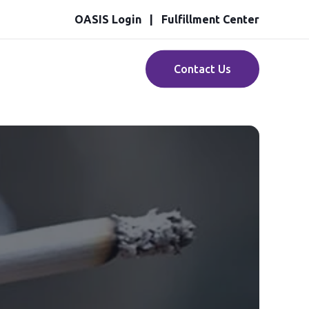
OASIS Login
Fulfillment Center
Contact Us