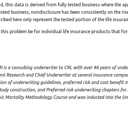
nd, this data is derived from fully tested business where the a
 tested business, nondisclosure has been consistently on the rise
ribed here only represent the tested portion of the life insuran
his problem be for individual life insurance products that for
I is a consulting underwriter to CRL with over 46 years of unde
dent Research and Chief Underwriter at several insurance compani
ion of underwriting guidelines, preferred risk and cost benefit 
tudy construction, and Preferred risk underwriting chapters for 
sic Mortality Methodology Course and was inducted into the Un