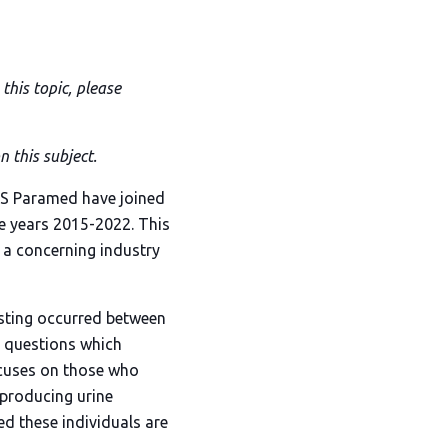
this topic, please
 this subject.
MS Paramed have joined
he years 2015-2022. This
s a concerning industry
esting occurred between
s questions which
focuses on those who
 producing urine
ed these individuals are