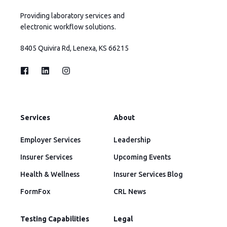
Providing laboratory services and
electronic workflow solutions.
8405 Quivira Rd, Lenexa, KS 66215
Services
About
Employer Services
Leadership
Insurer Services
Upcoming Events
Health & Wellness
Insurer Services Blog
FormFox
CRL News
Testing Capabilities
Legal