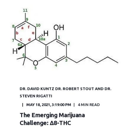
DR. DAVID KUNTZ DR. ROBERT STOUT AND DR.
STEVEN RIGATTI
MAY 18, 2021, 3:19:00 PM
4 MIN READ
The Emerging Marijuana
Challenge: Δ8-THC