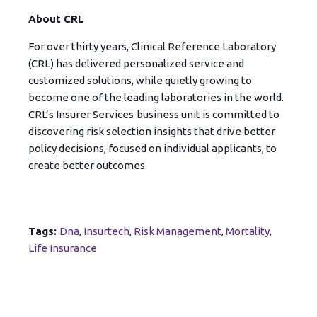
About CRL
For over thirty years, Clinical Reference Laboratory
(CRL) has delivered personalized service and
customized solutions, while quietly growing to
become one of the leading laboratories in the world.
CRL’s Insurer Services
business unit is committed to
discovering risk selection insights that drive better
policy decisions, focused on individual applicants, to
create better outcomes.
Tags:
Dna
,
Insurtech
,
Risk Management
,
Mortality
,
Life Insurance