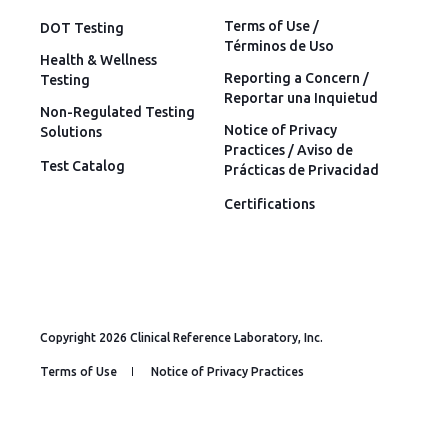
Terms of Use /
DOT Testing
Términos de Uso
Health & Wellness
Reporting a Concern /
Testing
Reportar una Inquietud
Non-Regulated Testing
Notice of Privacy
Solutions
Practices / Aviso de
Test Catalog
Prácticas de Privacidad
Certifications
Copyright 2026 Clinical Reference Laboratory, Inc.
Terms of Use
Notice of Privacy Practices