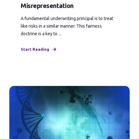
Misrepresentation
A fundamental underwriting principal is to treat
like risks in a similar manner. This fairness
doctrine is a key to ...
Start Reading