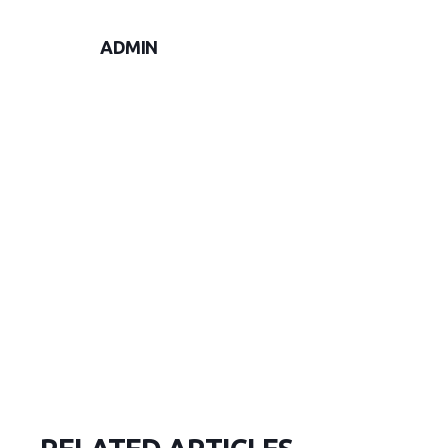
ADMIN