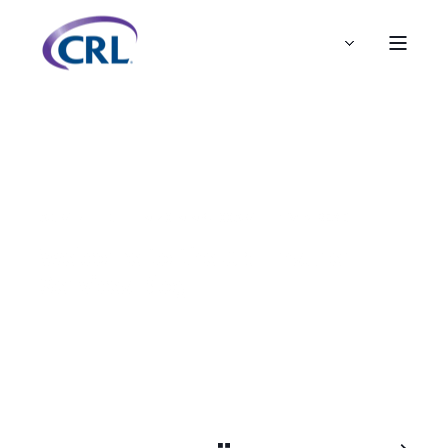
ADMIN
DEC 19, 2019, 9:47:00 AM
1 MIN READ
Welcome to the CRL Insurer
Services Blog