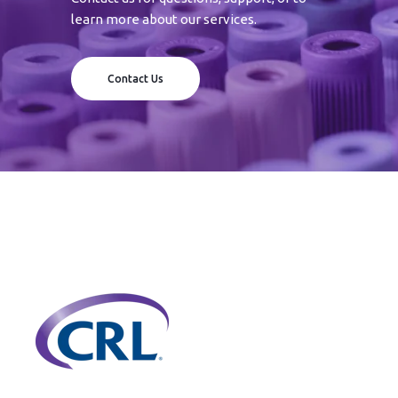
learn more about our services.
Contact Us