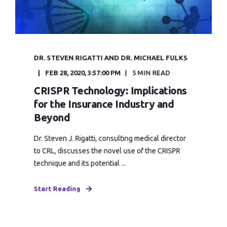
DR. STEVEN RIGATTI AND DR. MICHAEL FULKS
FEB 28, 2020, 3:57:00 PM
5 MIN READ
CRISPR Technology: Implications
for the Insurance Industry and
Beyond
Dr. Steven J. Rigatti, consulting medical director
to CRL, discusses the novel use of the CRISPR
technique and its potential ...
Start Reading