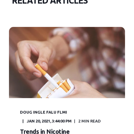
RELATED ARTICLES
DOUG INGLE FALU FLMI
JAN 20, 2021, 3:44:00 PM
2 MIN READ
Trends in Nicotine