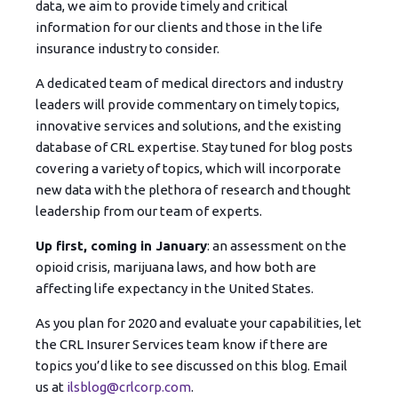
data, we aim to provide timely and critical
information for our clients and those in the life
insurance industry to consider.
A d
e
dicated team of medical directors and industry
leaders will provide commentary on timely topics,
innovative services and solutions, and the existing
database of CRL expertise. Stay tuned for blog posts
covering a variety of topics, which will incorporate
new data with the plethora of research and thought
leadership from our team of experts.
Up first, coming in January
: an assessment on the
opioid crisis, marijuana laws, and how both are
affecting life expectancy in the United States.
As you plan for 2020 and evaluate your capabilities, let
the CRL Insurer Services team know if there are
topics you’d like to see discussed on this blog. Email
us at
ilsblog@crlcorp.com
.