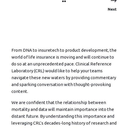
Next
From DNA to insuretech to product development, the
world of life insurance is moving and will continue to
do so at an unprecedented pace. Clinical Reference
Laboratory (CRL) would like to help your teams
navigate these new waters by providing commentary
and sparking conversation with thought-provoking
content.
We are confident that the relationship between
mortality and data will maintain importance into the
distant future. By understanding this importance and
leveraging CRL’s decades-long history of research and