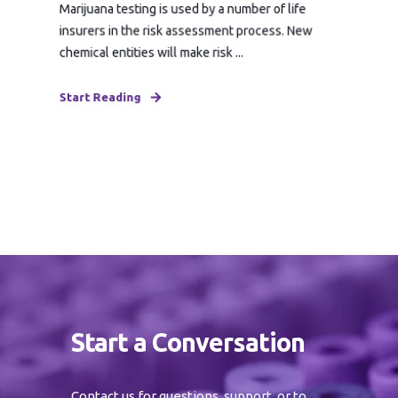
Marijuana testing is used by a number of life
insurers in the risk assessment process. New
chemical entities will make risk ...
Start Reading
Start a Conversation
Contact us for questions, support, or to