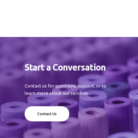
Start a Conversation
Contact us for questions, support, or to
learn more about our services.
Contact Us