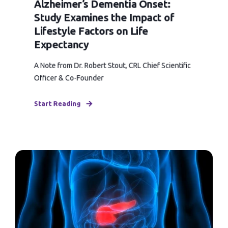
Alzheimer’s Dementia Onset:
Study Examines the Impact of
Lifestyle Factors on Life
Expectancy
A Note from Dr. Robert Stout, CRL Chief Scientific
Officer & Co-Founder
Start Reading