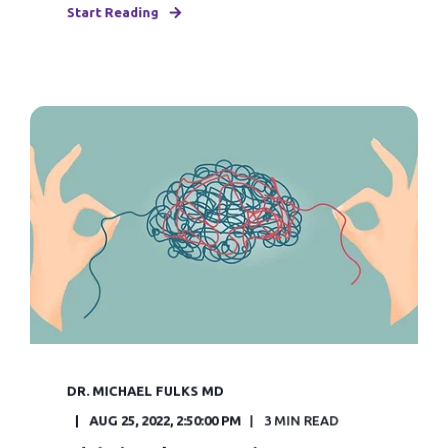
Start Reading
DR. MICHAEL FULKS MD
AUG 25, 2022, 2:50:00 PM
3 MIN READ