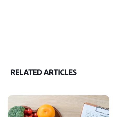
RELATED ARTICLES