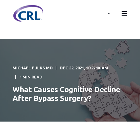
MICHAEL FULKS MD
DEC 22, 2021, 10:27:00 AM
1 MIN READ
What Causes Cognitive Decline
After Bypass Surgery?