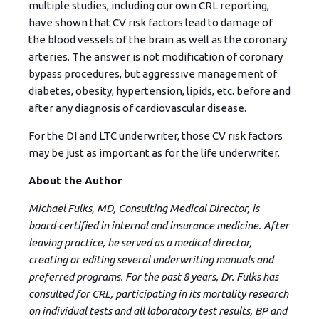
multiple studies, including our own CRL reporting,
have shown that CV risk factors lead to damage of
the blood vessels of the brain as well as the coronary
arteries. The answer is not modification of coronary
bypass procedures, but aggressive management of
diabetes, obesity, hypertension, lipids, etc. before and
after any diagnosis of cardiovascular disease.
For the DI and LTC underwriter, those CV risk factors
may be just as important as for the life underwriter.
About the Author
Michael Fulks, MD, Consulting Medical Director, is
board-certified in internal and insurance medicine. After
leaving practice, he served as a medical director,
creating or editing several underwriting manuals and
preferred programs. For the past 8 years, Dr. Fulks has
consulted for CRL, participating in its mortality research
on individual tests and all laboratory test results, BP and