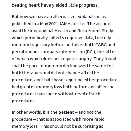
beating heart have yielded little progress.
But now we have an alternative explanation as
published in a May 2021 JAMA
article
. The authors
used the longitudinal Health and Retirement Study,
which periodically collects cognitive data, to study
memory trajectory before and after both CABG and
percutaneous coronary intervention (PCI), the latter
of which which does not require surgery. They found
that the pace of memory decline was the same for
both therapies and did not change after the
procedure, and that those requiring either procedure
had greater memory loss both before and after the
procedures than those without need of such
procedures.
In other words, it is the
patient
– and not the
procedure – that is associated with more rapid
memory loss. This should not be surprising as