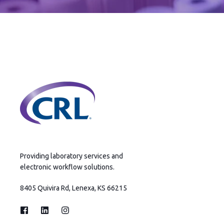
Providing laboratory services and
electronic workflow solutions.
8405 Quivira Rd, Lenexa, KS 66215