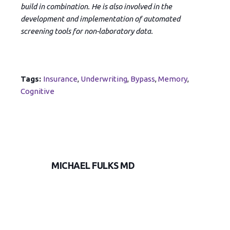
build in combination. He is also involved in the
development and implementation of automated
screening tools for non-laboratory data.
Tags:
Insurance
,
Underwriting
,
Bypass
,
Memory
,
Cognitive
MICHAEL FULKS MD