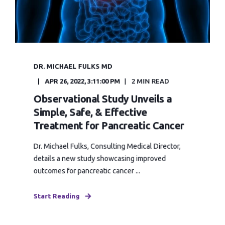
DR. MICHAEL FULKS MD
APR 26, 2022, 3:11:00 PM
2 MIN READ
Observational Study Unveils a
Simple, Safe, & Effective
Treatment for Pancreatic Cancer
Dr. Michael Fulks, Consulting Medical Director,
details a new study showcasing improved
outcomes for pancreatic cancer ...
Start Reading