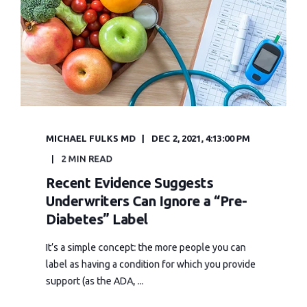
MICHAEL FULKS MD
DEC 2, 2021, 4:13:00 PM
2 MIN READ
Recent Evidence Suggests
Underwriters Can Ignore a “Pre-
Diabetes” Label
It’s a simple concept: the more people you can
label as having a condition for which you provide
support (as the ADA, ...