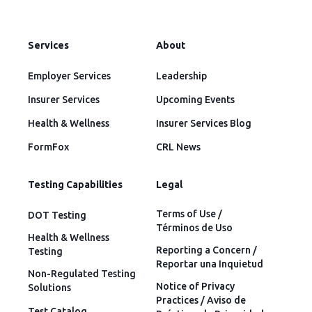
Services
About
Employer Services
Leadership
Insurer Services
Upcoming Events
Health & Wellness
Insurer Services Blog
FormFox
CRL News
Testing Capabilities
Legal
Terms of Use /
DOT Testing
Términos de Uso
Health & Wellness
Reporting a Concern /
Testing
Reportar una Inquietud
Non-Regulated Testing
Notice of Privacy
Solutions
Practices / Aviso de
Test Catalog