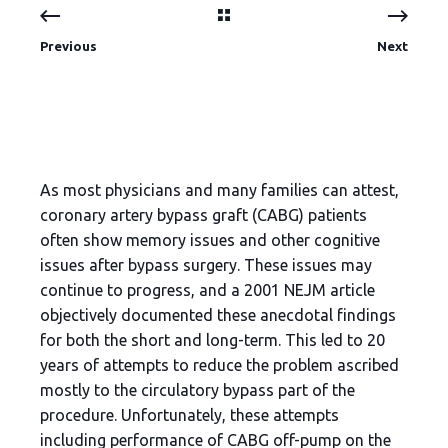
Previous
Next
As most physicians and many families can attest,
coronary artery bypass graft (CABG) patients
often show memory issues and other cognitive
issues after bypass surgery. These issues may
continue to progress, and a 2001 NEJM article
objectively documented these anecdotal findings
for both the short and long-term. This led to 20
years of attempts to reduce the problem ascribed
mostly to the circulatory bypass part of the
procedure. Unfortunately, these attempts
including performance of CABG off-pump on the