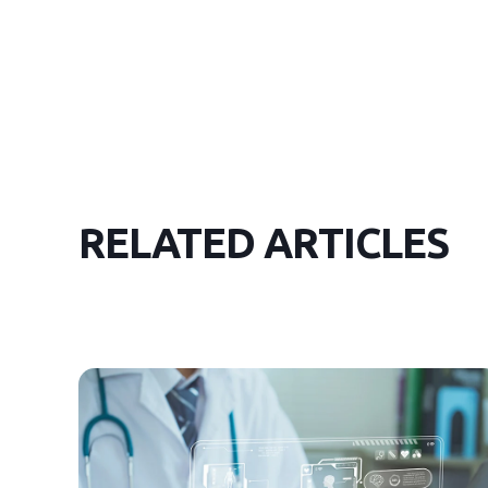
RELATED ARTICLES