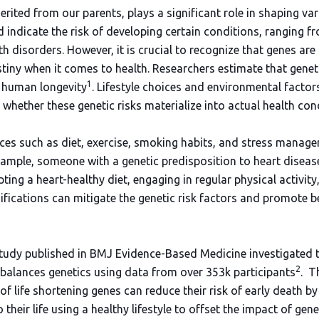
rited from our parents, plays a significant role in shaping va
d indicate the risk of developing certain conditions, ranging 
h disorders. However, it is crucial to recognize that genes are 
tiny when it comes to health. Researchers estimate that genet
1
n human longevity
. Lifestyle choices and environmental factor
 whether these genetic risks materialize into actual health con
hoices such as diet, exercise, smoking habits, and stress manag
ample, someone with a genetic predisposition to heart disease
pting a heart-healthy diet, engaging in regular physical activi
ifications can mitigate the genetic risk factors and promote b
 study published in BMJ Evidence-Based Medicine investigated t
2
erbalances genetics using data from over 353k participants
. T
of life shortening genes can reduce their risk of early death 
 their life using a healthy lifestyle to offset the impact of gen