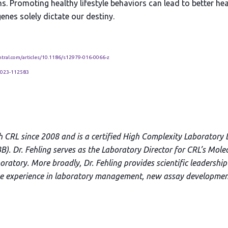
ns. Promoting healthy lifestyle behaviors can lead to better h
enes solely dictate our destiny.
tral.com/articles/10.1186/s12979-016-0066-z
2023-112583
h CRL since 2008 and is a certified High Complexity Laboratory 
B). Dr. Fehling serves as the Laboratory Director for CRL’s Mole
ratory. More broadly, Dr. Fehling provides scientific leadership 
ve experience in laboratory management, new assay developmen