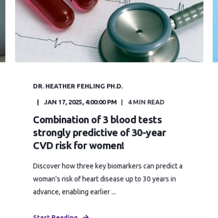
DR. HEATHER FEHLING PH.D.
JAN 17, 2025, 4:00:00 PM
4 MIN READ
Combination of 3 blood tests
strongly predictive of 30-year
CVD risk for women!
Discover how three key biomarkers can predict a
woman's risk of heart disease up to 30 years in
advance, enabling earlier ...
Start Reading