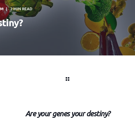
PM
2 MIN READ
stiny?
Are your genes your destiny?