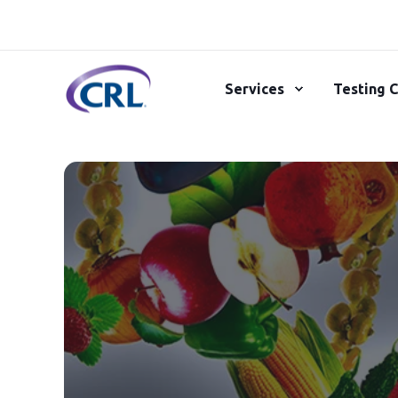
Services
Testing C