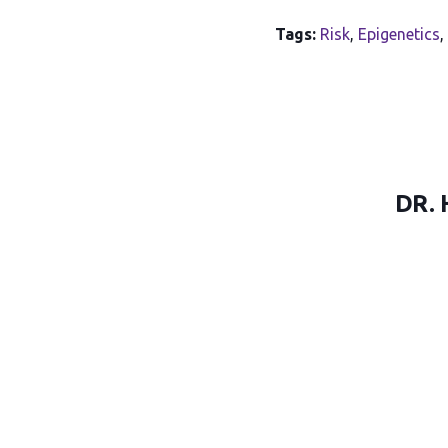
Tags:
Risk
,
Epigenetics
,
DR. 