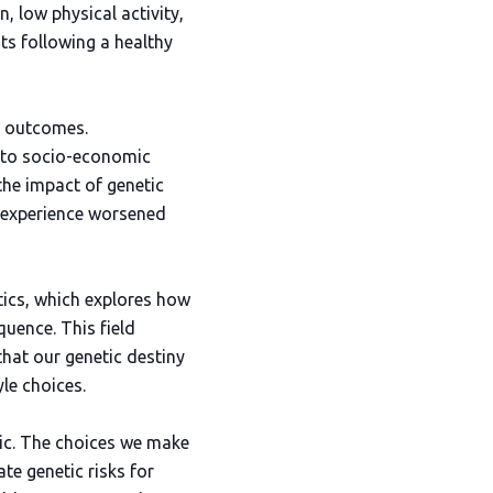
, low physical activity,
ts following a healthy
h outcomes.
 to socio-economic
the impact of genetic
ay experience worsened
tics, which explores how
uence. This field
hat our genetic destiny
le choices.
stic. The choices we make
te genetic risks for