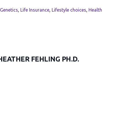
Genetics
,
Life Insurance
,
Lifestyle choices
,
Health
HEATHER FEHLING PH.D.