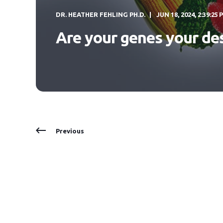
DR. HEATHER FEHLING PH.D.
JUN 18, 2024, 2:39:25 
Are your genes your de
Previous