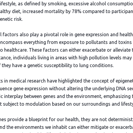
ifestyle, as defined by smoking, excessive alcohol consumption
althy diet, increased mortality by 78% compared to participan
enetic risk.
 factors also play a pivotal role in gene expression and healt
encompass everything from exposure to pollutants and toxins
 healthcare. These factors can either exacerbate or alleviate 
tance, individuals living in areas with high pollution levels m
they have a genetic susceptibility to lung conditions.
in medical research have highlighted the concept of epigene
luence gene expression without altering the underlying DNA seq
 interplay between genes and the environment, emphasizing t
t subject to modulation based on our surroundings and lifesty
nes provide a blueprint for our health, they are not determini
and the environments we inhabit can either mitigate or exacerba