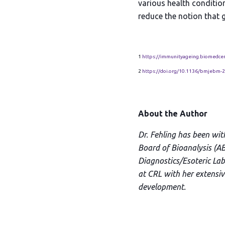
various health conditio
reduce the notion that g
1
https://immunityageing.biomedcen
2
https://doi.org/10.1136/bmjebm-
About the Author
Dr. Fehling has been wit
Board of Bioanalysis (AB
Diagnostics/Esoteric Labo
at CRL with her extensi
development.