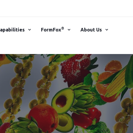
®
apabilities
FormFox
About Us