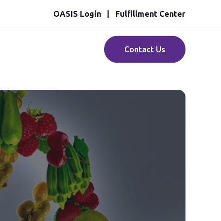
OASIS Login
Fulfillment Center
Contact Us