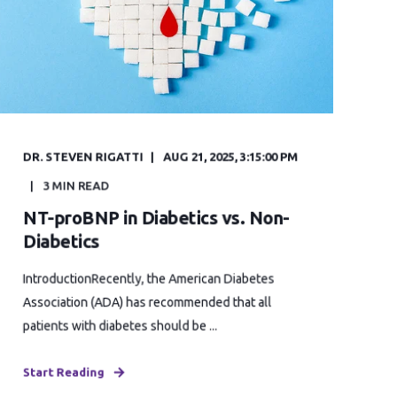
DR. STEVEN RIGATTI
AUG 21, 2025, 3:15:00 PM
3 MIN READ
NT-proBNP in Diabetics vs. Non-
Diabetics
IntroductionRecently, the American Diabetes
Association (ADA) has recommended that all
patients with diabetes should be ...
Start Reading