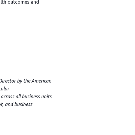
ealth outcomes and
Director by the American
cular
across all business units
t, and business