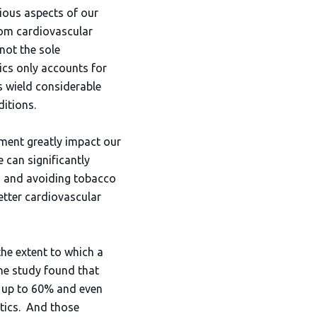
rious aspects of our
from cardiovascular
not the sole
ics only accounts for
s wield considerable
ditions.
ement greatly impact our
 can significantly
ty, and avoiding tobacco
etter cardiovascular
he extent to which a
he study found that
by up to 60% and even
etics. And those