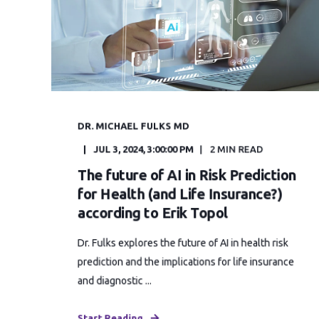
DR. MICHAEL FULKS MD
JUL 3, 2024, 3:00:00 PM
2 MIN READ
The future of AI in Risk Prediction
for Health (and Life Insurance?)
according to Erik Topol
Dr. Fulks explores the future of AI in health risk
prediction and the implications for life insurance
and diagnostic ...
Start Reading