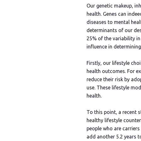
Our genetic makeup, inhe
health. Genes can indee
diseases to mental healt
determinants of our des
25% of the variability i
influence in determining
Firstly, our lifestyle c
health outcomes. For ex
reduce their risk by ado
use. These lifestyle mod
health.
To this point, a recent
healthy lifestyle count
people who are carriers 
add another 5.2 years to