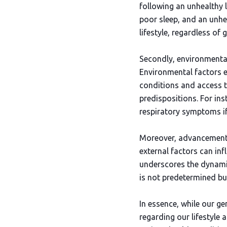
following an unhealthy l
poor sleep, and an unhe
lifestyle, regardless of g
Secondly, environmental
Environmental factors 
conditions and access to
predispositions. For ins
respiratory symptoms if 
Moreover, advancements 
external factors can inf
underscores the dynamic
is not predetermined bu
In essence, while our ge
regarding our lifestyle 