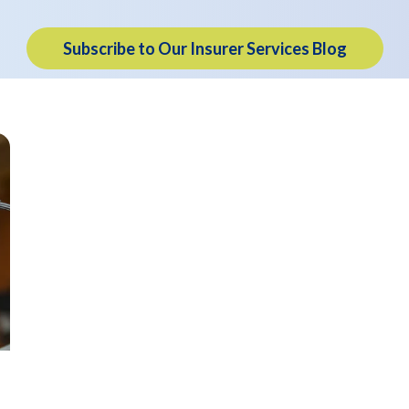
Subscribe to Our Insurer Services Blog