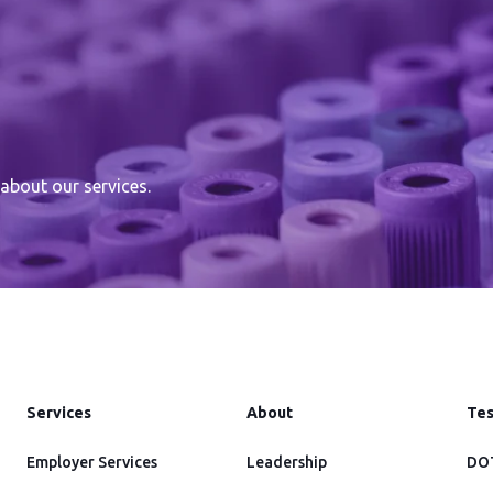
about our services.
Services
About
Tes
Employer Services
Leadership
DOT