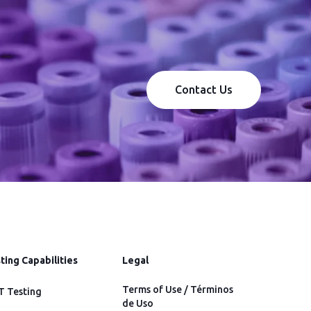
Contact Us
ting Capabilities
Legal
Terms of Use / Términos
 Testing
de Uso