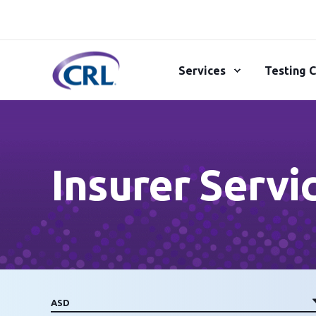
Services
Testing C
Insurer Servi