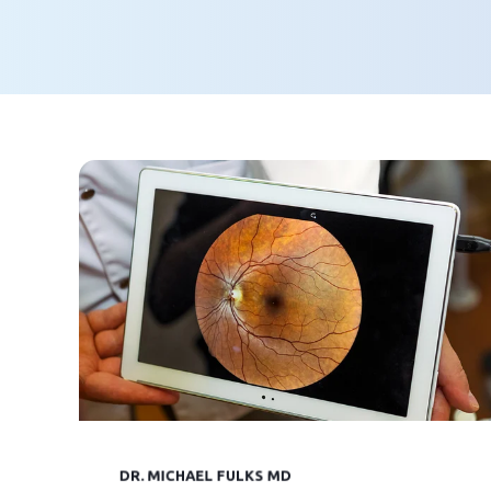
DR. MICHAEL FULKS MD