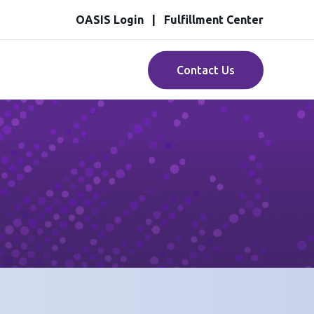
OASIS Login
Fulfillment Center
Contact Us