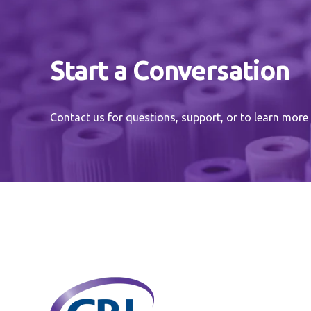
Start a Conversation
Contact us for questions, support, or to learn more 