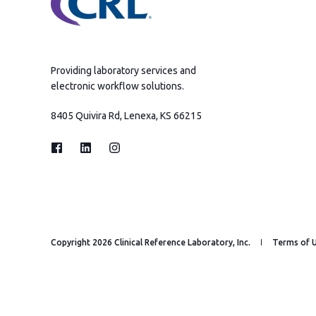
Providing laboratory services and
electronic workflow solutions.
8405 Quivira Rd, Lenexa, KS 66215
Copyright 2026 Clinical Reference Laboratory, Inc.
Terms of 