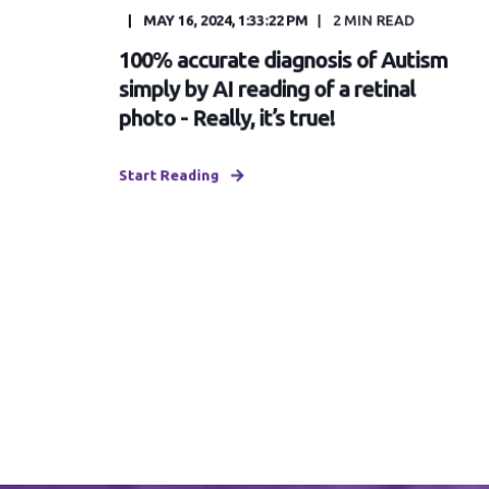
MAY 16, 2024, 1:33:22 PM
2
MIN READ
100% accurate diagnosis of Autism
simply by AI reading of a retinal
photo - Really, it’s true!
Start Reading