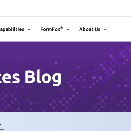
®
apabilities
FormFox
About Us
ces Blog