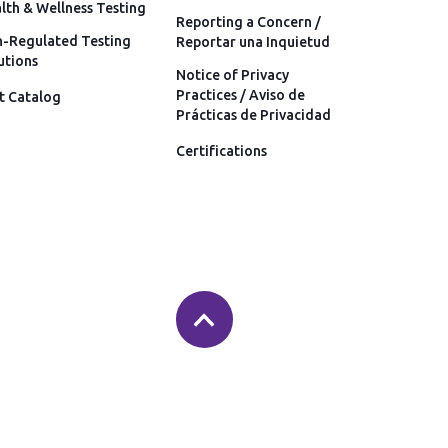
lth & Wellness Testing
Reporting a Concern /
-Regulated Testing
Reportar una Inquietud
utions
Notice of Privacy
Practices / Aviso de
t Catalog
Prácticas de Privacidad
Certifications