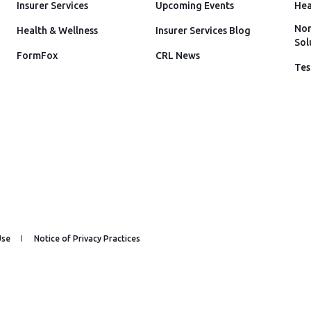
Insurer Services
Upcoming Events
Hea
Non
Health & Wellness
Insurer Services Blog
Sol
FormFox
CRL News
Tes
Use
Notice of Privacy Practices