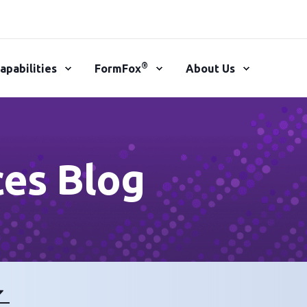
®
apabilities
FormFox
About Us
ces Blog