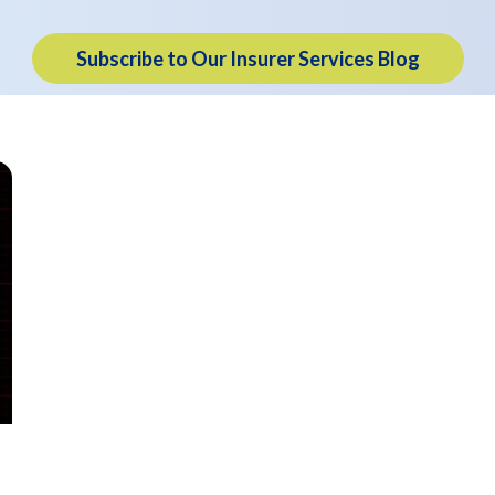
Subscribe to Our Insurer Services Blog