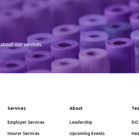
about our services.
Services
About
Tes
Employer Services
Leadership
DOT
Insurer Services
Upcoming Events
Hea