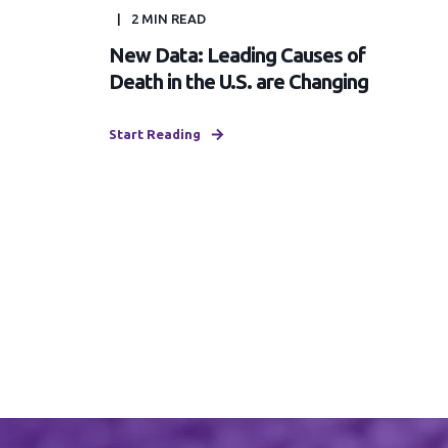
2
MIN READ
New Data: Leading Causes of
Death in the U.S. are Changing
Start Reading