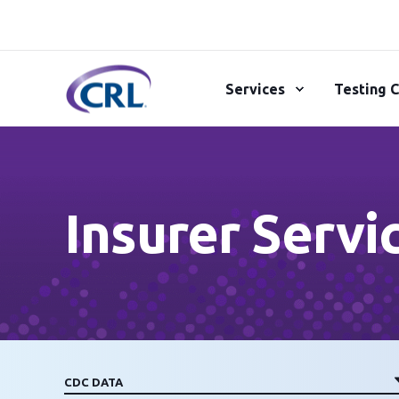
Services
Testing C
Insurer Servi