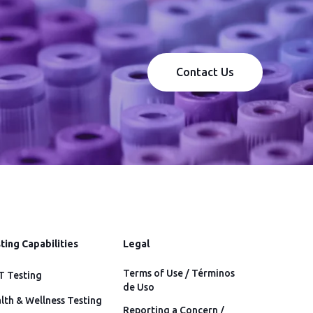
Contact Us
ting Capabilities
Legal
Terms of Use / Términos
 Testing
de Uso
lth & Wellness Testing
Reporting a Concern /