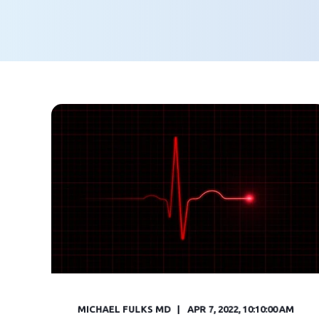
MICHAEL FULKS MD
APR 7, 2022, 10:10:00 AM