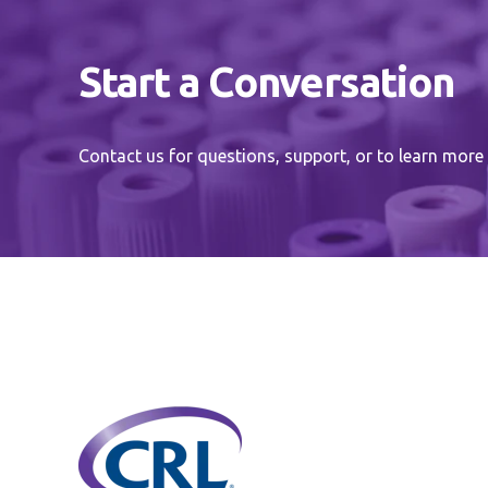
Start a Conversation
Contact us for questions, support, or to learn more 