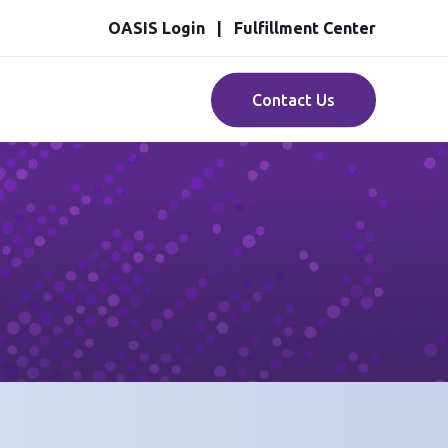
OASIS Login
Fulfillment Center
Contact Us