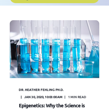
DR. HEATHER FEHLING PH.D.
JAN 30, 2020, 10:03:00 AM
1
MIN READ
Epigenetics: Why the Science is