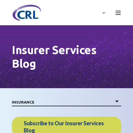
Insurer Services
Blog
Subscribe to Our Insurer Services
Blog