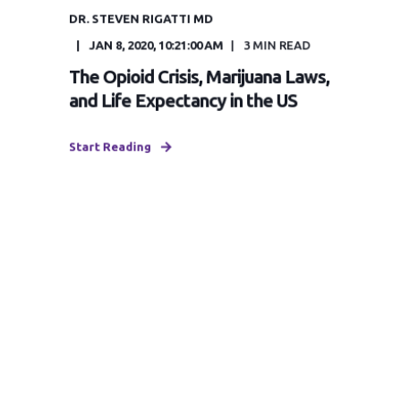
DR. STEVEN RIGATTI MD
JAN 8, 2020, 10:21:00 AM
3
MIN READ
The Opioid Crisis, Marijuana Laws,
and Life Expectancy in the US
Start Reading