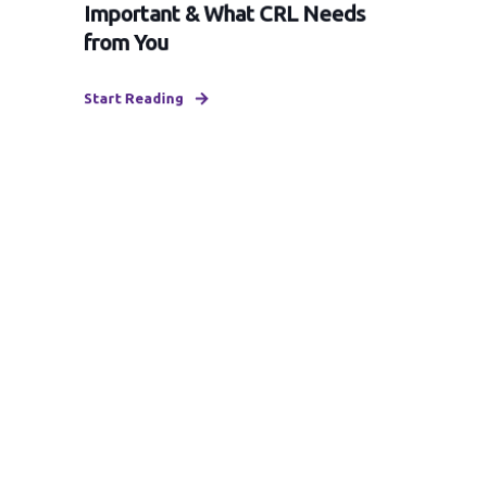
Important & What CRL Needs
from You
Start Reading