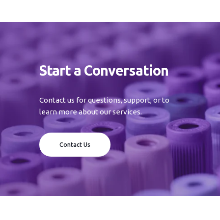
Start a Conversation
Contact us for questions, support, or to
learn more about our services.
Contact Us