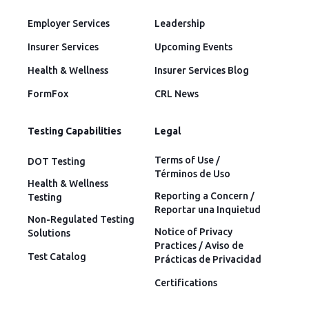
Employer Services
Leadership
Insurer Services
Upcoming Events
Health & Wellness
Insurer Services Blog
FormFox
CRL News
Testing Capabilities
Legal
Terms of Use /
DOT Testing
Términos de Uso
Health & Wellness
Reporting a Concern /
Testing
Reportar una Inquietud
Non-Regulated Testing
Notice of Privacy
Solutions
Practices / Aviso de
Test Catalog
Prácticas de Privacidad
Certifications