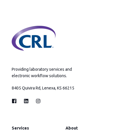
Providing laboratory services and
electronic workflow solutions.
8405 Quivira Rd, Lenexa, KS 66215
Services
About