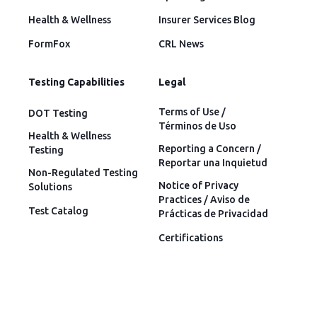
Health & Wellness
Insurer Services Blog
FormFox
CRL News
Testing Capabilities
Legal
Terms of Use /
DOT Testing
Términos de Uso
Health & Wellness
Reporting a Concern /
Testing
Reportar una Inquietud
Non-Regulated Testing
Notice of Privacy
Solutions
Practices / Aviso de
Test Catalog
Prácticas de Privacidad
Certifications