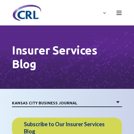
Insurer Services
Blog
Subscribe to Our Insurer Services
Blog