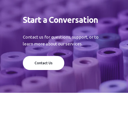
Start a Conversation
Contact us for questions, support, or to
learn more about our services.
Contact Us