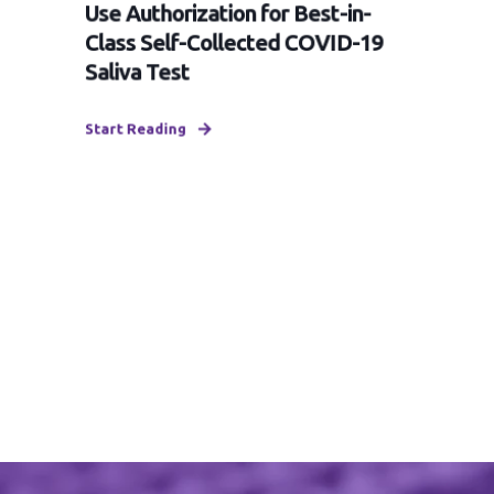
Use Authorization for Best-in-
Class Self-Collected COVID-19
Saliva Test
Start Reading