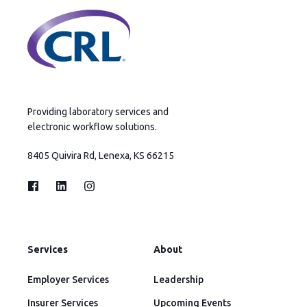
Providing laboratory services and
electronic workflow solutions.
8405 Quivira Rd, Lenexa, KS 66215
Services
About
Employer Services
Leadership
Insurer Services
Upcoming Events