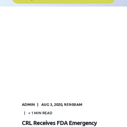
ADMIN
AUG 3, 2020, 9:59:00 AM
< 1
MIN READ
CRL Receives FDA Emergency