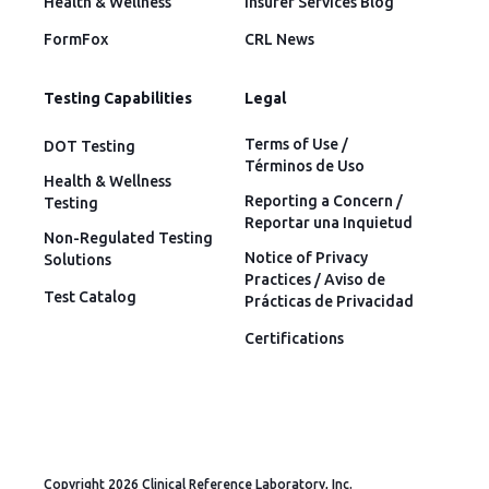
Health & Wellness
Insurer Services Blog
FormFox
CRL News
Testing Capabilities
Legal
Terms of Use /
DOT Testing
Términos de Uso
Health & Wellness
Reporting a Concern /
Testing
Reportar una Inquietud
Non-Regulated Testing
Notice of Privacy
Solutions
Practices / Aviso de
Test Catalog
Prácticas de Privacidad
Certifications
Copyright 2026 Clinical Reference Laboratory, Inc.