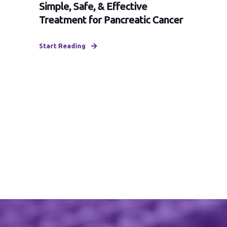
Simple, Safe, & Effective
Treatment for Pancreatic Cancer
Start Reading