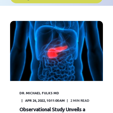
DR. MICHAEL FULKS MD
APR 26, 2022, 10:11:00 AM
2
MIN READ
Observational Study Unveils a