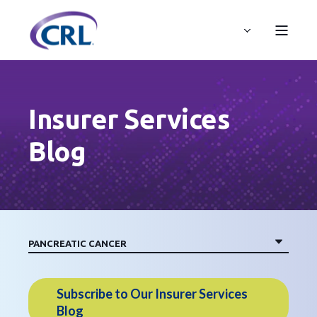
Insurer Services
Blog
Subscribe to Our Insurer Services
Blog