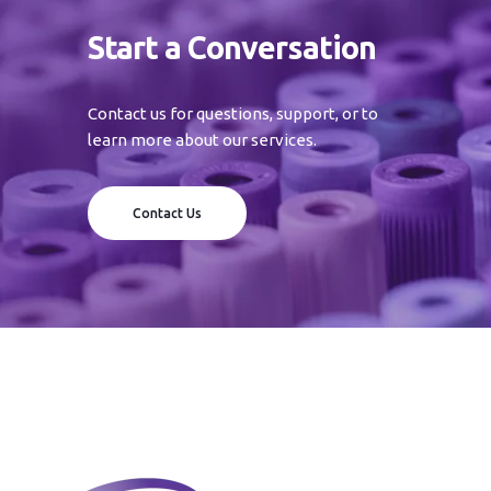
Start a Conversation
Contact us for questions, support, or to
learn more about our services.
Contact Us