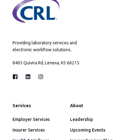
Providing laboratory services and
electronic workflow solutions.
8405 Quivira Rd, Lenexa, KS 66215
Services
About
Employer Services
Leadership
Insurer Services
Upcoming Events