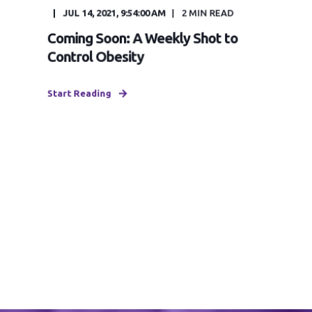
JUL 14, 2021, 9:54:00 AM
2
MIN READ
Coming Soon: A Weekly Shot to
Control Obesity
Start Reading