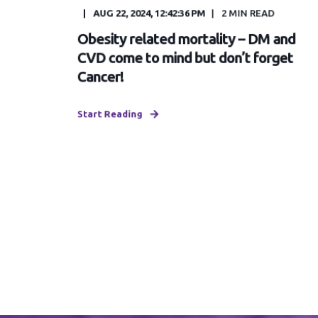
AUG 22, 2024, 12:42:36 PM
2
MIN READ
Obesity related mortality – DM and
CVD come to mind but don’t forget
Cancer!
Start Reading