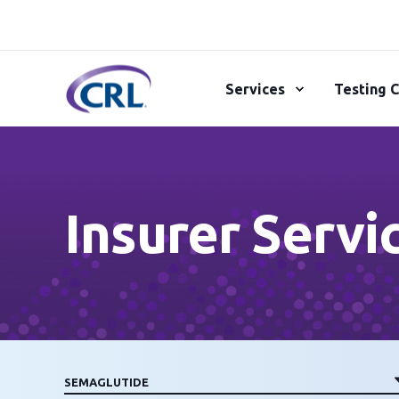
Services
Testing C
Insurer Servi