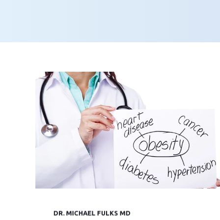
DR. MICHAEL FULKS MD