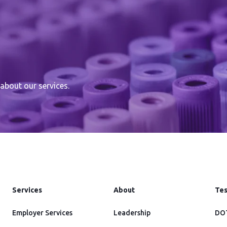
about our services.
Services
About
Tes
Employer Services
Leadership
DOT