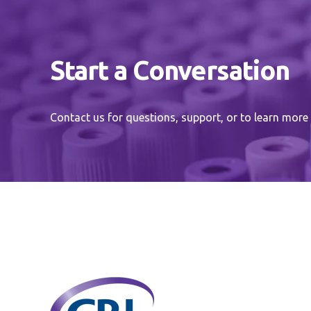
Start a Conversation
Contact us for questions, support, or to learn more 