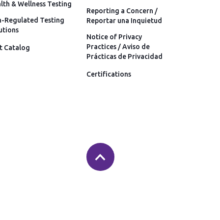
lth & Wellness Testing
Reporting a Concern /
-Regulated Testing
Reportar una Inquietud
utions
Notice of Privacy
Practices / Aviso de
t Catalog
Prácticas de Privacidad
Certifications