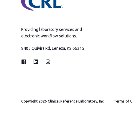
Providing laboratory services and
electronic workflow solutions.
8405 Quivira Rd, Lenexa, KS 66215
Copyright 2026 Clinical Reference Laboratory, Inc.
Terms of 