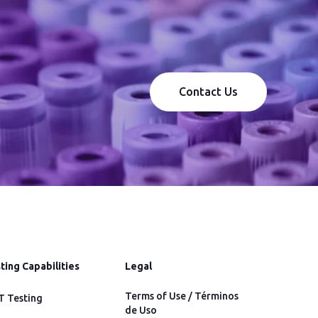
Contact Us
ting Capabilities
Legal
Terms of Use / Términos
 Testing
de Uso