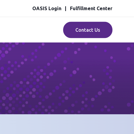
OASIS Login
Fulfillment Center
Contact Us