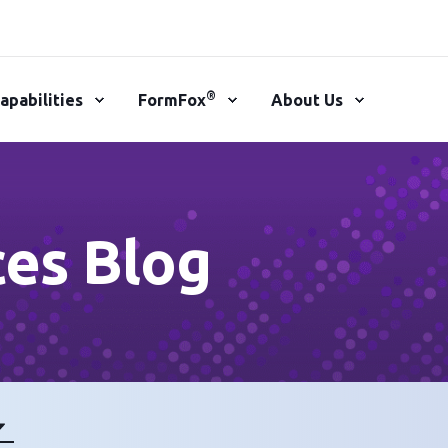
®
apabilities
FormFox
About Us
ces Blog