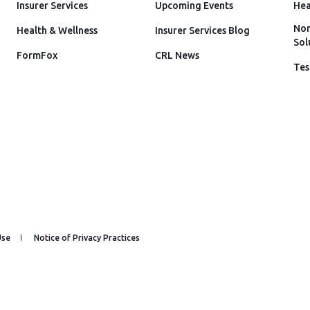
Insurer Services
Upcoming Events
Hea
Non
Health & Wellness
Insurer Services Blog
Sol
FormFox
CRL News
Tes
Use
Notice of Privacy Practices