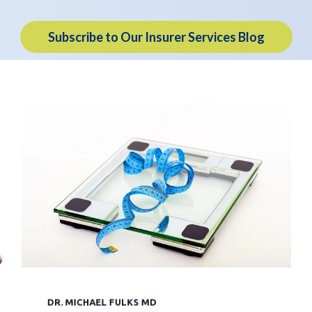
Subscribe to Our Insurer Services Blog
DR. MICHAEL FULKS MD