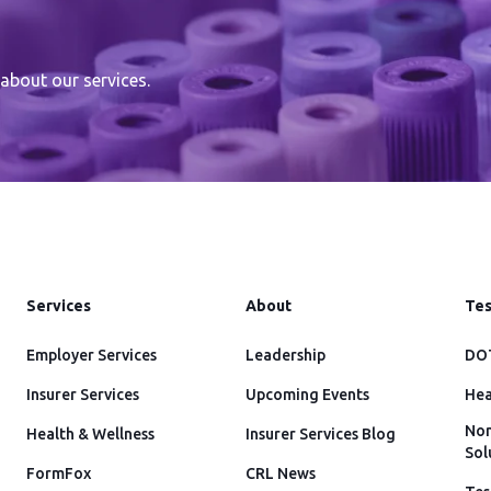
about our services.
Services
About
Tes
Employer Services
Leadership
DOT
Insurer Services
Upcoming Events
Hea
Non
Health & Wellness
Insurer Services Blog
Sol
FormFox
CRL News