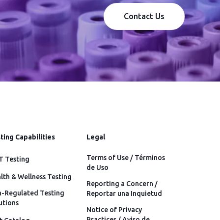
Contact Us
ting Capabilities
Legal
Terms of Use / Términos
 Testing
de Uso
lth & Wellness Testing
Reporting a Concern /
-Regulated Testing
Reportar una Inquietud
utions
Notice of Privacy
Practices / Aviso de