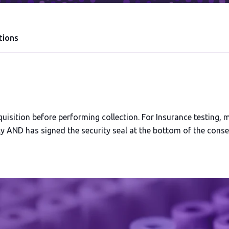
tions
isition before performing collection. For Insurance testing, 
 AND has signed the security seal at the bottom of the consen