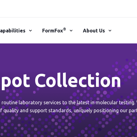
®
apabilities
FormFox
About Us
pot Collection
outine laboratory services to the latest in molecular testing
f quality and support standards, uniquely positioning our par