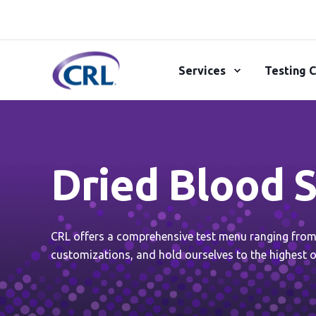
Services
Testing C
Dried Blood S
CRL offers a comprehensive test menu ranging from r
customizations, and hold ourselves to the highest o