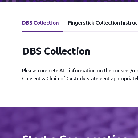
DBS Collection
Fingerstick Collection Instruc
DBS Collection
Please complete ALL information on the consent/requ
Consent & Chain of Custody Statement appropriately