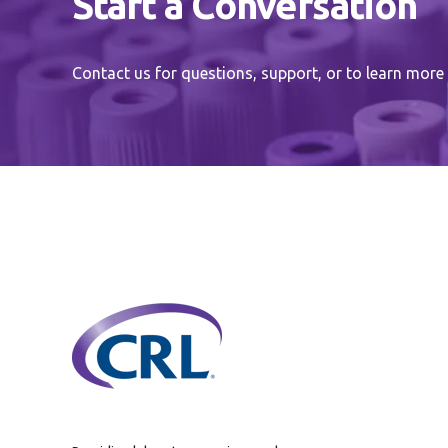
Start a Conversation
Contact us for questions, support, or to learn more 