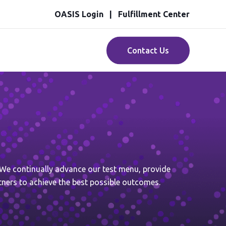
OASIS Login
Fulfillment Center
Contact Us
. We continually advance our test menu, provide
tners to achieve the best possible outcomes.