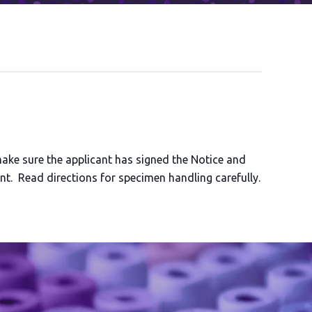
make sure the applicant has signed the Notice and
t. Read directions for specimen handling carefully.