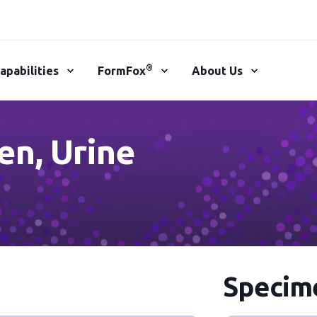
®
apabilities
FormFox
About Us
en, Urine
Specime