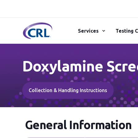
Services
Testing C
Doxylamine Scre
Collection & Handling Instructions
General Information