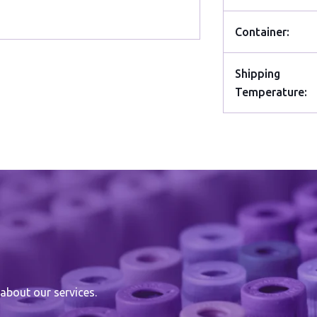
Container:
Shipping
Temperature:
about our services.