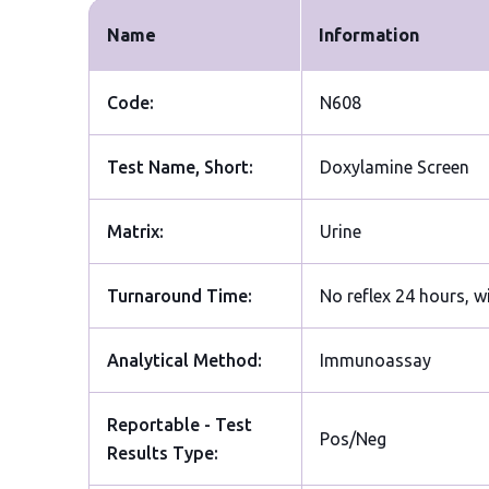
Name
Information
Code:
N608
Test Name, Short:
Doxylamine Screen
Matrix:
Urine
Turnaround Time:
No reflex 24 hours, w
Analytical Method:
Immunoassay
Reportable - Test
Pos/Neg
Results Type: