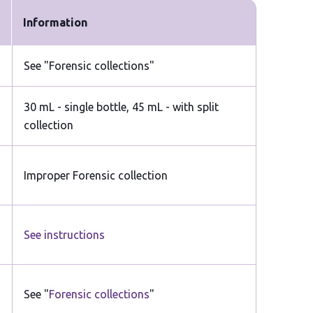
Information
See "Forensic collections"
30 mL - single bottle, 45 mL - with split
collection
Improper Forensic collection
See instructions
See "
Forensic collections
"