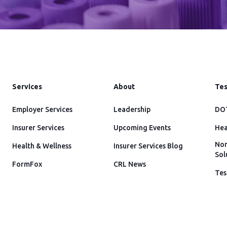
Services
About
Tes
Employer Services
Leadership
DOT
Insurer Services
Upcoming Events
Hea
Non
Health & Wellness
Insurer Services Blog
Sol
FormFox
CRL News
Tes