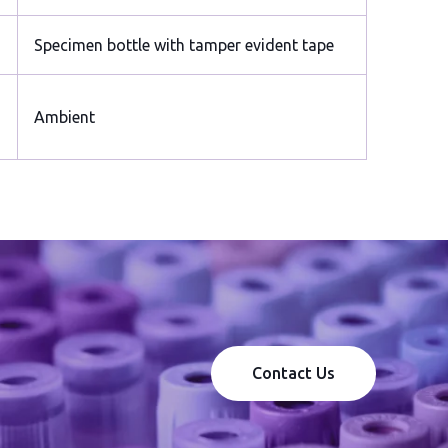
Specimen bottle with tamper evident tape
Ambient
Contact Us