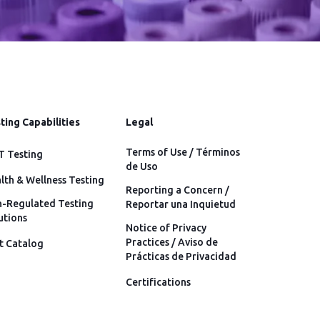
ting Capabilities
Legal
Terms of Use / Términos
 Testing
de Uso
lth & Wellness Testing
Reporting a Concern /
-Regulated Testing
Reportar una Inquietud
utions
Notice of Privacy
Practices / Aviso de
t Catalog
Prácticas de Privacidad
Certifications