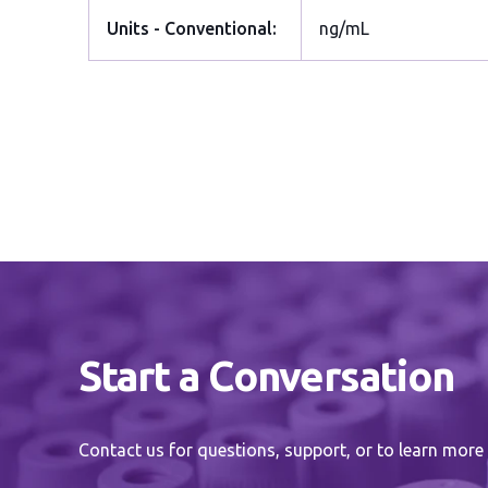
Units - Conventional:
ng/mL
Start a Conversation
Contact us for questions, support, or to learn more 