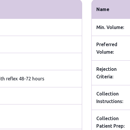
Name
Min. Volume:
Preferred
Volume:
Rejection
Criteria:
ith reflex 48-72 hours
Collection
Instructions:
Collection
Patient Prep: