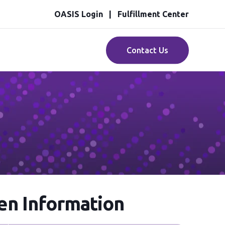
OASIS Login
Fulfillment Center
Contact Us
n Information