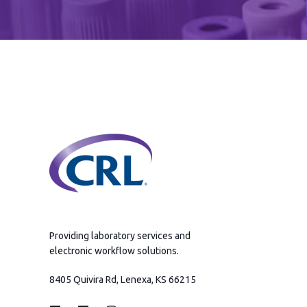
Providing laboratory services and
electronic workflow solutions.
8405 Quivira Rd, Lenexa, KS 66215