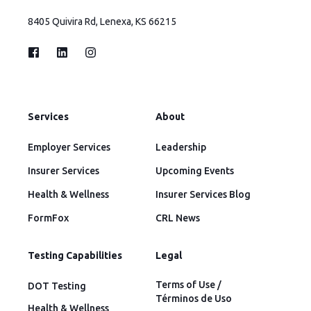
8405 Quivira Rd, Lenexa, KS 66215
Services
About
Employer Services
Leadership
Insurer Services
Upcoming Events
Health & Wellness
Insurer Services Blog
FormFox
CRL News
Testing Capabilities
Legal
Terms of Use /
DOT Testing
Términos de Uso
Health & Wellness