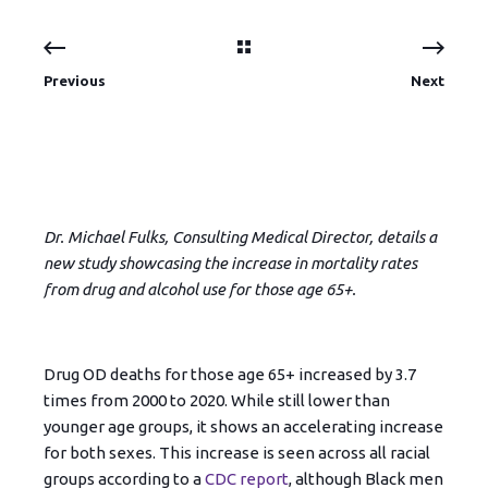
Previous
Next
Dr. Michael Fulks, Consulting Medical Director, details a
new study showcasing the increase in mortality rates
from drug and alcohol use for those age 65+.
Drug OD deaths for those age 65+ increased by 3.7
times from 2000 to 2020. While still lower than
younger age groups, it shows an accelerating increase
for both sexes. This increase is seen across all racial
groups according to a
CDC report
, although Black men