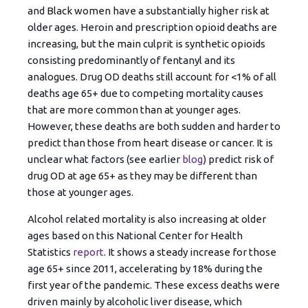
and Black women have a substantially higher risk at
older ages. Heroin and prescription opioid deaths are
increasing, but the main culprit is synthetic opioids
consisting predominantly of fentanyl and its
analogues. Drug OD deaths still account for <1% of all
deaths age 65+ due to competing mortality causes
that are more common than at younger ages.
However, these deaths are both sudden and harder to
predict than those from heart disease or cancer. It is
unclear what factors (see earlier
blog
) predict risk of
drug OD at age 65+ as they may be different than
those at younger ages.
Alcohol related mortality is also increasing at older
ages based on this National Center for Health
Statistics
report
. It shows a steady increase for those
age 65+ since 2011, accelerating by 18% during the
first year of the pandemic. These excess deaths were
driven mainly by alcoholic liver disease, which