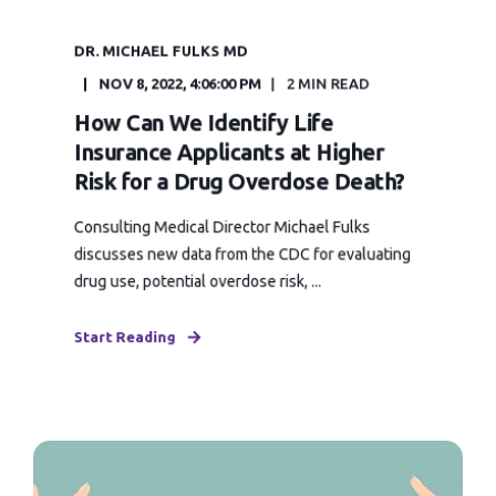
DR. MICHAEL FULKS MD
NOV 8, 2022, 4:06:00 PM
2 MIN READ
How Can We Identify Life
Insurance Applicants at Higher
Risk for a Drug Overdose Death?
Consulting Medical Director Michael Fulks
discusses new data from the CDC for evaluating
drug use, potential overdose risk, ...
Start Reading