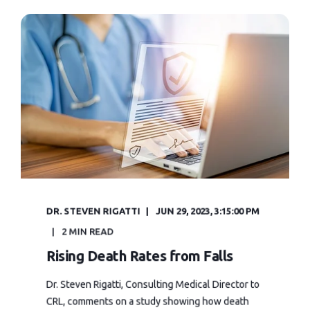
DR. STEVEN RIGATTI
JUN 29, 2023, 3:15:00 PM
2 MIN READ
Rising Death Rates from Falls
Dr. Steven Rigatti, Consulting Medical Director to
CRL, comments on a study showing how death