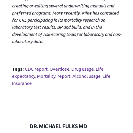
creating or editing several underwriting manuals and
preferred programs. More recently, Mike has consulted
for CRL participating in its mortality research on
laboratory test results, BP and build, and in the
development of risk-scoring tools for laboratory and non-
laboratory data.
Tags:
CDC report
,
Overdose
,
Drug usage
,
Life
expectancy
,
Mortality
,
report
,
Alcohol usage
,
Life
Insurance
DR. MICHAEL FULKS MD