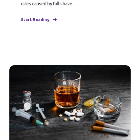
rates caused by falls have ...
Start Reading