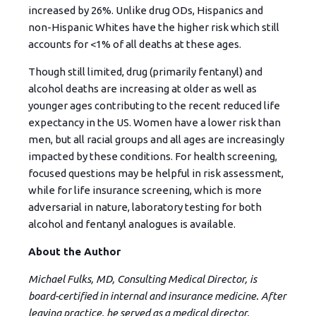
increased by 26%. Unlike drug ODs, Hispanics and
non-Hispanic Whites have the higher risk which still
accounts for <1% of all deaths at these ages.
Though still limited, drug (primarily fentanyl) and
alcohol deaths are increasing at older as well as
younger ages contributing to the recent reduced life
expectancy in the US. Women have a lower risk than
men, but all racial groups and all ages are increasingly
impacted by these conditions. For health screening,
focused questions may be helpful in risk assessment,
while for life insurance screening, which is more
adversarial in nature, laboratory testing for both
alcohol and fentanyl analogues is available.
About the Author
Michael Fulks, MD, Consulting Medical Director, is
board-certified in internal and insurance medicine. After
leaving practice, he served as a medical director,