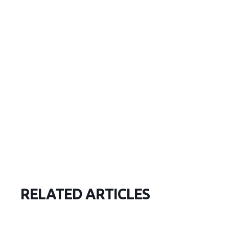
RELATED ARTICLES