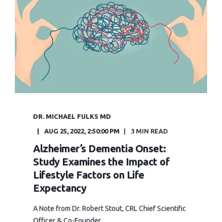
DR. MICHAEL FULKS MD
AUG 25, 2022, 2:50:00 PM
3 MIN READ
Alzheimer’s Dementia Onset:
Study Examines the Impact of
Lifestyle Factors on Life
Expectancy
A Note from Dr. Robert Stout, CRL Chief Scientific
Officer & Co-Founder