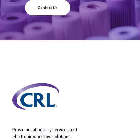
Contact Us
Providing laboratory services and
electronic workflow solutions.