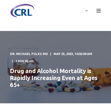
DR. MICHAEL FULKS MD
MAY 25, 2023, 10:02:00 AM
1 MIN READ
Drug and Alcohol Mortality is
Rapidly Increasing Even at Ages
65+