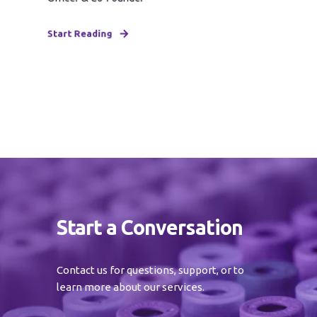
Start Reading
Start a Conversation
Contact us for questions, support, or to
learn more about our services.