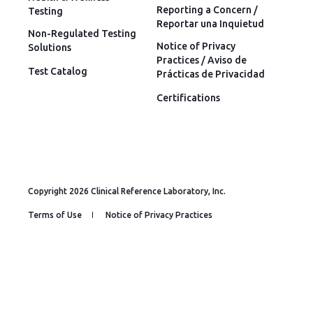
Reporting a Concern /
Testing
Reportar una Inquietud
Non-Regulated Testing
Notice of Privacy
Solutions
Practices / Aviso de
Test Catalog
Prácticas de Privacidad
Certifications
Copyright 2026 Clinical Reference Laboratory, Inc.
Terms of Use
Notice of Privacy Practices