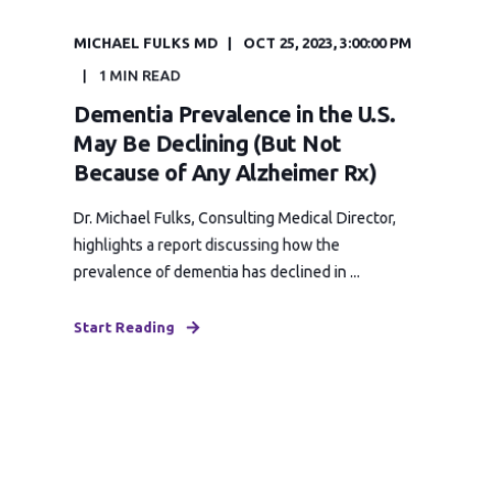
MICHAEL FULKS MD
OCT 25, 2023, 3:00:00 PM
1 MIN READ
Dementia Prevalence in the U.S.
May Be Declining (But Not
Because of Any Alzheimer Rx)
Dr. Michael Fulks, Consulting Medical Director,
highlights a report discussing how the
prevalence of dementia has declined in ...
Start Reading