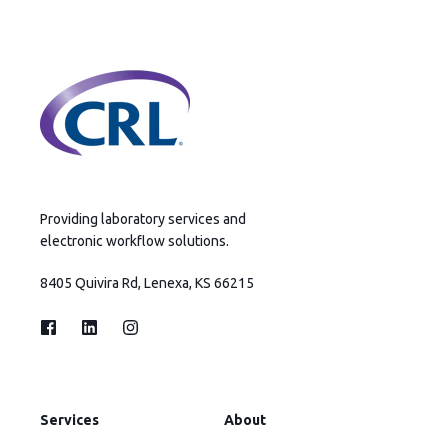
Providing laboratory services and
electronic workflow solutions.
8405 Quivira Rd, Lenexa, KS 66215
Services
About