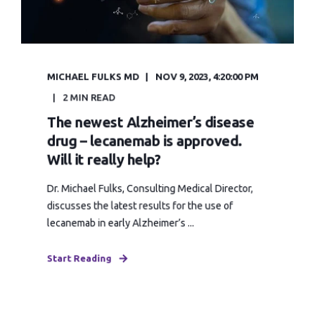
MICHAEL FULKS MD
NOV 9, 2023, 4:20:00 PM
2 MIN READ
The newest Alzheimer’s disease
drug – lecanemab is approved.
Will it really help?
Dr. Michael Fulks, Consulting Medical Director,
discusses the latest results for the use of
lecanemab in early Alzheimer’s ...
Start Reading