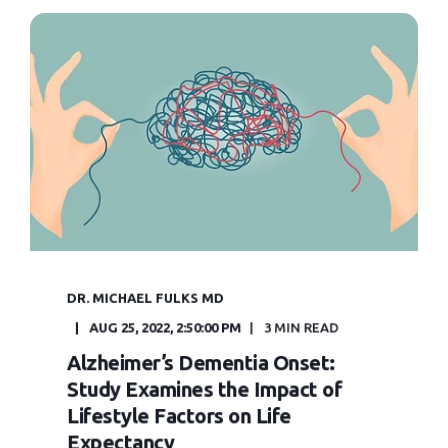
DR. MICHAEL FULKS MD
AUG 25, 2022, 2:50:00 PM
3 MIN READ
Alzheimer’s Dementia Onset:
Study Examines the Impact of
Lifestyle Factors on Life
Expectancy