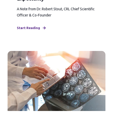
A Note from Dr. Robert Stout, CRL Chief Scientific
Officer & Co-Founder
Start Reading