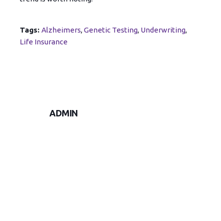
Tags:
Alzheimers
,
Genetic Testing
,
Underwriting
,
Life Insurance
ADMIN