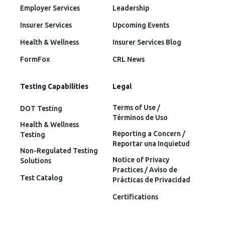
Employer Services
Leadership
Insurer Services
Upcoming Events
Health & Wellness
Insurer Services Blog
FormFox
CRL News
Testing Capabilities
Legal
Terms of Use /
DOT Testing
Términos de Uso
Health & Wellness
Reporting a Concern /
Testing
Reportar una Inquietud
Non-Regulated Testing
Notice of Privacy
Solutions
Practices / Aviso de
Test Catalog
Prácticas de Privacidad
Certifications