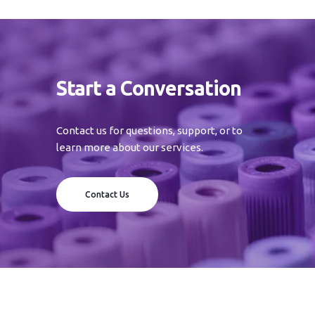
Start a Conversation
Contact us for questions, support, or to
learn more about our services.
Contact Us