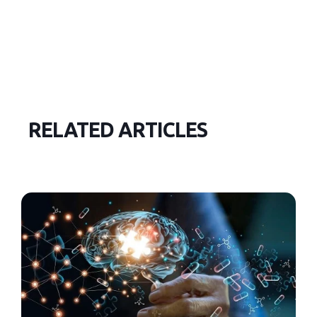
RELATED ARTICLES