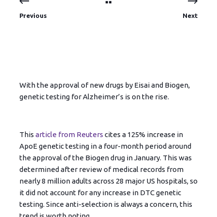
Previous
Next
With the approval of new drugs by Eisai and Biogen,
genetic testing for Alzheimer’s is on the rise.
This
article from Reuters
cites a 125% increase in
ApoE genetic testing in a four-month period around
the approval of the Biogen drug in January. This was
determined after review of medical records from
nearly 8 million adults across 28 major US hospitals, so
it did not account for any increase in DTC genetic
testing. Since anti-selection is always a concern, this
trend is worth noting.