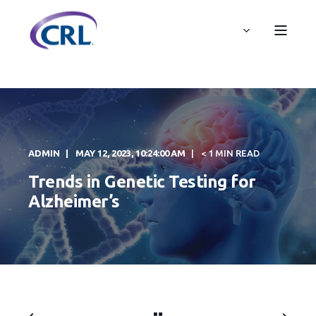
ADMIN
MAY 12, 2023, 10:24:00 AM
< 1 MIN READ
Trends in Genetic Testing for
Alzheimer’s