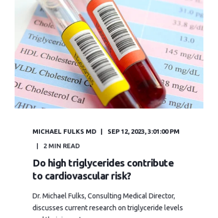
MICHAEL FULKS MD
SEP 12, 2023, 3:01:00 PM
2 MIN READ
Do high triglycerides contribute
to cardiovascular risk?
Dr. Michael Fulks, Consulting Medical Director,
discusses current research on triglyceride levels