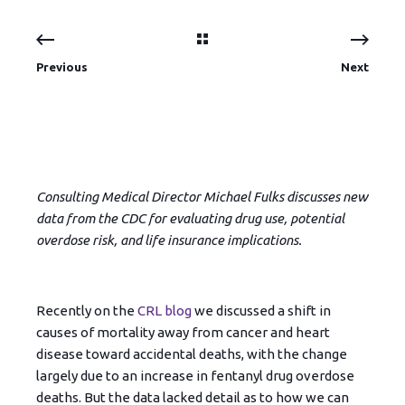
Previous
Next
Consulting Medical Director Michael Fulks discusses new
data from the CDC for evaluating drug use, potential
overdose risk, and life insurance implications.
Recently on the
CRL blog
we discussed a shift in
causes of mortality away from cancer and heart
disease toward accidental deaths, with the change
largely due to an increase in fentanyl drug overdose
deaths. But the data lacked detail as to how we can