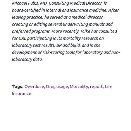
Michael Fulks, MD, Consulting Medical Director, is
board-certified in internal and insurance medicine. After
leaving practice, he served as a medical director,
creating or editing several underwriting manuals and
preferred programs. More recently, Mike has consulted
for CRL participating in its mortality research on
laboratory test results, BP and build, and in the
development of risk-scoring tools for laboratory and non-
laboratory data.
Tags:
Overdose
,
Drug usage
,
Mortality
,
report
,
Life
Insurance