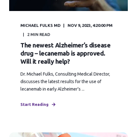
MICHAEL FULKS MD
NOV 9, 2023, 4:20:00 PM
2 MIN READ
The newest Alzheimer’s disease
drug – lecanemab is approved.
Will it really help?
Dr. Michael Fulks, Consulting Medical Director,
discusses the latest results for the use of
lecanemab in early Alzheimer’s ...
Start Reading