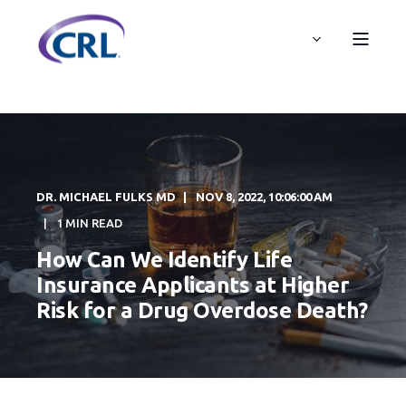
DR. MICHAEL FULKS MD
NOV 8, 2022, 10:06:00 AM
1 MIN READ
How Can We Identify Life
Insurance Applicants at Higher
Risk for a Drug Overdose Death?