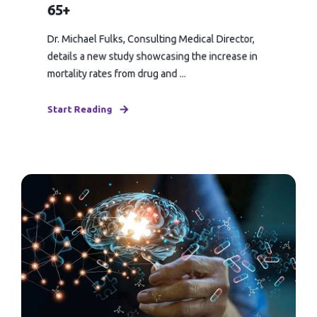
65+
Dr. Michael Fulks, Consulting Medical Director,
details a new study showcasing the increase in
mortality rates from drug and ...
Start Reading