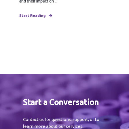
and their impact on ...
Start Reading
Start a Conversation
Contact us for questions, support, or to
learn more about our services.