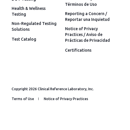
Términos de Uso
Health & Wellness
Reporting a Concern /
Testing
Reportar una Inquietud
Non-Regulated Testing
Notice of Privacy
Solutions
Practices / Aviso de
Test Catalog
Prácticas de Privacidad
Certifications
Copyright 2026 Clinical Reference Laboratory, Inc.
Terms of Use
Notice of Privacy Practices