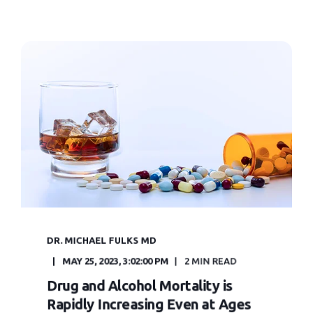
DR. MICHAEL FULKS MD
MAY 25, 2023, 3:02:00 PM
2 MIN READ
Drug and Alcohol Mortality is
Rapidly Increasing Even at Ages