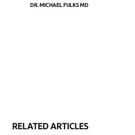
DR. MICHAEL FULKS MD
RELATED ARTICLES