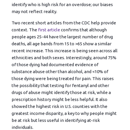
identify who is high risk for an overdose; our biases
may not reflect reality.
Two recent short articles from the CDC help provide
context. The
first article
confirms that although
people ages 25-44 have the largest number of drug
deaths, all age bands from 15 to >65 show a similar
recent increase. This increase is being seen across all
ethnicities and both sexes. Interestingly, around 75%
of those dying had documented evidence of
substance abuse other than alcohol, and <10% of
those dying were being treated for pain. This raises
the possibility that testing for fentanyl and other
drugs of abuse might identify those at risk, while a
prescription history might be less helpful. It also
showed the highest risk in U.S. counties with the
greatest income disparity, a key to why people might
be at risk but less useful in identifying at-risk
individuals.