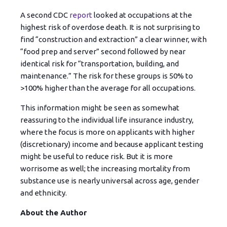
A second CDC
report
looked at occupations at the
highest risk of overdose death. It is not surprising to
find “construction and extraction” a clear winner, with
“food prep and server” second followed by near
identical risk for “transportation, building, and
maintenance.” The risk for these groups is 50% to
>100% higher than the average for all occupations.
This information might be seen as somewhat
reassuring to the individual life insurance industry,
where the focus is more on applicants with higher
(discretionary) income and because applicant testing
might be useful to reduce risk. But it is more
worrisome as well; the increasing mortality from
substance use is nearly universal across age, gender
and ethnicity.
About the Author