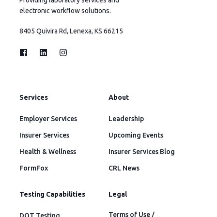
electronic workflow solutions.
8405 Quivira Rd, Lenexa, KS 66215
Services
About
Employer Services
Leadership
Insurer Services
Upcoming Events
Health & Wellness
Insurer Services Blog
FormFox
CRL News
Testing Capabilities
Legal
Terms of Use /
DOT Testing