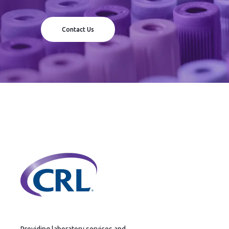
Contact Us
Providing laboratory services and