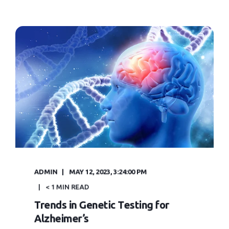
ADMIN
MAY 12, 2023, 3:24:00 PM
< 1 MIN READ
Trends in Genetic Testing for
Alzheimer’s