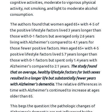
cognitive activities, moderate to vigorous physical
activity, not smoking, and light to moderate alcohol
consumption.
The authors found that women aged 65+ with 4-5 of
the positive lifestyle factors lived 3 years longer than
those with 0-1 factors but averaged only 2.6 years
living with Alzheimer’s compared to 4.1 years for
those fewer positive factors. Men aged 65+ with 4-5
positive lifestyle factors lived 5.7 years longer than
those with 0-1 factors but spent only 1.4 years with
Alzheimer’s compared to 2.1 years.
The study found
that on average, healthy lifestyle factors for both sexes
resulted in a longer life but substantially fewer years
with Alzheimer’s dementia.
The relative differences in
time with Alzheimer’s continued to increase at ages
older than 65.
This begs the question: the pathologic changes of
Alzheimer’s dementia are not influenced by the