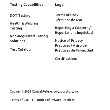
Testing Capabilities
Legal
Terms of Use /
DOT Testing
Términos de Uso
Health & Wellness
Reporting a Concern /
Testing
Reportar una Inquietud
Non-Regulated Testing
Notice of Privacy
Solutions
Practices / Aviso de
Test Catalog
Prácticas de Privacidad
Certifications
Copyright 2026 Clinical Reference Laboratory, Inc.
Terms of Use
Notice of Privacy Practices