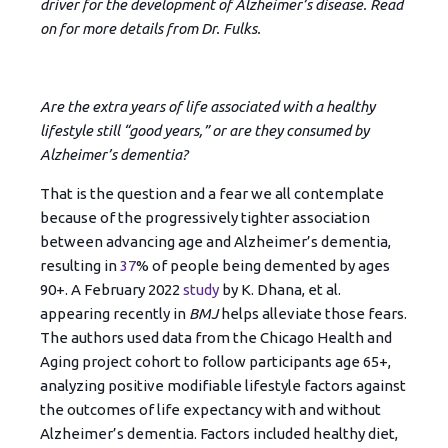
driver for the development of Alzheimer’s disease. Read
on for more details from Dr. Fulks.
Are the extra years of life associated with a healthy
lifestyle still “good years,” or are they consumed by
Alzheimer’s dementia?
That is the question and a fear we all contemplate
because of the progressively tighter association
between advancing age and Alzheimer’s dementia,
resulting in
37
% of people being demented by ages
90+. A February 2022
study
by K. Dhana, et al.
appearing recently in
BMJ
helps alleviate those fears.
The authors used data from the Chicago Health and
Aging project cohort to follow participants age 65+,
analyzing positive modifiable lifestyle factors against
the outcomes of life expectancy with and without
Alzheimer’s dementia. Factors included healthy diet,