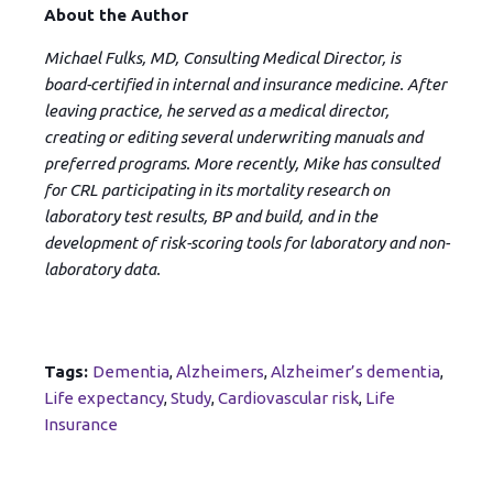
About the Author
Michael Fulks, MD, Consulting Medical Director, is
board-certified in internal and insurance medicine. After
leaving practice, he served as a medical director,
creating or editing several underwriting manuals and
preferred programs. More recently, Mike has consulted
for CRL participating in its mortality research on
laboratory test results, BP and build, and in the
development of risk-scoring tools for laboratory and non-
laboratory data.
Tags:
Dementia
,
Alzheimers
,
Alzheimer’s dementia
,
Life expectancy
,
Study
,
Cardiovascular risk
,
Life
Insurance