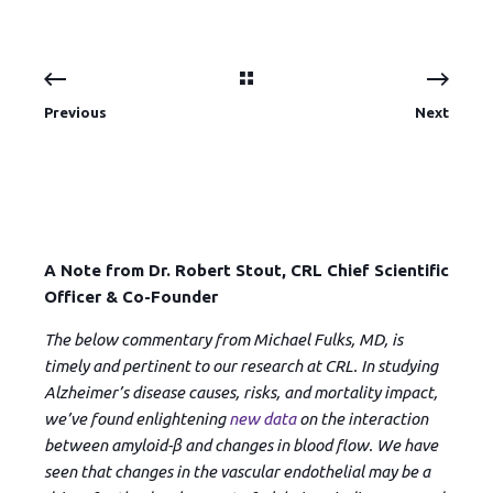
Previous
Next
A Note from Dr. Robert Stout, CRL Chief Scientific
Officer & Co-Founder
The below commentary from Michael Fulks, MD, is
timely and pertinent to our research at CRL. In studying
Alzheimer’s disease causes, risks, and mortality impact,
we’ve found enlightening
new data
on the interaction
between amyloid-β and changes in blood flow. We have
seen that changes in the vascular endothelial may be a