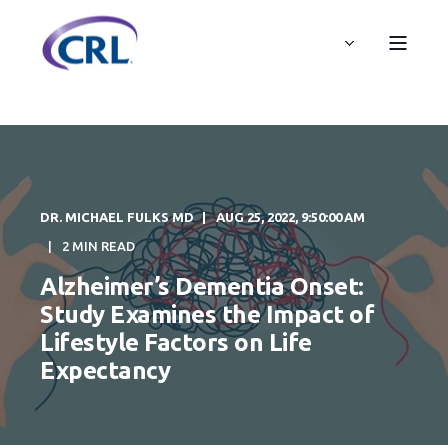
DR. MICHAEL FULKS MD
AUG 25, 2022, 9:50:00 AM
2 MIN READ
Alzheimer’s Dementia Onset:
Study Examines the Impact of
Lifestyle Factors on Life
Expectancy