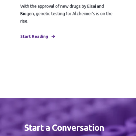
With the approval of new drugs by Eisai and
Biogen, genetic testing for Alzheimer’s is on the
rise.
Start Reading
Start a Conversation