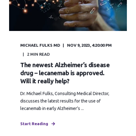
MICHAEL FULKS MD
NOV 9, 2023, 4:20:00 PM
2 MIN READ
The newest Alzheimer’s disease
drug – lecanemab is approved.
Will it really help?
Dr. Michael Fulks, Consulting Medical Director,
discusses the latest results for the use of
lecanemab in early Alzheimer’s ...
Start Reading