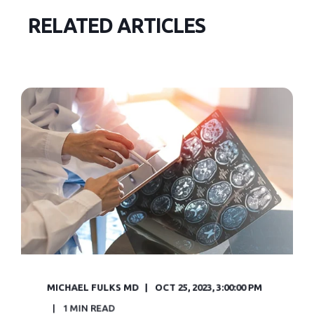
RELATED ARTICLES
MICHAEL FULKS MD
OCT 25, 2023, 3:00:00 PM
1 MIN READ