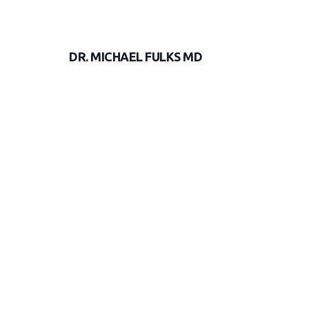
DR. MICHAEL FULKS MD