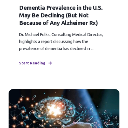
Dementia Prevalence in the U.S.
May Be Declining (But Not
Because of Any Alzheimer Rx)
Dr. Michael Fulks, Consulting Medical Director,
highlights a report discussing how the
prevalence of dementia has declined in ...
Start Reading