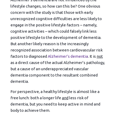
lifestyle changes, so how can this be? One obvious
concern with the study is that those with early
unrecognized cognitive difficulties are less likely to
engage in the positive lifestyle factors – namely,
cognitive activities – which could falsely link less
positive lifestyle to the development of dementia.
But another likely reason is the increasingly
recognized association between cardiovascular risk
factors to diagnosed
Alzheimer’s dementia
. It is
not
as a direct cause of the actual Alzheimer’s pathology,
but a cause of an underappreciated vascular
dementia component to the resultant combined
dementia.
For perspective, a healthy lifestyle is almost like a
free lunch: both a longer life
and
less risk of
dementia, but you need to keep active in mind and
body to achieve them.