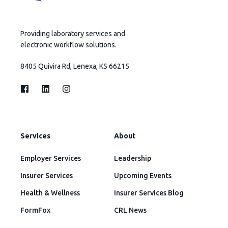
Providing laboratory services and
electronic workflow solutions.
8405 Quivira Rd, Lenexa, KS 66215
Services
About
Employer Services
Leadership
Insurer Services
Upcoming Events
Health & Wellness
Insurer Services Blog
FormFox
CRL News