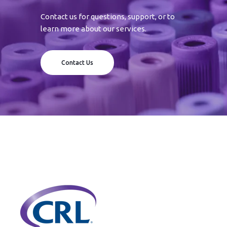
Contact us for questions, support, or to
learn more about our services.
Contact Us