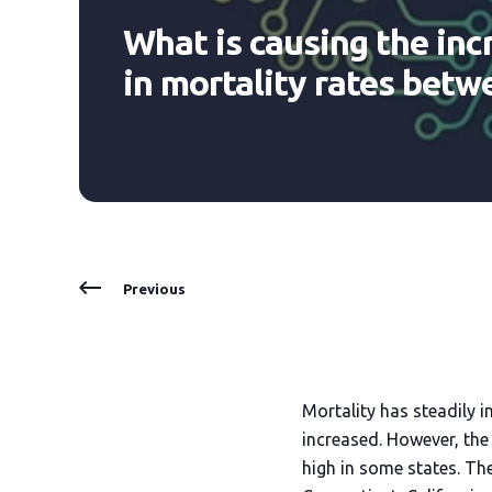
What is causing the inc
in mortality rates betw
Previous
Mortality has steadily i
increased. However, the 
high in some states. Th