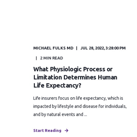
MICHAEL FULKS MD
JUL 28, 2022, 3:28:00 PM
2 MIN READ
What Physiologic Process or
Limitation Determines Human
Life Expectancy?
Life insurers focus on life expectancy, which is
impacted by lifestyle and disease for individuals,
and by natural events and ...
Start Reading