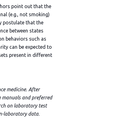
hors point out that the
nal (e.g., not smoking)
ey postulate that the
gence between states
ion behaviors such as
arity can be expected to
ts present in different
nce medicine. After
ng manuals and preferred
rch on laboratory test
on-laboratory data.