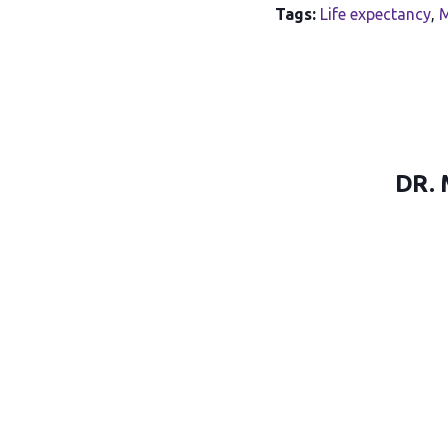
Tags:
Life expectancy
,
M
DR.