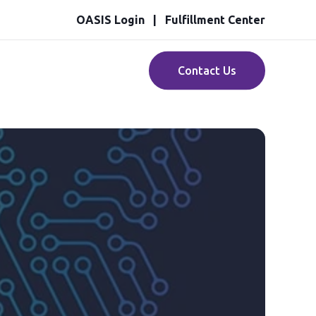
OASIS Login
Fulfillment Center
Contact Us