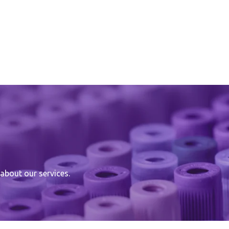
about our services.