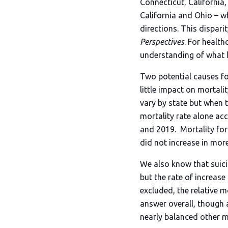
Connecticut, California
California and Ohio – w
directions. This dispari
Perspectives
. For healt
understanding of what le
Two potential causes fo
little impact on mortali
vary by state but when t
mortality rate alone ac
and 2019. Mortality for
did not increase in more
We also know that suici
but the rate of increase
excluded, the relative m
answer overall, though 
nearly balanced other m