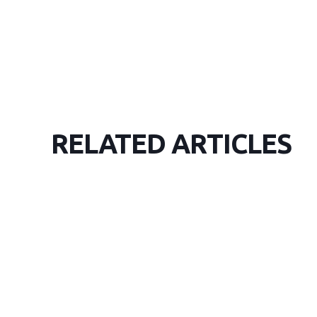
RELATED ARTICLES