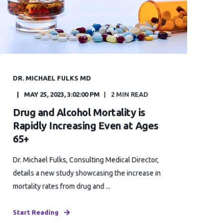
DR. MICHAEL FULKS MD
MAY 25, 2023, 3:02:00 PM
2 MIN READ
Drug and Alcohol Mortality is
Rapidly Increasing Even at Ages
65+
Dr. Michael Fulks, Consulting Medical Director,
details a new study showcasing the increase in
mortality rates from drug and ...
Start Reading