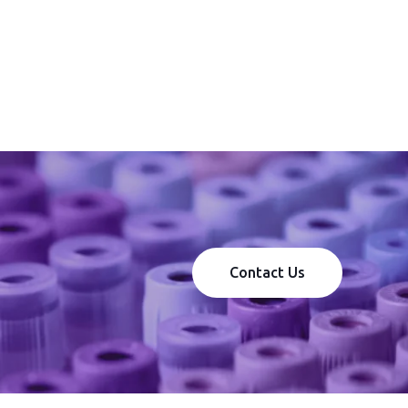
Contact Us