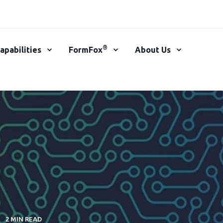
®
apabilities
FormFox
About Us
2 MIN READ