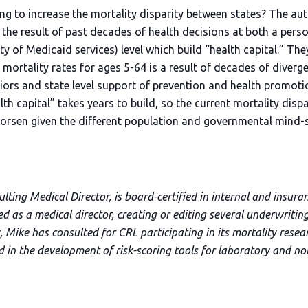
ng to increase the mortality disparity between states? The aut
s the result of past decades of health decisions at both a perso
lity of Medicaid services) level which build “health capital.” Th
 mortality rates for ages 5-64 is a result of decades of diver
viors and state level support of prevention and health promot
h capital” takes years to build, so the current mortality disp
rsen given the different population and governmental mind-se
ting Medical Director, is board-certified in internal and insura
ved as a medical director, creating or editing several underwriti
 Mike has consulted for CRL participating in its mortality resea
nd in the development of risk-scoring tools for laboratory and n