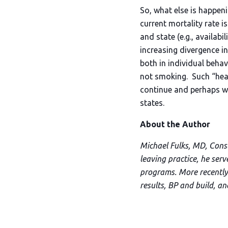
So, what else is happeni
current mortality rate i
and state (e.g., availabi
increasing divergence in
both in individual beha
not smoking. Such “healt
continue and perhaps wo
states.
About the Author
Michael Fulks, MD, Consul
leaving practice, he ser
programs. More recently,
results, BP and build, a