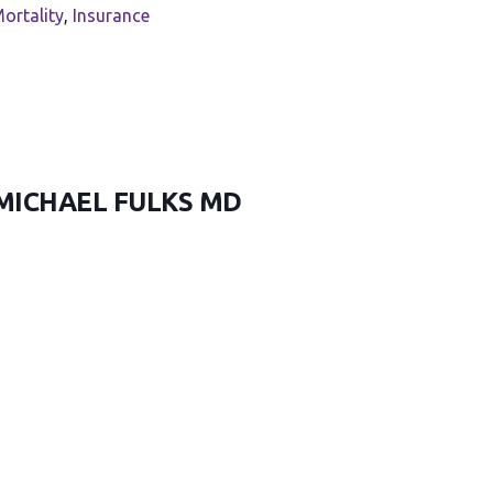
ortality
,
Insurance
 MICHAEL FULKS MD