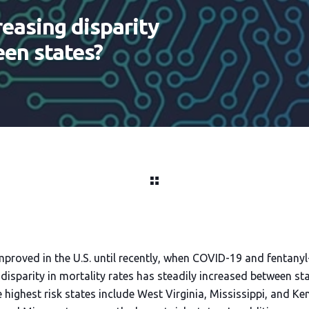
reasing disparity
een states?
mproved in the U.S. until recently, when COVID-19 and fentany
disparity in mortality rates has steadily increased between stat
e highest risk states include West Virginia, Mississippi, and 