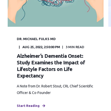
DR. MICHAEL FULKS MD
AUG 25, 2022, 2:50:00 PM
3 MIN READ
Alzheimer’s Dementia Onset:
Study Examines the Impact of
Lifestyle Factors on Life
Expectancy
A Note from Dr. Robert Stout, CRL Chief Scientific
Officer & Co-Founder
Start Reading