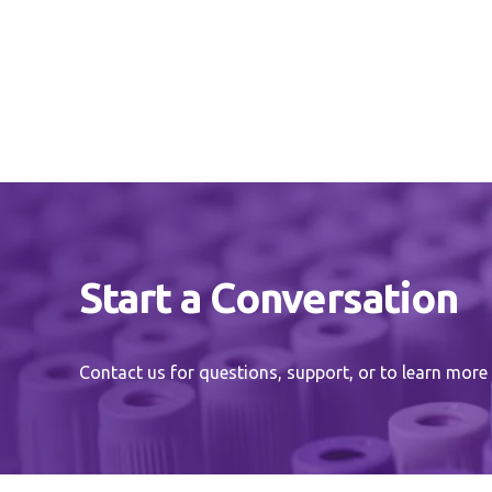
Start a Conversation
Contact us for questions, support, or to learn more 