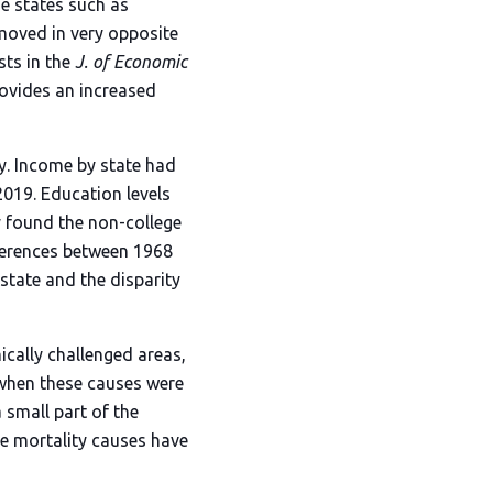
e states such as
moved in very opposite
ts in the
J. of Economic
rovides an increased
y. Income by state had
2019. Education levels
ey found the non-college
fferences between 1968
state and the disparity
cally challenged areas,
, when these causes were
 small part of the
se mortality causes have