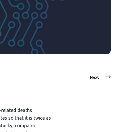
Next
l-related deaths
es so that it is twice as
Kentucky, compared