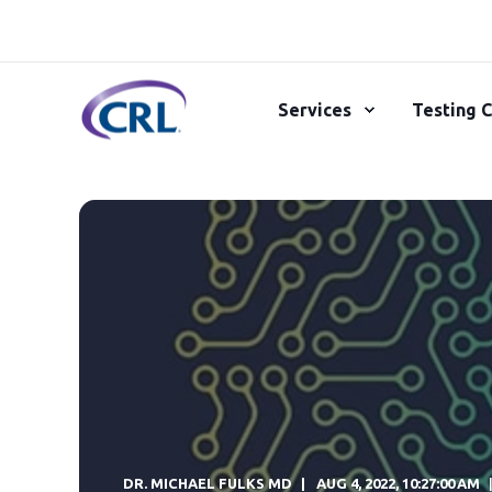
Services
Testing C
DR. MICHAEL FULKS MD
AUG 4, 2022, 10:27:00 AM