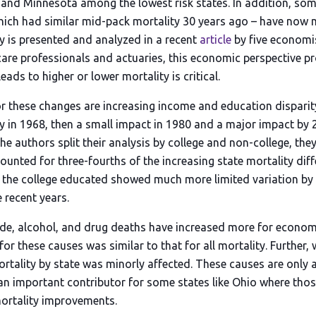
, and Minnesota among the lowest risk states. In addition, som
hich had similar mid-pack mortality 30 years ago – have now 
ty is presented and analyzed in a recent
article
by five economis
hcare professionals and actuaries, this economic perspective p
ads to higher or lower mortality is critical.
r these changes are increasing income and education disparit
ty in 1968, then a small impact in 1980 and a major impact by 
he authors split their analysis by college and non-college, th
counted for three-fourths of the increasing state mortality di
 the college educated showed much more limited variation by 
 recent years.
de, alcohol, and drug deaths have increased more for economi
 for these causes was similar to that for all mortality. Further
ortality by state was minorly affected. These causes are only a
an important contributor for some states like Ohio where tho
ortality improvements.