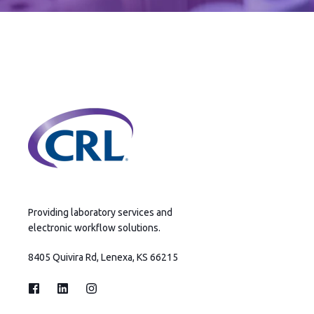
Providing laboratory services and
electronic workflow solutions.
8405 Quivira Rd, Lenexa, KS 66215