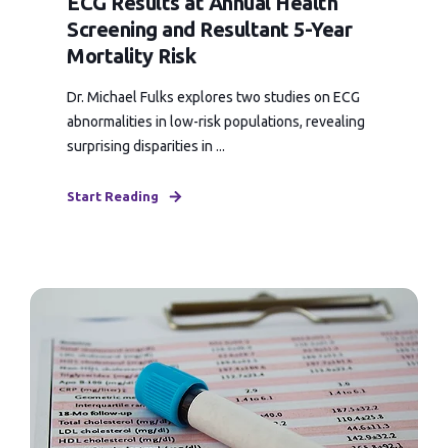
ECG Results at Annual Health
Screening and Resultant 5-Year
Mortality Risk
Dr. Michael Fulks explores two studies on ECG
abnormalities in low-risk populations, revealing
surprising disparities in ...
Start Reading