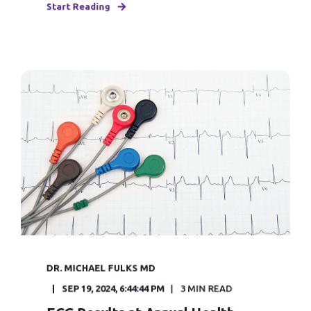
Start Reading
DR. MICHAEL FULKS MD
SEP 19, 2024, 6:44:44 PM
3 MIN READ