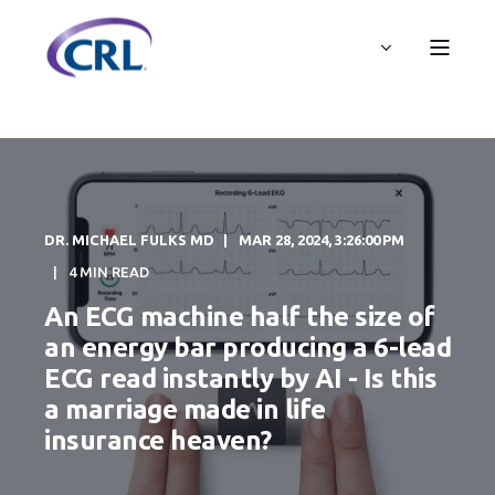
DR. MICHAEL FULKS MD
MAR 28, 2024, 3:26:00 PM
4 MIN READ
An ECG machine half the size of
an energy bar producing a 6-lead
ECG read instantly by AI - Is this
a marriage made in life
insurance heaven?