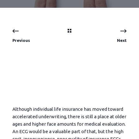
Previous
Next
Although individual life insurance has moved toward
accelerated underwriting, there is still a place at older
ages and higher face amounts for medical evaluation.
An ECG would be a valuable part of that, but the high
cost, inconvenience, poor quality of insurance ECGs,