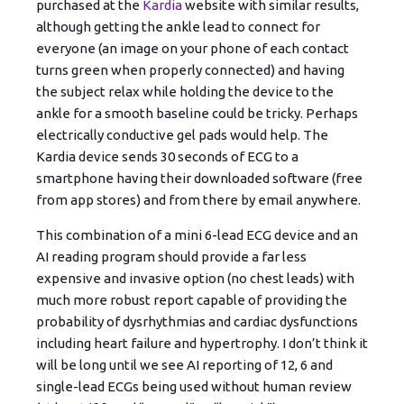
purchased at the
Kardia
website with similar results,
although getting the ankle lead to connect for
everyone (an image on your phone of each contact
turns green when properly connected) and having
the subject relax while holding the device to the
ankle for a smooth baseline could be tricky. Perhaps
electrically conductive gel pads would help. The
Kardia device sends 30 seconds of ECG to a
smartphone having their downloaded software (free
from app stores) and from there by email anywhere.
This combination of a mini 6-lead ECG device and an
AI reading program should provide a far less
expensive and invasive option (no chest leads) with
much more robust report capable of providing the
probability of dysrhythmias and cardiac dysfunctions
including heart failure and hypertrophy. I don’t think it
will be long until we see AI reporting of 12, 6 and
single-lead ECGs being used without human review