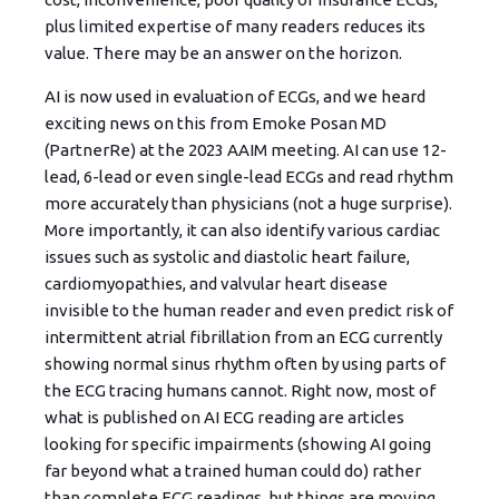
plus limited expertise of many readers reduces its
value. There may be an answer on the horizon.
AI is now used in evaluation of ECGs, and we heard
exciting news on this from Emoke Posan MD
(PartnerRe) at the 2023 AAIM meeting. AI can use 12-
lead, 6-lead or even single-lead ECGs and read rhythm
more accurately than physicians (not a huge surprise).
More importantly, it can also identify various cardiac
issues such as systolic and diastolic heart failure,
cardiomyopathies, and valvular heart disease
invisible to the human reader and even predict risk of
intermittent atrial fibrillation from an ECG currently
showing normal sinus rhythm often by using parts of
the ECG tracing humans cannot. Right now, most of
what is published on AI ECG reading are articles
looking for specific impairments (showing AI going
far beyond what a trained human could do) rather
than complete ECG readings, but things are moving