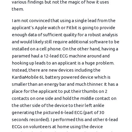
various findings but not the magic of how it uses
them.
I am not convinced that using a single lead from the
applicant’s Apple watch or Fitbit is going to provide
enough data of sufficient quality for a robust analysis
and would likely still require additional software to be
installed on a cell phone. On the other hand, having a
paramed haul a 12-lead ECG machine around and
hooking up leads to an applicant is a huge problem.
Instead, there are new devices including the
KardiaMobile 6L battery powered device which is
smaller than an energy bar and much thinner. It has a
place for the applicant to put their thumbs on 2
contacts on one side and hold the middle contact on
the other side of the device to their left ankle
generating the pictured 6-lead ECG (part of 30
seconds recorded). I performed this and other 6-lead
ECGs on volunteers at home using the device