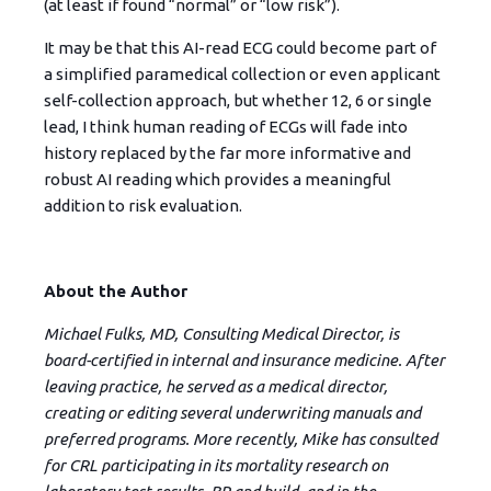
(at least if found “normal” or “low risk”).
It may be that this AI-read ECG could become part of
a simplified paramedical collection or even applicant
self-collection approach, but whether 12, 6 or single
lead, I think human reading of ECGs will fade into
history replaced by the far more informative and
robust AI reading which provides a meaningful
addition to risk evaluation.
About the Author
Michael Fulks, MD, Consulting Medical Director, is
board-certified in internal and insurance medicine. After
leaving practice, he served as a medical director,
creating or editing several underwriting manuals and
preferred programs. More recently, Mike has consulted
for CRL participating in its mortality research on