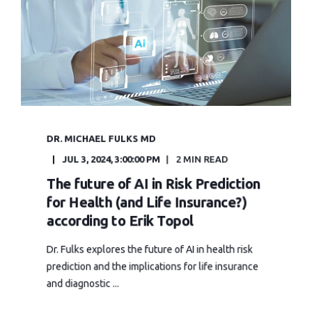
DR. MICHAEL FULKS MD
JUL 3, 2024, 3:00:00 PM
2 MIN READ
The future of AI in Risk Prediction
for Health (and Life Insurance?)
according to Erik Topol
Dr. Fulks explores the future of AI in health risk
prediction and the implications for life insurance
and diagnostic ...