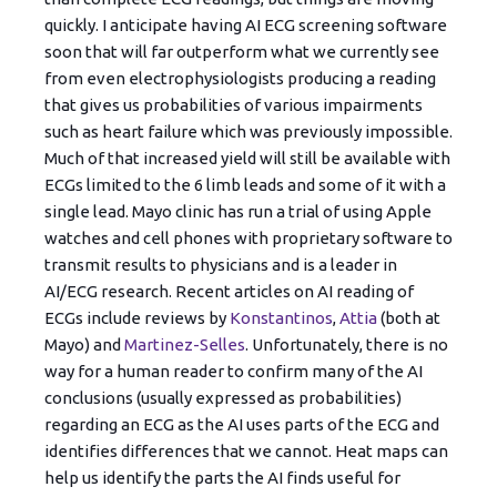
quickly. I anticipate having AI ECG screening software
soon that will far outperform what we currently see
from even electrophysiologists producing a reading
that gives us probabilities of various impairments
such as heart failure which was previously impossible.
Much of that increased yield will still be available with
ECGs limited to the 6 limb leads and some of it with a
single lead. Mayo clinic has run a trial of using Apple
watches and cell phones with proprietary software to
transmit results to physicians and is a leader in
AI/ECG research. Recent articles on AI reading of
ECGs include reviews by
Konstantinos
,
Attia
(both at
Mayo) and
Martinez-Selles
. Unfortunately, there is no
way for a human reader to confirm many of the AI
conclusions (usually expressed as probabilities)
regarding an ECG as the AI uses parts of the ECG and
identifies differences that we cannot. Heat maps can
help us identify the parts the AI finds useful for