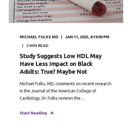
MICHAEL FULKS MD
JAN 11, 2023, 4:19:00 PM
5 MIN READ
Study Suggests Low HDL May
Have Less Impact on Black
Adults: True? Maybe Not
Michael Fulks, MD, comments on recent research
in the Journal of the American College of
Cardiology. Dr. Fulks reviews the ...
Start Reading