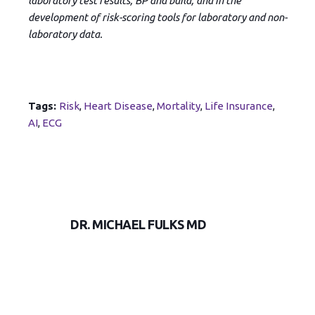
laboratory test results, BP and build, and in the
development of risk-scoring tools for laboratory and non-
laboratory data.
Tags:
Risk
,
Heart Disease
,
Mortality
,
Life Insurance
,
AI
,
ECG
DR. MICHAEL FULKS MD