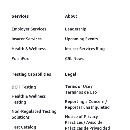
Services
About
Employer Services
Leadership
Insurer Services
Upcoming Events
Health & Wellness
Insurer Services Blog
FormFox
CRL News
Testing Capabilities
Legal
Terms of Use /
DOT Testing
Términos de Uso
Health & Wellness
Reporting a Concern /
Testing
Reportar una Inquietud
Non-Regulated Testing
Notice of Privacy
Solutions
Practices / Aviso de
Test Catalog
Prácticas de Privacidad