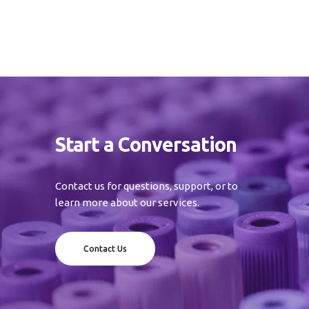
Start a Conversation
Contact us for questions, support, or to
learn more about our services.
Contact Us