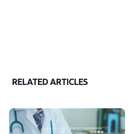
RELATED ARTICLES