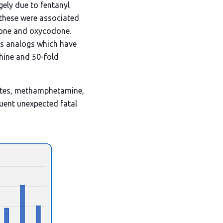
gely due to fentanyl
 these were associated
odone and oxycodone.
its analogs which have
phine and 50-fold
iates, methamphetamine,
quent unexpected fatal