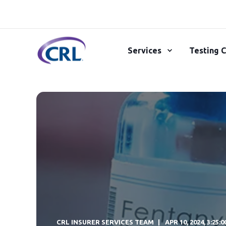
Services
Testing C
CRL INSURER SERVICES TEAM
APR 10, 2024, 3:25: