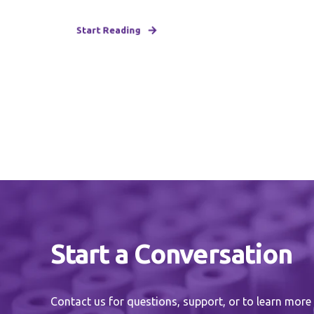
Start Reading
Start a Conversation
Contact us for questions, support, or to learn more 