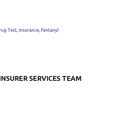
rug Test
,
Insurance
,
Fentanyl
 INSURER SERVICES TEAM