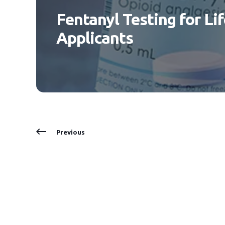
Fentanyl Testing for Li
Applicants
Previous