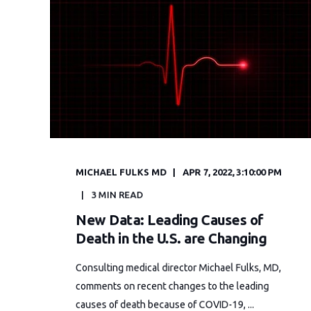
MICHAEL FULKS MD
APR 7, 2022, 3:10:00 PM
3 MIN READ
New Data: Leading Causes of
Death in the U.S. are Changing
Consulting medical director Michael Fulks, MD,
comments on recent changes to the leading
causes of death because of COVID-19, ...