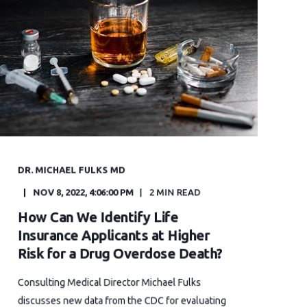
DR. MICHAEL FULKS MD
NOV 8, 2022, 4:06:00 PM
2 MIN READ
How Can We Identify Life
Insurance Applicants at Higher
Risk for a Drug Overdose Death?
Consulting Medical Director Michael Fulks
discusses new data from the CDC for evaluating