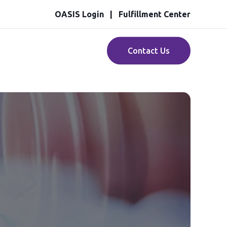
OASIS Login
Fulfillment Center
Contact Us