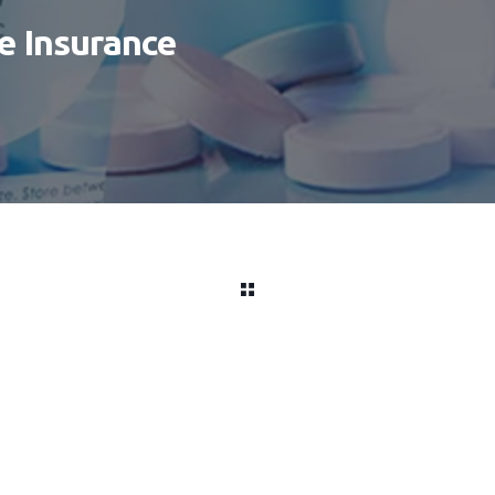
fe Insurance