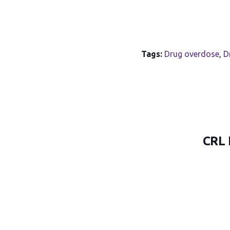
Tags:
Drug overdose
,
D
CRL