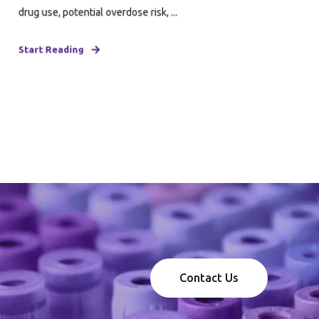
drug use, potential overdose risk, ...
Start Reading
Contact Us