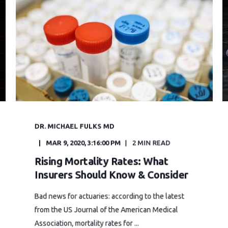
DR. MICHAEL FULKS MD
MAR 9, 2020, 3:16:00 PM
2 MIN READ
Rising Mortality Rates: What
Insurers Should Know & Consider
Bad news for actuaries: according to the latest
from the US Journal of the American Medical
Association, mortality rates for ...