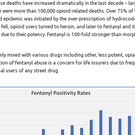
se deaths have increased dramatically in the last decade – lar
e were more than 100,000 opioid-related deaths. Over 75% of
id epidemic was initiated by the over-prescription of hydroc
fell, opioid users turned to heroin, and later to fentanyl and 
 due to their potency. Fentanyl is 100-fold stronger than mor
y mixed with various drugs including other, less potent, op
ion of fentanyl abuse is a concern for life insurers due to fre
l users of any street drug.