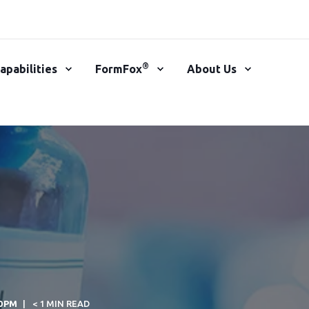
®
apabilities
FormFox
About Us
00 PM
< 1 MIN READ