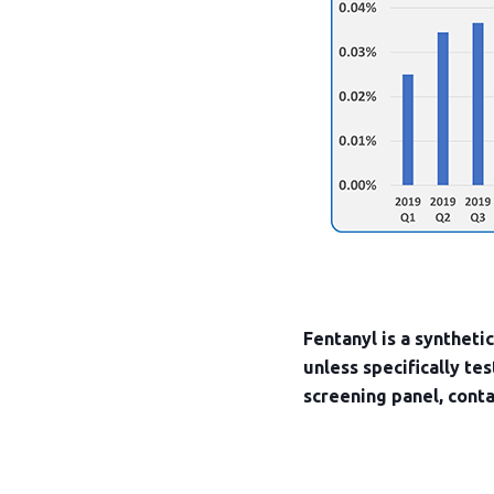
Fentanyl is a syntheti
unless specifically te
screening panel, cont