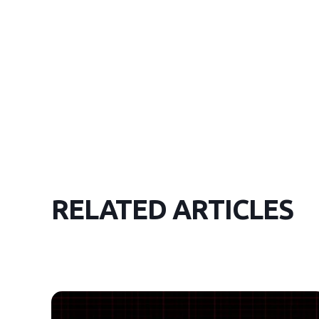
RELATED ARTICLES