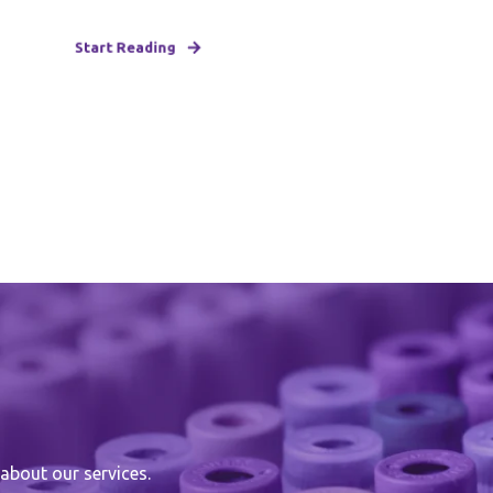
Start Reading
about our services.