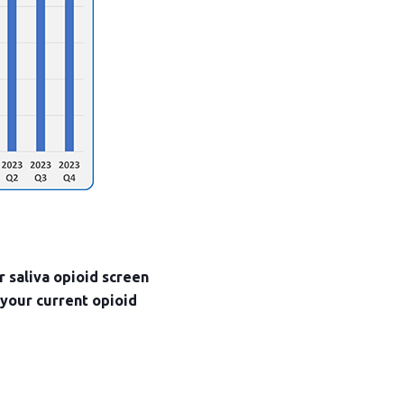
r saliva opioid screen
 your current opioid