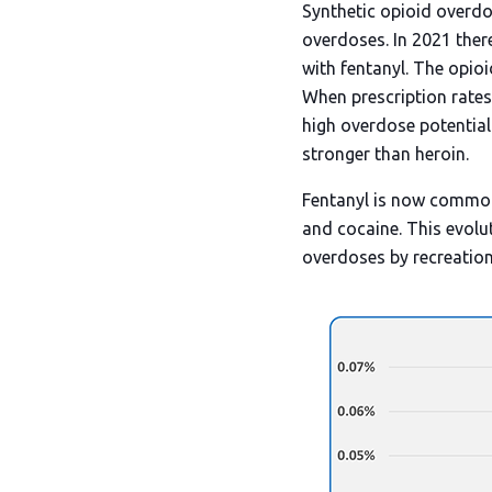
Synthetic opioid overdo
overdoses. In 2021 ther
with fentanyl. The opio
When prescription rates 
high overdose potential
stronger than heroin.
Fentanyl is now commonl
and cocaine. This evolut
overdoses by recreationa