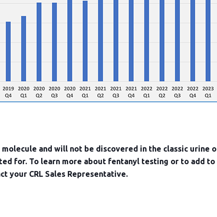
c molecule and will not be discovered in the classic urine o
sted for. To learn more about fentanyl testing or to add to
act your CRL Sales Representative.