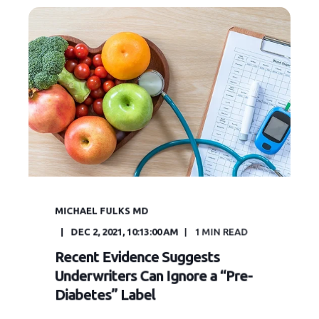
MICHAEL FULKS MD
DEC 2, 2021, 10:13:00 AM
1
MIN READ
Recent Evidence Suggests
Underwriters Can Ignore a “Pre-
Diabetes” Label