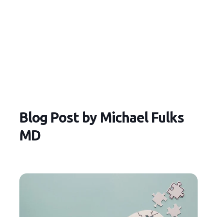
Blog Post by
Michael Fulks
MD