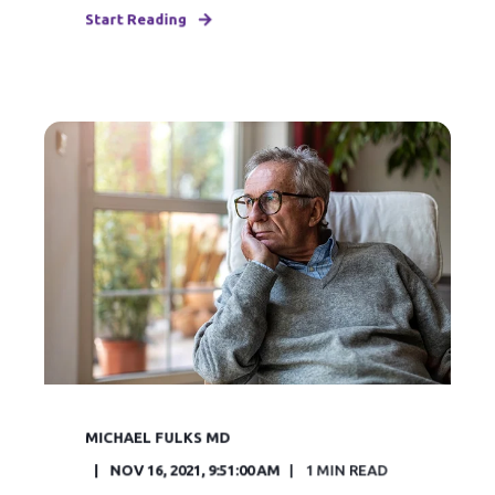
Start Reading
MICHAEL FULKS MD
NOV 16, 2021, 9:51:00 AM
1
MIN READ