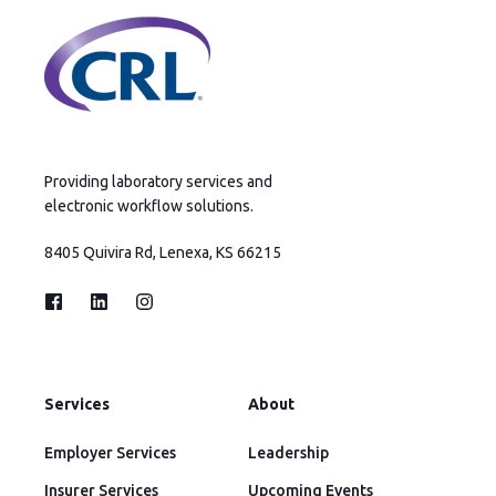
Providing laboratory services and
electronic workflow solutions.
8405 Quivira Rd, Lenexa, KS 66215
Services
About
Employer Services
Leadership
Insurer Services
Upcoming Events