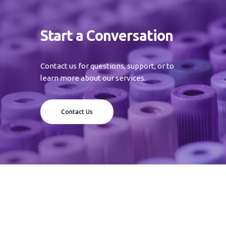
Start a Conversation
Contact us for questions, support, or to
learn more about our services.
Contact Us