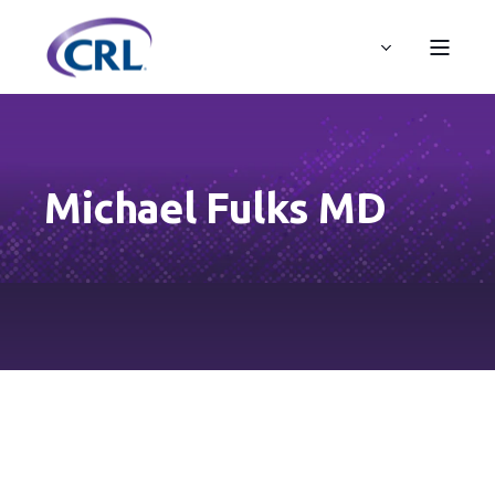
Michael Fulks MD