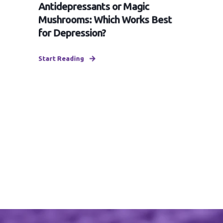
Antidepressants or Magic
Mushrooms: Which Works Best
for Depression?
Start Reading