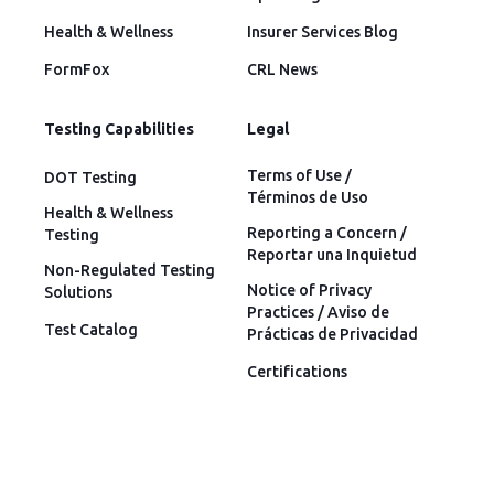
Health & Wellness
Insurer Services Blog
FormFox
CRL News
Testing Capabilities
Legal
Terms of Use /
DOT Testing
Términos de Uso
Health & Wellness
Reporting a Concern /
Testing
Reportar una Inquietud
Non-Regulated Testing
Notice of Privacy
Solutions
Practices / Aviso de
Test Catalog
Prácticas de Privacidad
Certifications