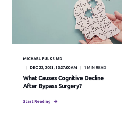
MICHAEL FULKS MD
DEC 22, 2021, 10:27:00 AM
1
MIN READ
What Causes Cognitive Decline
After Bypass Surgery?
Start Reading