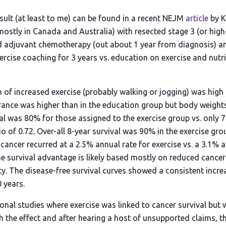
sult (at least to me) can be found in a recent NEJM
article
by K.
ostly in Canada and Australia) with resected stage 3 (or high-
d adjuvant chemotherapy (out about 1 year from diagnosis) 
xercise coaching for 3 years vs. education on exercise and nutr
of increased exercise (probably walking or jogging) was high 
rance was higher than in the education group but body weights
val was 80% for those assigned to the exercise group vs. only 
o of 0.72. Over-all 8-year survival was 90% in the exercise gr
ancer recurred at a 2.5% annual rate for exercise vs. a 3.1% a
e survival advantage is likely based mostly on reduced cancer
ty. The disease-free survival curves showed a consistent incre
 years.
onal studies where exercise was linked to cancer survival but 
the effect and after hearing a host of unsupported claims, this