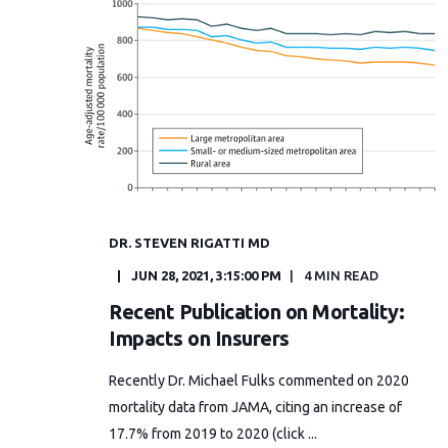
DR. STEVEN RIGATTI MD
JUN 28, 2021, 3:15:00 PM
4 MIN READ
Recent Publication on Mortality:
Impacts on Insurers
Recently Dr. Michael Fulks commented on 2020
mortality data from JAMA, citing an increase of
17.7% from 2019 to 2020 (click ...