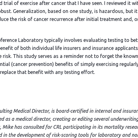
 trial of exercise after cancer that I have seen. I reviewed it w
obust. Generalization, based on one study, is hazardous, but i
uce the risk of cancer recurrence after initial treatment and, 
ference Laboratory typically involves evaluating testing to bet
enefit of both individual life insurers and insurance applicant
e risk. This study serves as a reminder not to forget the know
tial (cancer prevention) benefits of simply exercising regularl
eplace that benefit with any testing effort
.
ting Medical Director, is board-certified in internal and insura
ved as a medical director, creating or editing several underwriti
 Mike has consulted for CRL participating in its mortality resea
nd in the development of risk-scoring tools for laboratory and n