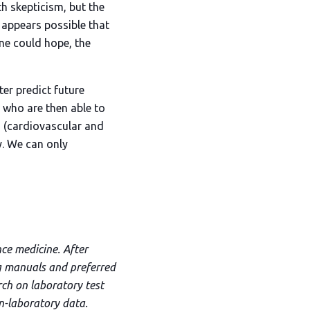
ith skepticism, but the
t appears possible that
one could hope, the
ter predict future
s who are then able to
n (cardiovascular and
y. We can only
nce medicine. After
ng manuals and preferred
rch on laboratory test
on-laboratory data.