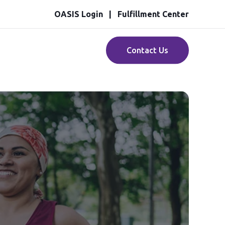
OASIS Login
Fulfillment Center
Contact Us