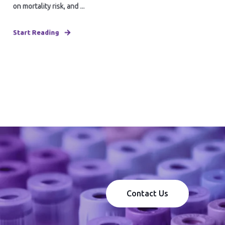
on mortality risk, and ...
Start Reading
Contact Us