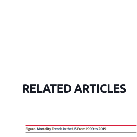
RELATED ARTICLES