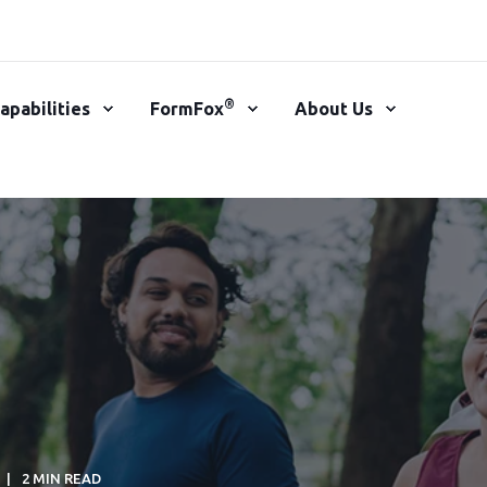
®
apabilities
FormFox
About Us
2 MIN READ