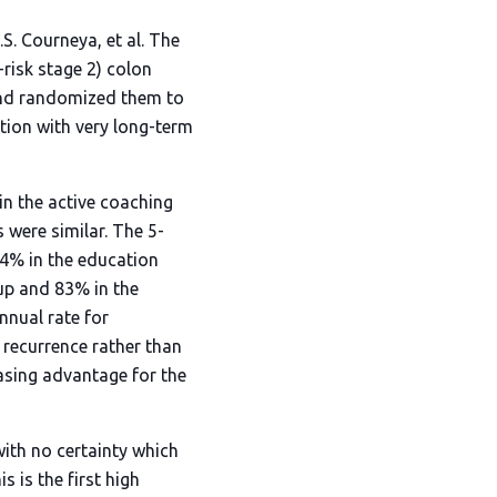
S. Courneya, et al. The
risk stage 2) colon
and randomized them to
ition with very long-term
in the active coaching
 were similar. The 5-
74% in the education
oup and 83% in the
nnual rate for
 recurrence rather than
asing advantage for the
with no certainty which
 is the first high