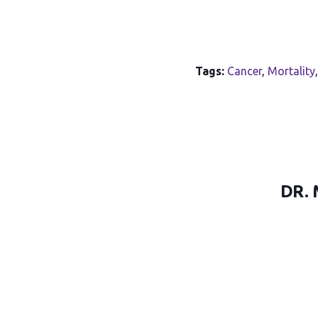
Tags:
Cancer
,
Mortality
DR.