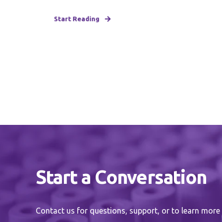
Start Reading
Start a Conversation
Contact us for questions, support, or to learn more 