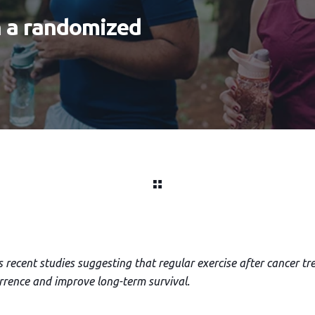
n a randomized
s recent studies suggesting that regular exercise after cancer 
urrence and improve long-term survival.