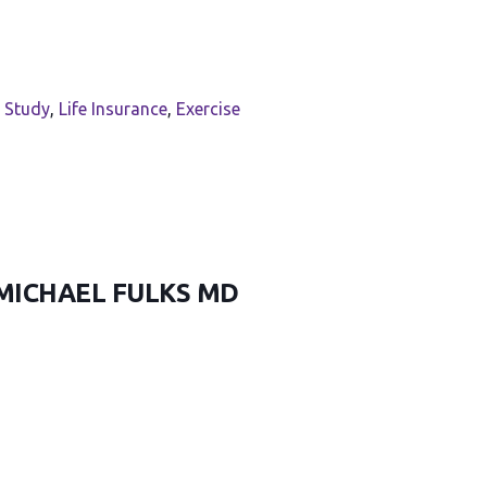
,
Study
,
Life Insurance
,
Exercise
 MICHAEL FULKS MD