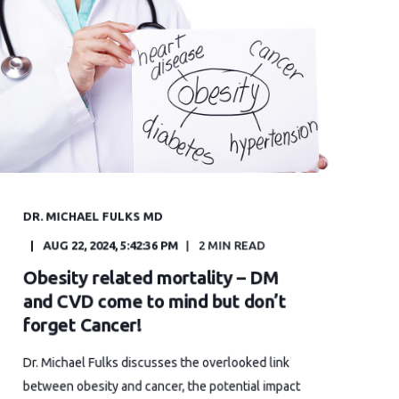
DR. MICHAEL FULKS MD
AUG 22, 2024, 5:42:36 PM
2 MIN READ
Obesity related mortality – DM
and CVD come to mind but don’t
forget Cancer!
Dr. Michael Fulks discusses the overlooked link
between obesity and cancer, the potential impact