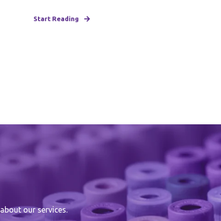
Start Reading
about our services.