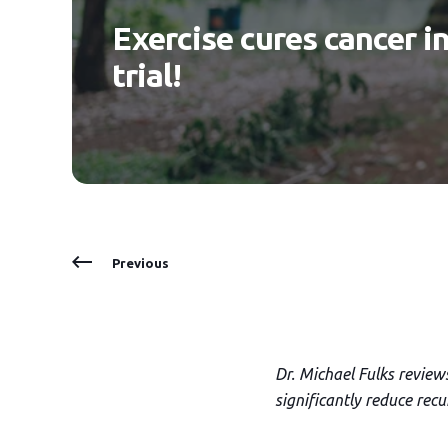
Exercise cures cancer i
trial!
Previous
Dr. Michael Fulks review
significantly reduce rec