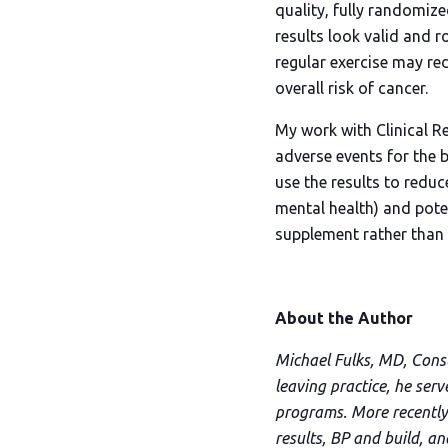
quality, fully randomized
results look valid and r
regular exercise may red
overall risk of cancer.
My work with Clinical Re
adverse events for the b
use the results to reduc
mental health) and poten
supplement rather than r
About the Author
Michael Fulks, MD, Consul
leaving practice, he ser
programs. More recently,
results, BP and build, a