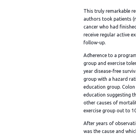
This truly remarkable re
authors took patients (m
cancer who had finishe
receive regular active e
follow-up.
Adherence to a program 
group and exercise tole
year disease-free survi
group with a hazard rati
education group. Colon c
education suggesting th
other causes of mortali
exercise group out to 10
After years of observati
was the cause and which 