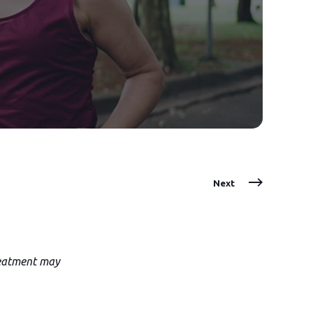
Next
treatment may