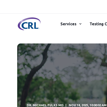
Services
Testing C
DR. MICHAEL FULKS MD
NOV 18, 2025, 10:00:02 AM