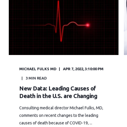
MICHAEL FULKS MD
APR 7, 2022, 3:10:00 PM
3 MIN READ
New Data: Leading Causes of
Death in the U.S. are Changing
Consulting medical director Michael Fulks, MD,
comments on recent changes to the leading
causes of death because of COVID-19, ...