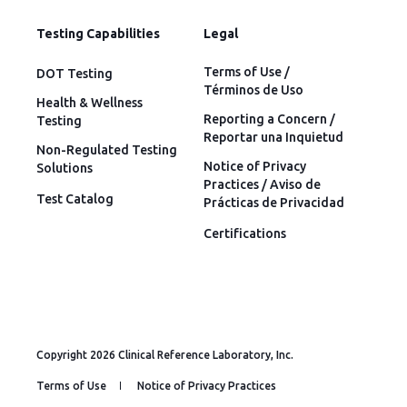
Testing Capabilities
Legal
Terms of Use /
DOT Testing
Términos de Uso
Health & Wellness
Reporting a Concern /
Testing
Reportar una Inquietud
Non-Regulated Testing
Notice of Privacy
Solutions
Practices / Aviso de
Test Catalog
Prácticas de Privacidad
Certifications
Copyright 2026 Clinical Reference Laboratory, Inc.
Terms of Use
Notice of Privacy Practices