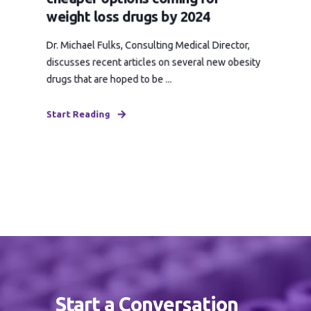
weight loss drugs by 2024
Dr. Michael Fulks, Consulting Medical Director,
discusses recent articles on several new obesity
drugs that are hoped to be ...
Start Reading
Start a Conversation