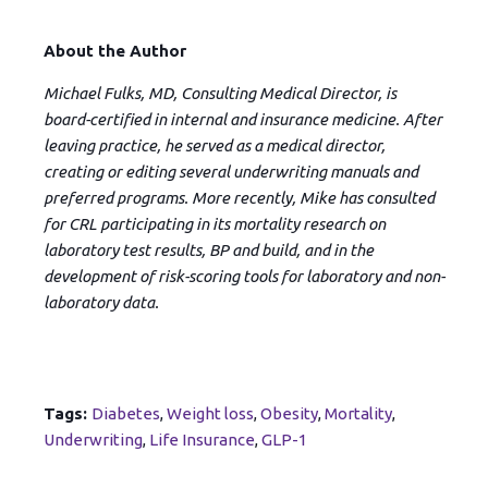
About the Author
Michael Fulks, MD, Consulting Medical Director, is
board-certified in internal and insurance medicine. After
leaving practice, he served as a medical director,
creating or editing several underwriting manuals and
preferred programs. More recently, Mike has consulted
for CRL participating in its mortality research on
laboratory test results, BP and build, and in the
development of risk-scoring tools for laboratory and non-
laboratory data.
Tags:
Diabetes
,
Weight loss
,
Obesity
,
Mortality
,
Underwriting
,
Life Insurance
,
GLP-1