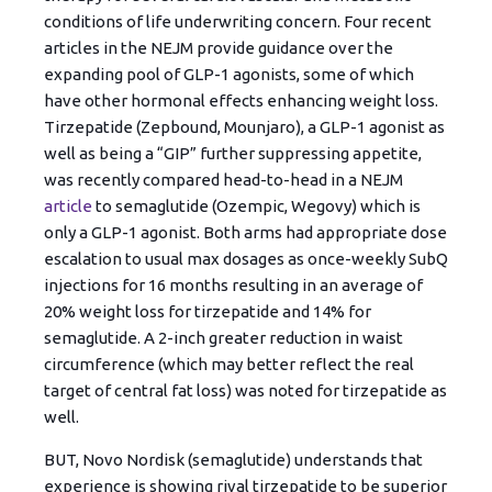
conditions of life underwriting concern. Four recent
articles in the NEJM provide guidance over the
expanding pool of GLP-1 agonists, some of which
have other hormonal effects enhancing weight loss.
Tirzepatide (Zepbound, Mounjaro), a GLP-1 agonist as
well as being a “GIP” further suppressing appetite,
was recently compared head-to-head in a NEJM
article
to semaglutide (Ozempic, Wegovy) which is
only a GLP-1 agonist. Both arms had appropriate dose
escalation to usual max dosages as once-weekly SubQ
injections for 16 months resulting in an average of
20% weight loss for tirzepatide and 14% for
semaglutide. A 2-inch greater reduction in waist
circumference (which may better reflect the real
target of central fat loss) was noted for tirzepatide as
well.
BUT, Novo Nordisk (semaglutide) understands that
experience is showing rival tirzepatide to be superior