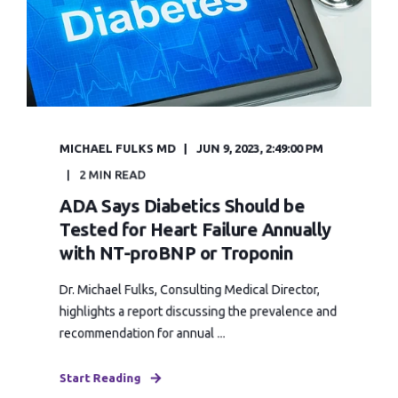
MICHAEL FULKS MD
JUN 9, 2023, 2:49:00 PM
2 MIN READ
ADA Says Diabetics Should be
Tested for Heart Failure Annually
with NT-proBNP or Troponin
Dr. Michael Fulks, Consulting Medical Director,
highlights a report discussing the prevalence and
recommendation for annual ...
Start Reading