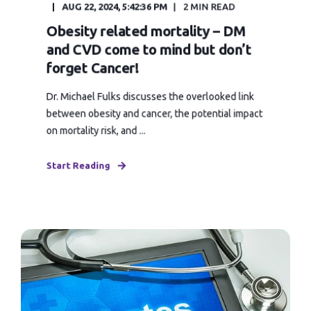
AUG 22, 2024, 5:42:36 PM
2 MIN READ
Obesity related mortality – DM
and CVD come to mind but don’t
forget Cancer!
Dr. Michael Fulks discusses the overlooked link
between obesity and cancer, the potential impact
on mortality risk, and ...
Start Reading