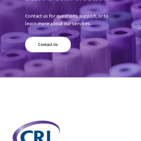
Contact us for questions, support, or to
learn more about our services.
Contact Us