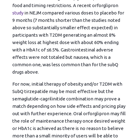
food and timing restrictions. A recent orforglipron
study
in NEJM compared various doses to placebo for
9 months (7 months shorter than the studies noted
above so substantially smaller effect expected) in
participants with T2DM generating an almost 8%
weight loss at highest dose with about 60% ending
with a HbA1c of ≤6.5%. Gastrointestinal adverse
effects were not totaled but nausea, which is a
common one, was less common than for the subQ
drugs above.
For now, initial therapy of obesity and/or T2DM with
SubQ tirzepatide may be most effective but the
semaglutide-cagrilinitide combination may prove a
match depending on how side effects and pricing play
out with further experience. Oral orforglipron may fill
the role of maintenance therapy once desired weight
or HbA1c is achieved as there is no reason to believe
more than a small minority of users will be able to