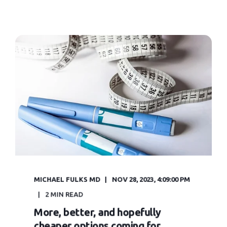
MICHAEL FULKS MD
NOV 28, 2023, 4:09:00 PM
2 MIN READ
More, better, and hopefully
cheaper options coming for