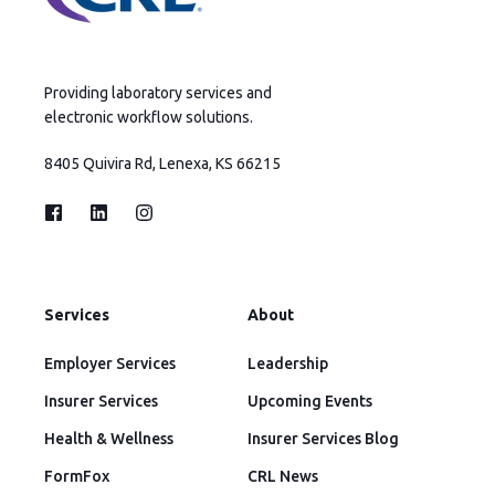
Providing laboratory services and
electronic workflow solutions.
8405 Quivira Rd, Lenexa, KS 66215
Services
About
Employer Services
Leadership
Insurer Services
Upcoming Events
Health & Wellness
Insurer Services Blog
FormFox
CRL News