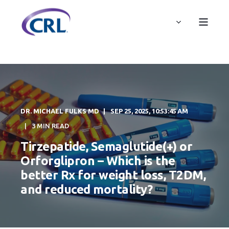
DR. MICHAEL FULKS MD
SEP 25, 2025, 10:53:45 AM
3 MIN READ
Tirzepatide, Semaglutide(+) or
Orforglipron – Which is the
better Rx for weight loss, T2DM,
and reduced mortality?