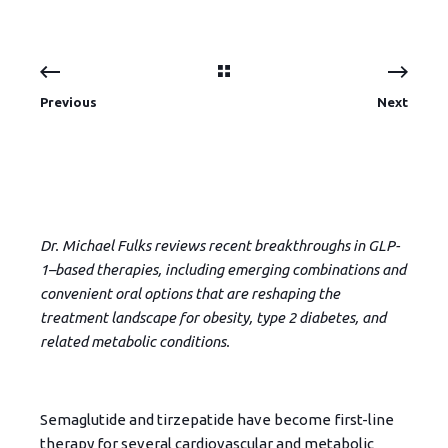
Previous
Next
Dr. Michael Fulks reviews recent breakthroughs in GLP-
1–based therapies, including emerging combinations and
convenient oral options that are reshaping the
treatment landscape for obesity, type 2 diabetes, and
related metabolic conditions.
Semaglutide and tirzepatide have become first-line
therapy for several cardiovascular and metabolic