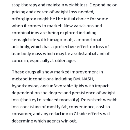
stop therapy and maintain weight loss. Depending on
pricing and degree of weight loss needed,
orforglipron might be the initial choice for some
when it comes to market. New variations and
combinations are being explored including
semaglutide with bimagrumab, a monoclonal
antibody, which has a protective effect on loss of
lean body mass which may be a substantial and of
concern, especially at older ages.
These drugs all show marked improvement in
metabolic conditions including DM, NASH,
hypertension, and unfavorable lipids with impact
dependent on the degree and persistence of weight
loss (the key to reduced mortality). Persistent weight
loss consisting of mostly fat, convenience, cost to
consumer, and any reduction in GI side effects will
determine which agents win out.