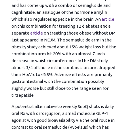
and has come up with a combo of semaglutide and
cagrilinitide, an analogue of the hormone amylin
which also regulates appetite in the brain. An
article
on this combination for treating T2 diabetes and a
separate
article
on treating those obese without DM
just appeared in NEJM. The semaglutide arm in the
obesity study achieved about 15% weight loss but the
combination arm hit 20% with an almost 7-inch
decrease in waist circumference. In the DM study,
almost 3/4 of those in the combination arm dropped
their HbA1c to ≤6.5%. Adverse effects are primarily
gastrointestinal with the combination possibly
slightly worse but still close to the range seen for
tirzepatide.
A potential alternative to weekly SubQ shots is daily
oral Rx with orforglipron, a small molecule GLP-1
agonist with good bioavailability via the oral route in
contrast to oral semaglutide (Rybelsus) which has