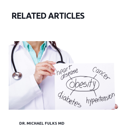
RELATED ARTICLES
DR. MICHAEL FULKS MD