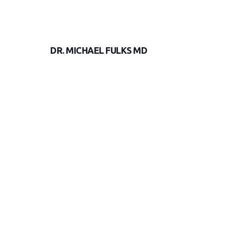
DR. MICHAEL FULKS MD