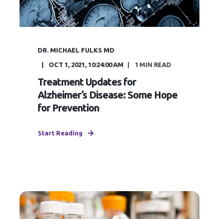
DR. MICHAEL FULKS MD
OCT 1, 2021, 10:24:00 AM
1
MIN READ
Treatment Updates for
Alzheimer’s Disease: Some Hope
for Prevention
Start Reading