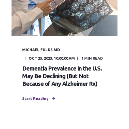
MICHAEL FULKS MD
OCT 25, 2023, 10:00:00 AM
1
MIN READ
Dementia Prevalence in the U.S.
May Be Declining (But Not
Because of Any Alzheimer Rx)
Start Reading