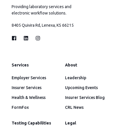
Providing laboratory services and
electronic workflow solutions.
8405 Quivira Rd, Lenexa, KS 66215
Services
About
Employer Services
Leadership
Insurer Services
Upcoming Events
Health & Wellness
Insurer Services Blog
FormFox
CRL News
Testing Capabilities
Legal