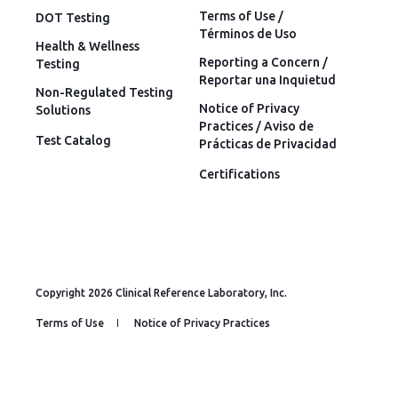
Terms of Use /
DOT Testing
Términos de Uso
Health & Wellness
Reporting a Concern /
Testing
Reportar una Inquietud
Non-Regulated Testing
Notice of Privacy
Solutions
Practices / Aviso de
Test Catalog
Prácticas de Privacidad
Certifications
Copyright 2026 Clinical Reference Laboratory, Inc.
Terms of Use
Notice of Privacy Practices