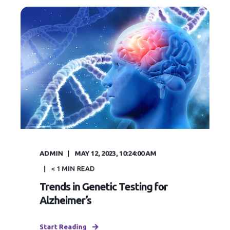
ADMIN
MAY 12, 2023, 10:24:00 AM
< 1
MIN READ
Trends in Genetic Testing for
Alzheimer’s
Start Reading