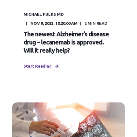
MICHAEL FULKS MD
NOV 9, 2023, 10:20:00 AM
2
MIN READ
The newest Alzheimer’s disease
drug – lecanemab is approved.
Will it really help?
Start Reading