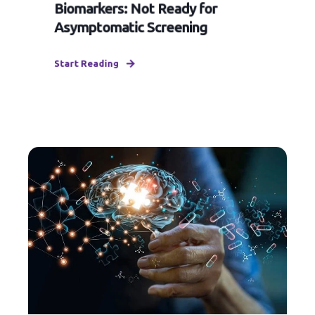
Biomarkers: Not Ready for
Asymptomatic Screening
Start Reading