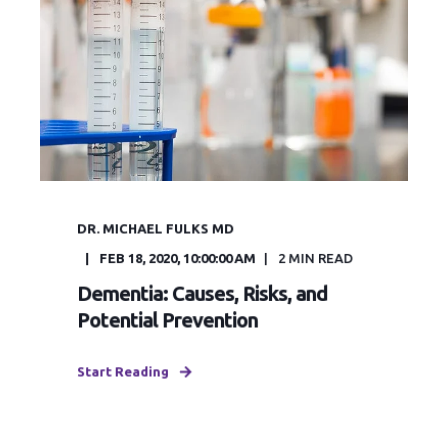
DR. MICHAEL FULKS MD
FEB 18, 2020, 10:00:00 AM
2
MIN READ
Dementia: Causes, Risks, and
Potential Prevention
Start Reading