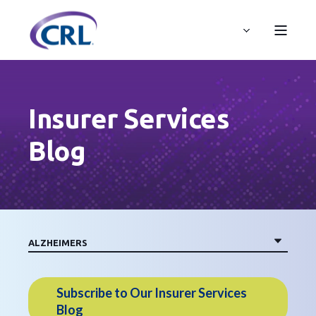
Insurer Services
Blog
Subscribe to Our Insurer Services
Blog