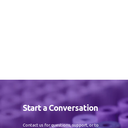
Start a Conversation
Contact us for questions, support, or to