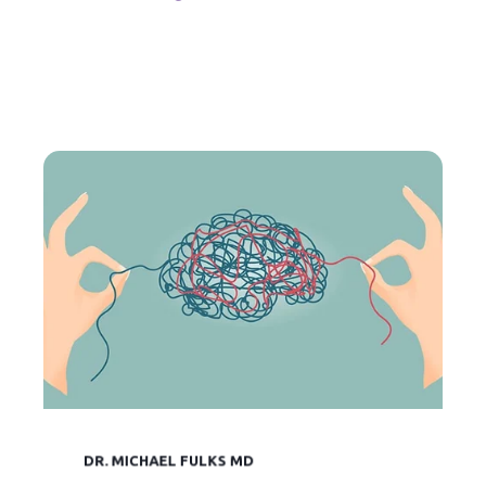
DR. MICHAEL FULKS MD