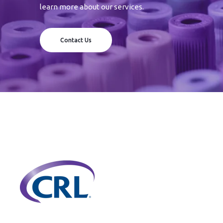
learn more about our services.
Contact Us