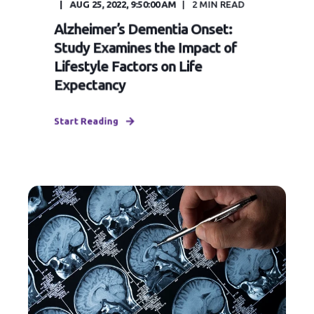
AUG 25, 2022, 9:50:00 AM
2
MIN READ
Alzheimer’s Dementia Onset:
Study Examines the Impact of
Lifestyle Factors on Life
Expectancy
Start Reading