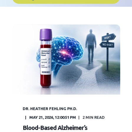
DR. HEATHER FEHLING PH.D.
MAY 21, 2026, 12:00:51 PM
2
MIN READ
Blood-Based Alzheimer’s